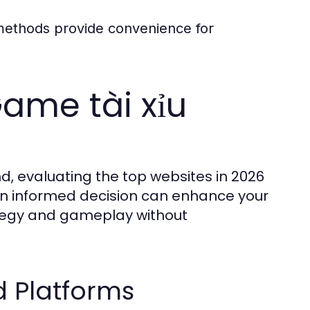
ethods provide convenience for
Game tài xỉu
, evaluating the top websites in 2026
. An informed decision can enhance your
ategy and gameplay without
ed Platforms