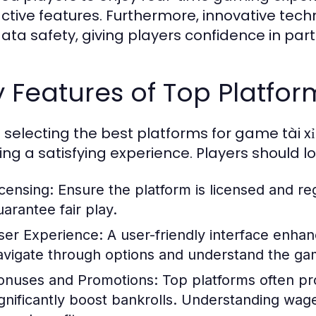
active features. Furthermore, innovative tech
ata safety, giving players confidence in parti
 Features of Top Platfor
selecting the best platforms for game tài xỉu,
ing a satisfying experience. Players should lo
icensing:
Ensure the platform is licensed and re
uarantee fair play.
ser Experience:
A user-friendly interface enhan
avigate through options and understand the g
onuses and Promotions:
Top platforms often pr
ignificantly boost bankrolls. Understanding wag