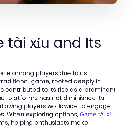
ài xỉu and Its
ice among players due to its
traditional game, rooted deeply in
s contributed to its rise as a prominent
tual platforms has not diminished its
, allowing players worldwide to engage
mes. When exploring options,
Game tài xỉu
rms, helping enthusiasts make