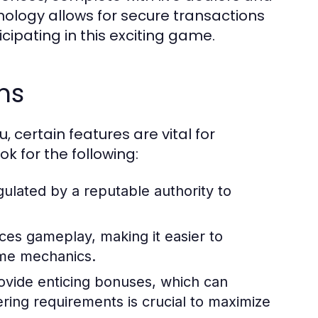
nology allows for secure transactions
cipating in this exciting game.
ms
 certain features are vital for
ok for the following:
gulated by a reputable authority to
ces gameplay, making it easier to
ame mechanics.
ovide enticing bonuses, which can
ering requirements is crucial to maximize