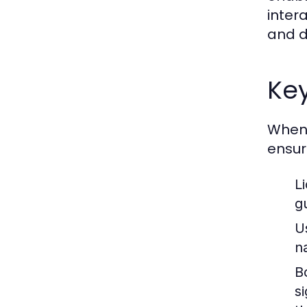
inter
and d
Key
When 
ensur
L
g
U
n
B
s