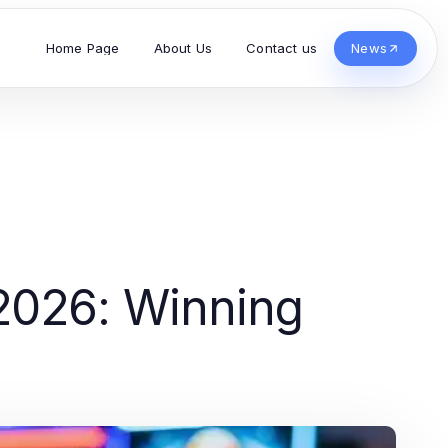
Home Page
About Us
Contact us
News
 2026: Winning