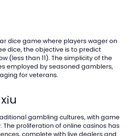
opular dice game where players wager on
e dice, the objective is to predict
w (less than 11). The simplicity of the
gies employed by seasoned gamblers,
aging for veterans.
 xỉu
traditional gambling cultures, with game
y. The proliferation of online casinos has
ences, complete with live dealers and