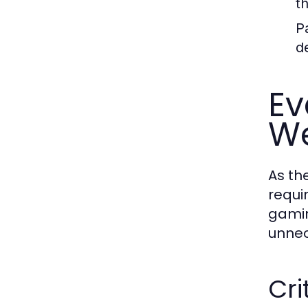
t
P
d
Ev
We
As th
requi
gamin
unnec
Cri