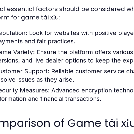
al essential factors should be considered w
orm for game tài xỉu:
eputation:
Look for websites with positive playe
ayments and fair practices.
ame Variety:
Ensure the platform offers various 
ersions, and live dealer options to keep the exp
ustomer Support:
Reliable customer service ch
esolve issues as they arise.
ecurity Measures:
Advanced encryption technolog
nformation and financial transactions.
parison of Game tài xỉu