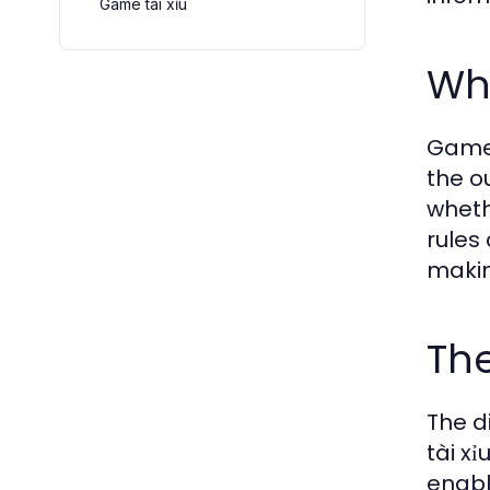
Game tài xỉu
Wha
Game 
the ou
whethe
rules
makin
The
The d
tài xỉ
enabl