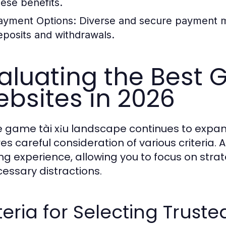
hese benefits.
ayment Options:
Diverse and secure payment m
eposits and withdrawals.
aluating the Best 
bsites in 2026
e game tài xỉu landscape continues to expand
res careful consideration of various criteria
g experience, allowing you to focus on str
essary distractions.
teria for Selecting Trust