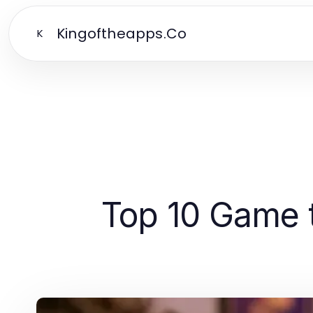
Kingoftheapps.Co
K
Top 10 Game t