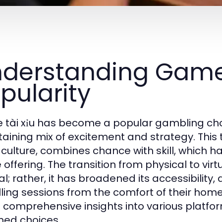
derstanding Game t
pularity
tài xỉu has become a popular gambling cho
taining mix of excitement and strategy. This 
 culture, combines chance with skill, which ha
 offering. The transition from physical to vir
l; rather, it has broadened its accessibility
rilling sessions from the comfort of their ho
s comprehensive insights into various platfo
med choices.