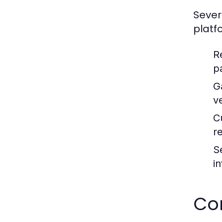
Sever
platf
R
p
G
v
C
r
S
i
Com