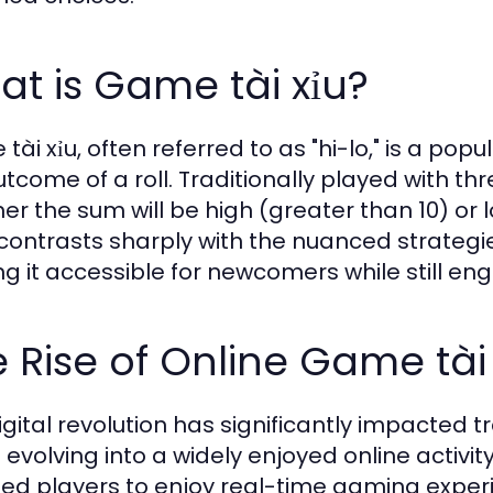
t is Game tài xỉu?
tài xỉu, often referred to as "hi-lo," is a p
tcome of a roll. Traditionally played with thre
r the sum will be high (greater than 10) or lo
 contrasts sharply with the nuanced strate
g it accessible for newcomers while still eng
 Rise of Online Game tài
igital revolution has significantly impacted 
u evolving into a widely enjoyed online activit
ed players to enjoy real-time gaming experi