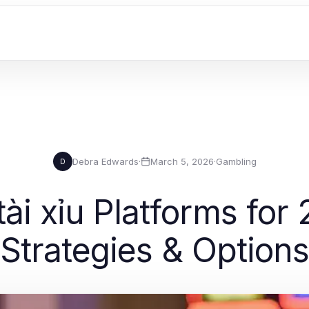
Debra Edwards
·
March 5, 2026
·
Gambling
D
ài xỉu Platforms for
Strategies & Options