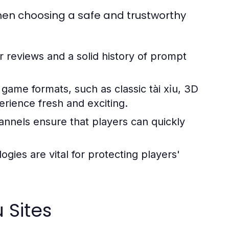
hen choosing a safe and trustworthy
r reviews and a solid history of prompt
game formats, such as classic tài xỉu, 3D
erience fresh and exciting.
annels ensure that players can quickly
ies are vital for protecting players'
 Sites