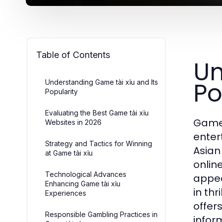
Table of Contents
Un
Po
Understanding Game tài xỉu and Its
Popularity
Evaluating the Best Game tài xỉu
Game 
Websites in 2026
enter
Strategy and Tactics for Winning
Asian
at Game tài xỉu
online
Technological Advances
appea
Enhancing Game tài xỉu
in th
Experiences
offer
Responsible Gambling Practices in
infor