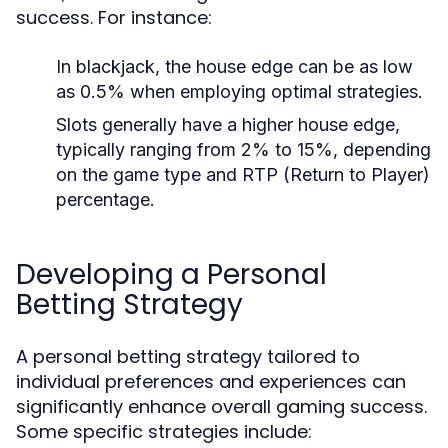
success. For instance:
In blackjack, the house edge can be as low
as 0.5% when employing optimal strategies.
Slots generally have a higher house edge,
typically ranging from 2% to 15%, depending
on the game type and RTP (Return to Player)
percentage.
Developing a Personal
Betting Strategy
A personal betting strategy tailored to
individual preferences and experiences can
significantly enhance overall gaming success.
Some specific strategies include: