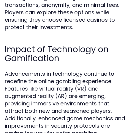
transactions, anonymity, and minimal fees.
Players can explore these options while
ensuring they choose licensed casinos to
protect their investments.
Impact of Technology on
Gamification
Advancements in technology continue to
redefine the online gambling experience.
Features like virtual reality (VR) and
augmented reality (AR) are emerging,
providing immersive environments that
attract both new and seasoned players.
Additionally, enhanced game mechanics and
improvements in security protocols are