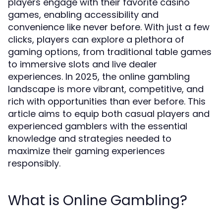
players engage with their favorite casino
games, enabling accessibility and
convenience like never before. With just a few
clicks, players can explore a plethora of
gaming options, from traditional table games
to immersive slots and live dealer
experiences. In 2025, the online gambling
landscape is more vibrant, competitive, and
rich with opportunities than ever before. This
article aims to equip both casual players and
experienced gamblers with the essential
knowledge and strategies needed to
maximize their gaming experiences
responsibly.
What is Online Gambling?