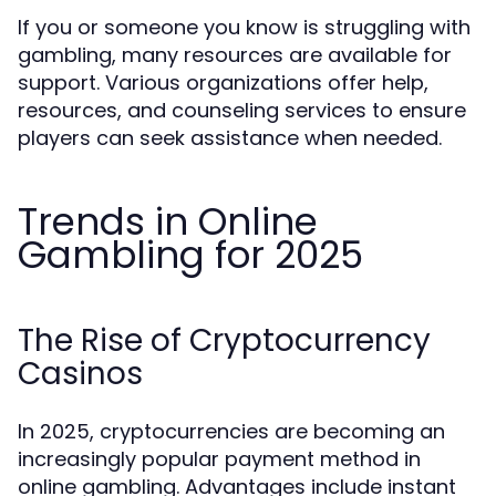
If you or someone you know is struggling with
gambling, many resources are available for
support. Various organizations offer help,
resources, and counseling services to ensure
players can seek assistance when needed.
Trends in Online
Gambling for 2025
The Rise of Cryptocurrency
Casinos
In 2025, cryptocurrencies are becoming an
increasingly popular payment method in
online gambling. Advantages include instant