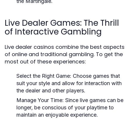
the Martingale.
Live Dealer Games: The Thrill
of Interactive Gambling
Live dealer casinos combine the best aspects
of online and traditional gambling. To get the
most out of these experiences:
Select the Right Game:
Choose games that
suit your style and allow for interaction with
the dealer and other players.
Manage Your Time:
Since live games can be
longer, be conscious of your playtime to
maintain an enjoyable experience.