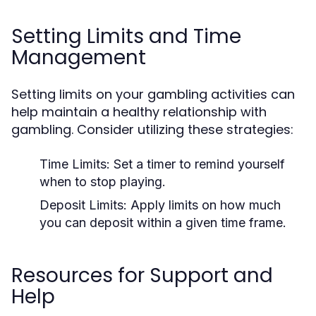
Setting Limits and Time
Management
Setting limits on your gambling activities can
help maintain a healthy relationship with
gambling. Consider utilizing these strategies:
Time Limits:
Set a timer to remind yourself
when to stop playing.
Deposit Limits:
Apply limits on how much
you can deposit within a given time frame.
Resources for Support and
Help