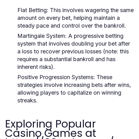
Flat Betting:
This involves wagering the same
amount on every bet, helping maintain a
steady pace and control over the bankroll.
Martingale System:
A progressive betting
system that involves doubling your bet after
a loss to recover previous losses (note: this
requires a substantial bankroll and has
inherent risks).
Positive Progression Systems:
These
strategies involve increasing bets after wins,
allowing players to capitalize on winning
streaks.
Exploring Popular
Casino Games at