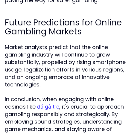
paving the way for safer gambling.
Future Predictions for Online
Gambling Markets
Market analysts predict that the online
gambling industry will continue to grow
substantially, propelled by rising smartphone
usage, legalization efforts in various regions,
and an ongoing embrace of innovative
technologies.
In conclusion, when engaging with online
casinos like
, it's crucial to approach
đá gà tre
gambling responsibly and strategically. By
employing sound strategies, understanding
game mechanics, and staying aware of