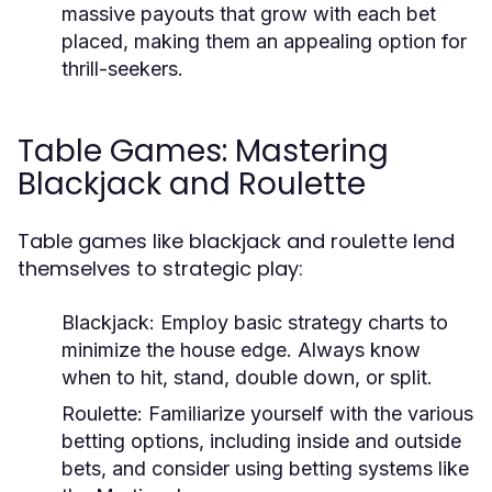
massive payouts that grow with each bet
placed, making them an appealing option for
thrill-seekers.
Table Games: Mastering
Blackjack and Roulette
Table games like blackjack and roulette lend
themselves to strategic play:
Blackjack:
Employ basic strategy charts to
minimize the house edge. Always know
when to hit, stand, double down, or split.
Roulette:
Familiarize yourself with the various
betting options, including inside and outside
bets, and consider using betting systems like