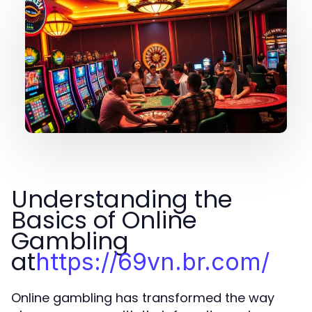
Understanding the
Basics of Online
Gambling
at
https://69vn.br.com/
Online gambling has transformed the way