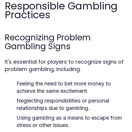
Responsible Gambling
Practices
Recognizing Problem
Gambling Signs
It's essential for players to recognize signs of
problem gambling, including:
Feeling the need to bet more money to
achieve the same excitement.
Neglecting responsibilities or personal
relationships due to gambling.
Using gambling as a means to escape from
stress or other issues.