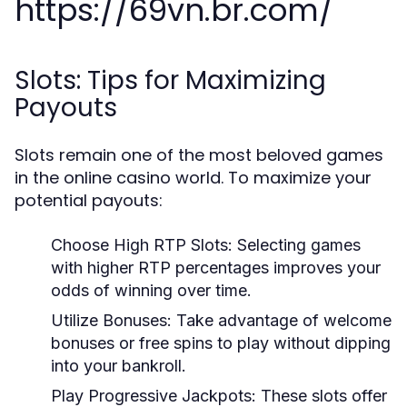
https://69vn.br.com/
Slots: Tips for Maximizing
Payouts
Slots remain one of the most beloved games
in the online casino world. To maximize your
potential payouts:
Choose High RTP Slots:
Selecting games
with higher RTP percentages improves your
odds of winning over time.
Utilize Bonuses:
Take advantage of welcome
bonuses or free spins to play without dipping
into your bankroll.
Play Progressive Jackpots:
These slots offer