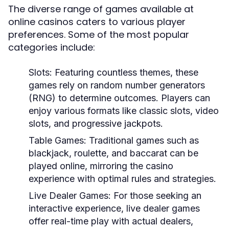
The diverse range of games available at
online casinos caters to various player
preferences. Some of the most popular
categories include:
Slots:
Featuring countless themes, these
games rely on random number generators
(RNG) to determine outcomes. Players can
enjoy various formats like classic slots, video
slots, and progressive jackpots.
Table Games:
Traditional games such as
blackjack, roulette, and baccarat can be
played online, mirroring the casino
experience with optimal rules and strategies.
Live Dealer Games:
For those seeking an
interactive experience, live dealer games
offer real-time play with actual dealers,