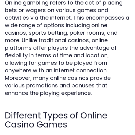
Online gambling refers to the act of placing
bets or wagers on various games and
activities via the internet. This encompasses a
wide range of options including online
casinos, sports betting, poker rooms, and
more. Unlike traditional casinos, online
platforms offer players the advantage of
flexibility in terms of time and location,
allowing for games to be played from
anywhere with an internet connection.
Moreover, many online casinos provide
various promotions and bonuses that
enhance the playing experience.
Different Types of Online
Casino Games