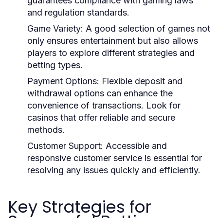
guarantees compliance with gaming laws
and regulation standards.
Game Variety:
A good selection of games not
only ensures entertainment but also allows
players to explore different strategies and
betting types.
Payment Options:
Flexible deposit and
withdrawal options can enhance the
convenience of transactions. Look for
casinos that offer reliable and secure
methods.
Customer Support:
Accessible and
responsive customer service is essential for
resolving any issues quickly and efficiently.
Key Strategies for