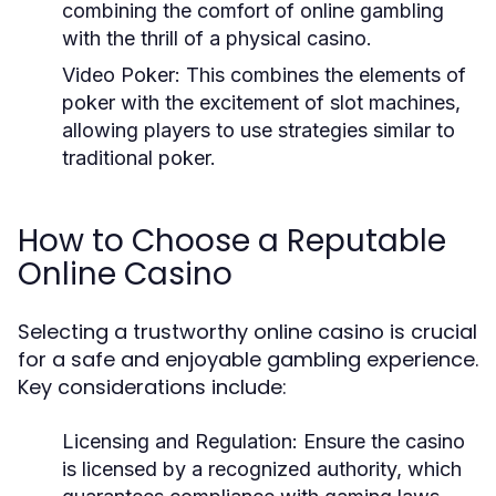
combining the comfort of online gambling
with the thrill of a physical casino.
Video Poker:
This combines the elements of
poker with the excitement of slot machines,
allowing players to use strategies similar to
traditional poker.
How to Choose a Reputable
Online Casino
Selecting a trustworthy online casino is crucial
for a safe and enjoyable gambling experience.
Key considerations include:
Licensing and Regulation:
Ensure the casino
is licensed by a recognized authority, which