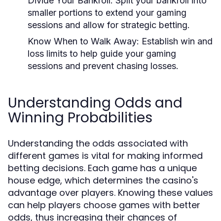
Divide Your Bankroll:
Split your bankroll into
smaller portions to extend your gaming
sessions and allow for strategic betting.
Know When to Walk Away:
Establish win and
loss limits to help guide your gaming
sessions and prevent chasing losses.
Understanding Odds and
Winning Probabilities
Understanding the odds associated with
different games is vital for making informed
betting decisions. Each game has a unique
house edge, which determines the casino's
advantage over players. Knowing these values
can help players choose games with better
odds, thus increasing their chances of