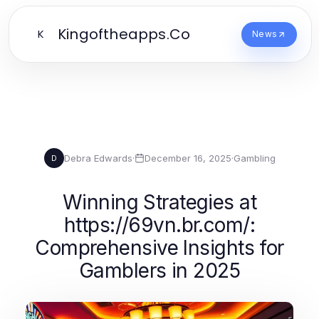
Kingoftheapps.Co
K
News
Debra Edwards
·
December 16, 2025
·
Gambling
D
Winning Strategies at
https://69vn.br.com/:
Comprehensive Insights for
Gamblers in 2025