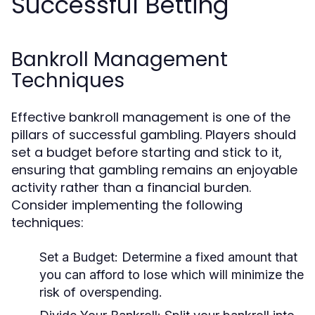
Successful Betting
Bankroll Management
Techniques
Effective bankroll management is one of the
pillars of successful gambling. Players should
set a budget before starting and stick to it,
ensuring that gambling remains an enjoyable
activity rather than a financial burden.
Consider implementing the following
techniques:
Set a Budget:
Determine a fixed amount that
you can afford to lose which will minimize the
risk of overspending.