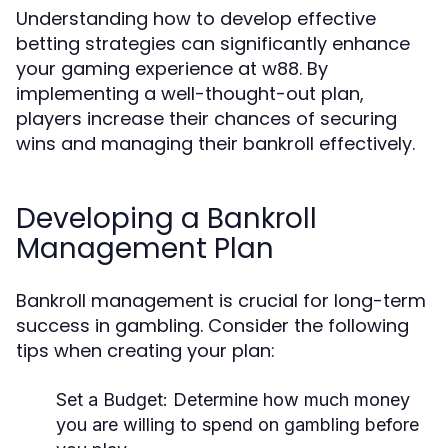
Understanding how to develop effective
betting strategies can significantly enhance
your gaming experience at w88. By
implementing a well-thought-out plan,
players increase their chances of securing
wins and managing their bankroll effectively.
Developing a Bankroll
Management Plan
Bankroll management is crucial for long-term
success in gambling. Consider the following
tips when creating your plan:
Set a Budget:
Determine how much money
you are willing to spend on gambling before