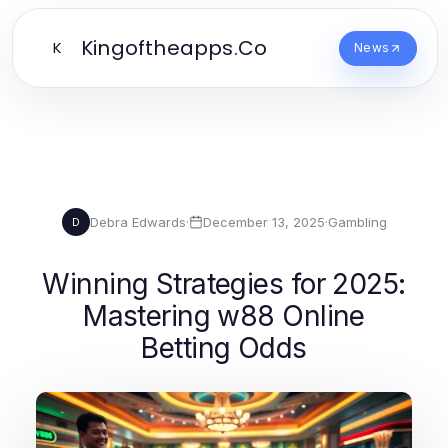
Kingoftheapps.Co
K
News
Debra Edwards
·
December 13, 2025
·
Gambling
D
Winning Strategies for 2025:
Mastering w88 Online
Betting Odds