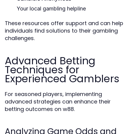
Your local gambling helpline
These resources offer support and can help
individuals find solutions to their gambling
challenges.
Advanced Betting
Techniques for
Experienced Gamblers
For seasoned players, implementing
advanced strategies can enhance their
betting outcomes on w88.
Analyzing Game Odds and