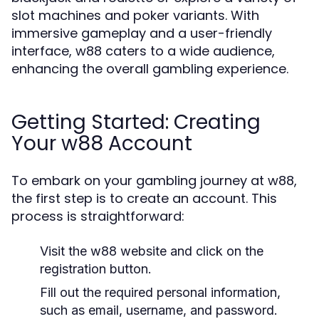
slot machines and poker variants. With
immersive gameplay and a user-friendly
interface, w88 caters to a wide audience,
enhancing the overall gambling experience.
Getting Started: Creating
Your w88 Account
To embark on your gambling journey at w88,
the first step is to create an account. This
process is straightforward:
Visit the w88 website and click on the
registration button.
Fill out the required personal information,
such as email, username, and password.