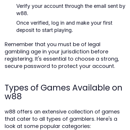
Verify your account through the email sent by
w88.
Once verified, log in and make your first
deposit to start playing.
Remember that you must be of legal
gambling age in your jurisdiction before
registering. It's essential to choose a strong,
secure password to protect your account.
Types of Games Available on
w88
w88 offers an extensive collection of games
that cater to all types of gamblers. Here's a
look at some popular categories: