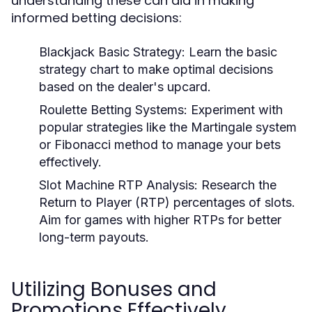
understanding these can aid in making
informed betting decisions:
Blackjack Basic Strategy:
Learn the basic
strategy chart to make optimal decisions
based on the dealer's upcard.
Roulette Betting Systems:
Experiment with
popular strategies like the Martingale system
or Fibonacci method to manage your bets
effectively.
Slot Machine RTP Analysis:
Research the
Return to Player (RTP) percentages of slots.
Aim for games with higher RTPs for better
long-term payouts.
Utilizing Bonuses and
Promotions Effectively