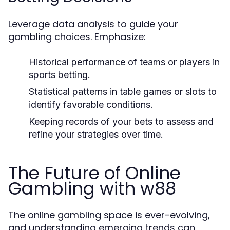
Leverage data analysis to guide your
gambling choices. Emphasize:
Historical performance of teams or players in
sports betting.
Statistical patterns in table games or slots to
identify favorable conditions.
Keeping records of your bets to assess and
refine your strategies over time.
The Future of Online
Gambling with w88
The online gambling space is ever-evolving,
and understanding emerging trends can