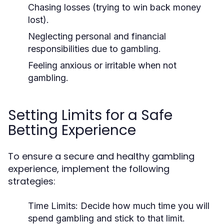
Chasing losses (trying to win back money
lost).
Neglecting personal and financial
responsibilities due to gambling.
Feeling anxious or irritable when not
gambling.
Setting Limits for a Safe
Betting Experience
To ensure a secure and healthy gambling
experience, implement the following
strategies:
Time Limits:
Decide how much time you will
spend gambling and stick to that limit.