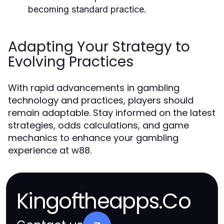
becoming standard practice.
Adapting Your Strategy to
Evolving Practices
With rapid advancements in gambling
technology and practices, players should
remain adaptable. Stay informed on the latest
strategies, odds calculations, and game
mechanics to enhance your gambling
experience at w88.
Kingoftheapps.Co