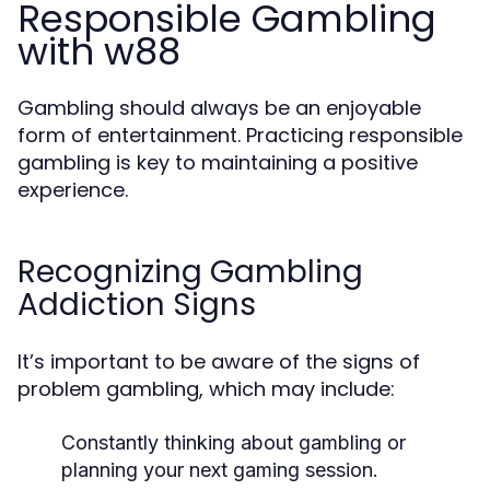
Responsible Gambling
with w88
Gambling should always be an enjoyable
form of entertainment. Practicing responsible
gambling is key to maintaining a positive
experience.
Recognizing Gambling
Addiction Signs
It’s important to be aware of the signs of
problem gambling, which may include:
Constantly thinking about gambling or
planning your next gaming session.