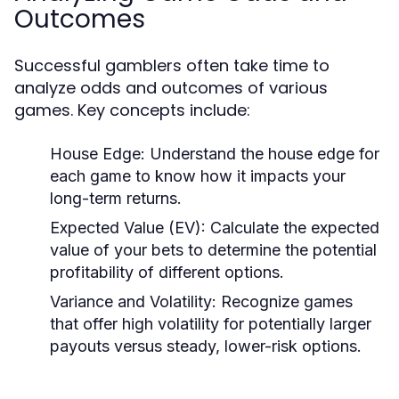
Outcomes
Successful gamblers often take time to
analyze odds and outcomes of various
games. Key concepts include:
House Edge:
Understand the house edge for
each game to know how it impacts your
long-term returns.
Expected Value (EV):
Calculate the expected
value of your bets to determine the potential
profitability of different options.
Variance and Volatility:
Recognize games
that offer high volatility for potentially larger
payouts versus steady, lower-risk options.