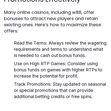
Many online casinos, including w88, offer
bonuses to attract new players and retain
existing ones. Here’s how to maximize these
offers:
Read the Terms:
Always review the wagering
requirements and terms to understand what
is needed to cash out bonus funds.
Use on High RTP Games:
Consider using
bonus funds on games with higher RTPs to
increase the potential for profit.
Track Promotions:
Stay updated on seasonal
or special promotions that can provide
additional betting credits or free spins.