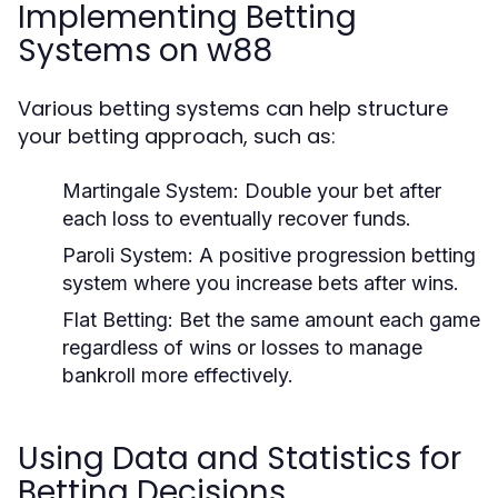
Implementing Betting
Systems on w88
Various betting systems can help structure
your betting approach, such as:
Martingale System:
Double your bet after
each loss to eventually recover funds.
Paroli System:
A positive progression betting
system where you increase bets after wins.
Flat Betting:
Bet the same amount each game
regardless of wins or losses to manage
bankroll more effectively.
Using Data and Statistics for
Betting Decisions