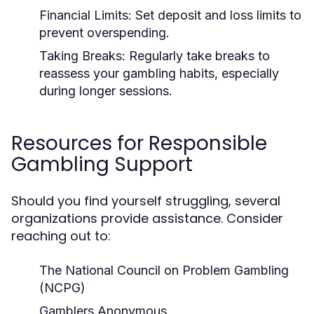
Financial Limits:
Set deposit and loss limits to
prevent overspending.
Taking Breaks:
Regularly take breaks to
reassess your gambling habits, especially
during longer sessions.
Resources for Responsible
Gambling Support
Should you find yourself struggling, several
organizations provide assistance. Consider
reaching out to:
The National Council on Problem Gambling
(NCPG)
Gamblers Anonymous