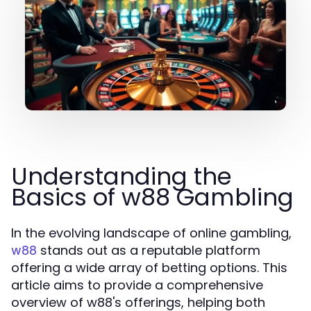
Understanding the
Basics of w88 Gambling
In the evolving landscape of online gambling,
stands out as a reputable platform
w88
offering a wide array of betting options. This
article aims to provide a comprehensive
overview of w88's offerings, helping both