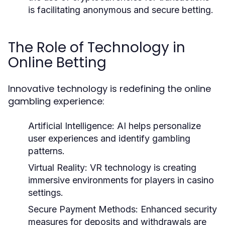
is facilitating anonymous and secure betting.
The Role of Technology in
Online Betting
Innovative technology is redefining the online
gambling experience:
Artificial Intelligence:
AI helps personalize
user experiences and identify gambling
patterns.
Virtual Reality:
VR technology is creating
immersive environments for players in casino
settings.
Secure Payment Methods:
Enhanced security
measures for deposits and withdrawals are