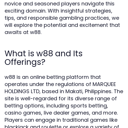
novice and seasoned players navigate this
exciting domain. With insightful strategies,
tips, and responsible gambling practices, we
will explore the potential and excitement that
awaits at w88.
What is w88 and Its
Offerings?
w88 is an online betting platform that
operates under the regulations of MARQUEE
HOLDINGS LTD, based in Makati, Philippines. The
site is well-regarded for its diverse range of
betting options, including sports betting,
casino games, live dealer games, and more.
Players can engage in traditional games like
blackjack and roulette or explore a variety of