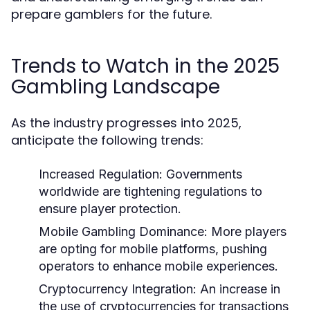
prepare gamblers for the future.
Trends to Watch in the 2025
Gambling Landscape
As the industry progresses into 2025,
anticipate the following trends:
Increased Regulation:
Governments
worldwide are tightening regulations to
ensure player protection.
Mobile Gambling Dominance:
More players
are opting for mobile platforms, pushing
operators to enhance mobile experiences.
Cryptocurrency Integration:
An increase in
the use of cryptocurrencies for transactions