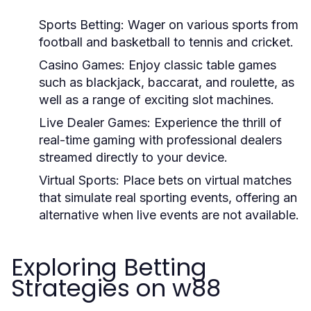
Sports Betting:
Wager on various sports from
football and basketball to tennis and cricket.
Casino Games:
Enjoy classic table games
such as blackjack, baccarat, and roulette, as
well as a range of exciting slot machines.
Live Dealer Games:
Experience the thrill of
real-time gaming with professional dealers
streamed directly to your device.
Virtual Sports:
Place bets on virtual matches
that simulate real sporting events, offering an
alternative when live events are not available.
Exploring Betting
Strategies on w88