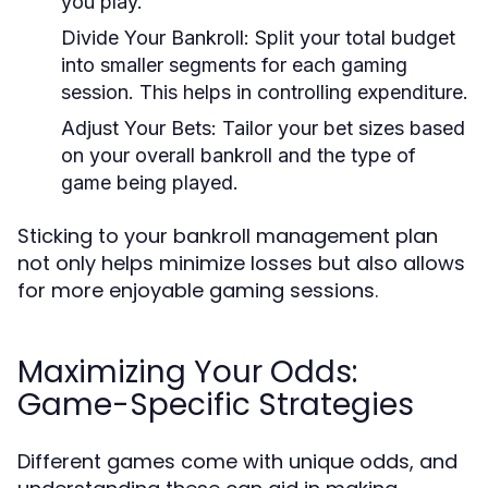
you play.
Divide Your Bankroll:
Split your total budget
into smaller segments for each gaming
session. This helps in controlling expenditure.
Adjust Your Bets:
Tailor your bet sizes based
on your overall bankroll and the type of
game being played.
Sticking to your bankroll management plan
not only helps minimize losses but also allows
for more enjoyable gaming sessions.
Maximizing Your Odds:
Game-Specific Strategies
Different games come with unique odds, and