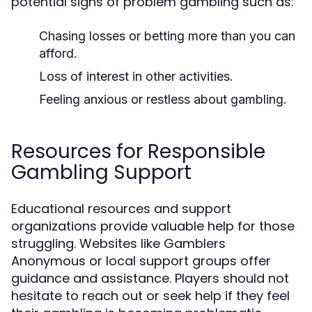
potential signs of problem gambling such as:
Chasing losses or betting more than you can
afford.
Loss of interest in other activities.
Feeling anxious or restless about gambling.
Resources for Responsible
Gambling Support
Educational resources and support
organizations provide valuable help for those
struggling. Websites like Gamblers
Anonymous or local support groups offer
guidance and assistance. Players should not
hesitate to reach out or seek help if they feel