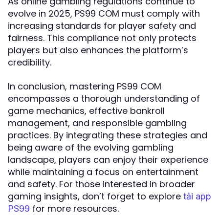
As online gambling regulations continue to
evolve in 2025, PS99 COM must comply with
increasing standards for player safety and
fairness. This compliance not only protects
players but also enhances the platform’s
credibility.
In conclusion, mastering PS99 COM
encompasses a thorough understanding of
game mechanics, effective bankroll
management, and responsible gambling
practices. By integrating these strategies and
being aware of the evolving gambling
landscape, players can enjoy their experience
while maintaining a focus on entertainment
and safety. For those interested in broader
gaming insights, don’t forget to explore
tải app
for more resources.
PS99