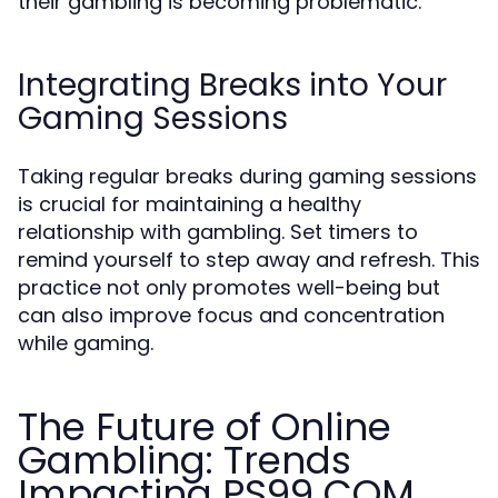
their gambling is becoming problematic.
Integrating Breaks into Your
Gaming Sessions
Taking regular breaks during gaming sessions
is crucial for maintaining a healthy
relationship with gambling. Set timers to
remind yourself to step away and refresh. This
practice not only promotes well-being but
can also improve focus and concentration
while gaming.
The Future of Online
Gambling: Trends
Impacting PS99 COM