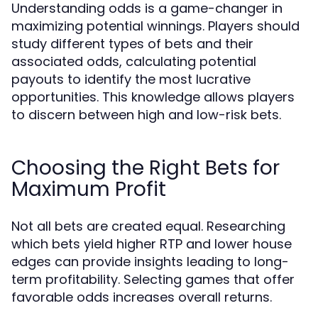
Understanding odds is a game-changer in
maximizing potential winnings. Players should
study different types of bets and their
associated odds, calculating potential
payouts to identify the most lucrative
opportunities. This knowledge allows players
to discern between high and low-risk bets.
Choosing the Right Bets for
Maximum Profit
Not all bets are created equal. Researching
which bets yield higher RTP and lower house
edges can provide insights leading to long-
term profitability. Selecting games that offer
favorable odds increases overall returns.