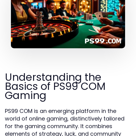
Understanding the
Basics of PS99 COM
Gaming
PS99 COM is an emerging platform in the
world of online gaming, distinctively tailored
for the gaming community. It combines
elements of strategy, luck, and community