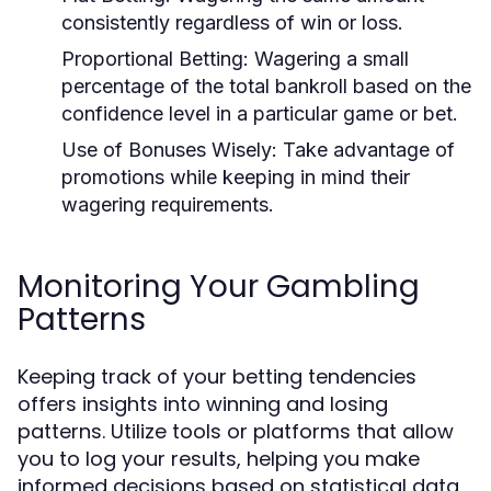
consistently regardless of win or loss.
Proportional Betting:
Wagering a small
percentage of the total bankroll based on the
confidence level in a particular game or bet.
Use of Bonuses Wisely:
Take advantage of
promotions while keeping in mind their
wagering requirements.
Monitoring Your Gambling
Patterns
Keeping track of your betting tendencies
offers insights into winning and losing
patterns. Utilize tools or platforms that allow
you to log your results, helping you make
informed decisions based on statistical data.