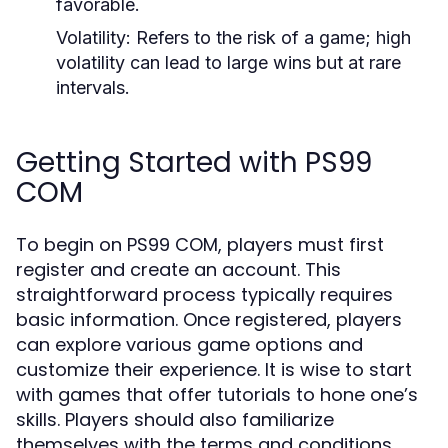
favorable.
Volatility:
Refers to the risk of a game; high
volatility can lead to large wins but at rare
intervals.
Getting Started with PS99
COM
To begin on PS99 COM, players must first
register and create an account. This
straightforward process typically requires
basic information. Once registered, players
can explore various game options and
customize their experience. It is wise to start
with games that offer tutorials to hone one’s
skills. Players should also familiarize
themselves with the terms and conditions