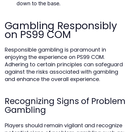
down to the base.
Gambling Responsibly
on PS99 COM
Responsible gambling is paramount in
enjoying the experience on PS99 COM.
Adhering to certain principles can safeguard
against the risks associated with gambling
and enhance the overall experience.
Recognizing Signs of Problem
Gambling
Players should remain vigilant and recognize