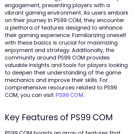
engagement, presenting players with a
vibrant gaming environment. As users embark
on their journey in PS99 COM, they encounter
a plethora of features designed to enhance
their gaming experience. Familiarizing oneself
with these basics is crucial for maximizing
enjoyment and strategy. Additionally, the
community around PS99 COM provides
valuable insights and tools for players looking
to deepen their understanding of the game
mechanics and improve their skills. For
comprehensive resources related to PS99
COM, you can visit
.
PS99 COM
Key Features of PS99 COM
PS99 COM boasts an array of features that