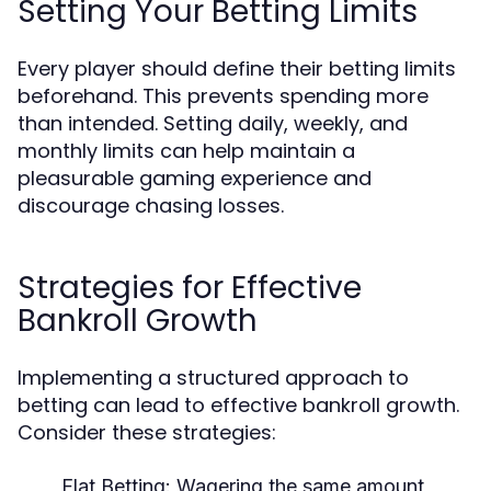
Setting Your Betting Limits
Every player should define their betting limits
beforehand. This prevents spending more
than intended. Setting daily, weekly, and
monthly limits can help maintain a
pleasurable gaming experience and
discourage chasing losses.
Strategies for Effective
Bankroll Growth
Implementing a structured approach to
betting can lead to effective bankroll growth.
Consider these strategies:
Flat Betting:
Wagering the same amount