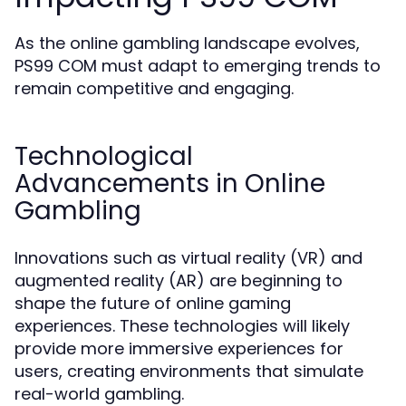
As the online gambling landscape evolves,
PS99 COM must adapt to emerging trends to
remain competitive and engaging.
Technological
Advancements in Online
Gambling
Innovations such as virtual reality (VR) and
augmented reality (AR) are beginning to
shape the future of online gaming
experiences. These technologies will likely
provide more immersive experiences for
users, creating environments that simulate
real-world gambling.