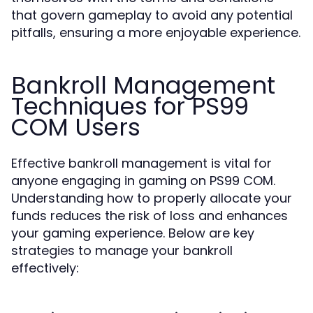
that govern gameplay to avoid any potential
pitfalls, ensuring a more enjoyable experience.
Bankroll Management
Techniques for PS99
COM Users
Effective bankroll management is vital for
anyone engaging in gaming on PS99 COM.
Understanding how to properly allocate your
funds reduces the risk of loss and enhances
your gaming experience. Below are key
strategies to manage your bankroll
effectively: