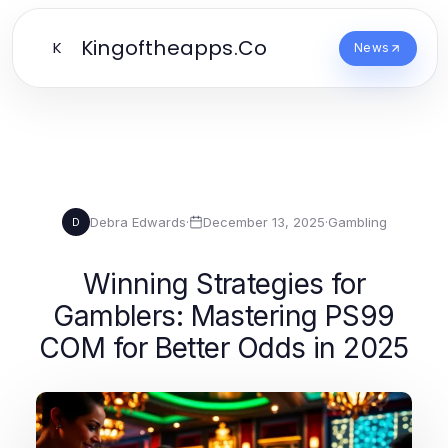
Kingoftheapps.Co
K
News
Debra Edwards
·
December 13, 2025
·
Gambling
D
Winning Strategies for
Gamblers: Mastering PS99
COM for Better Odds in 2025