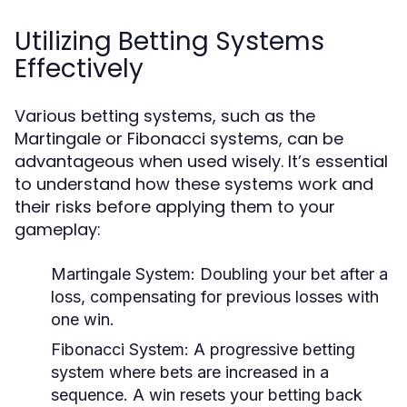
Utilizing Betting Systems
Effectively
Various betting systems, such as the
Martingale or Fibonacci systems, can be
advantageous when used wisely. It’s essential
to understand how these systems work and
their risks before applying them to your
gameplay:
Martingale System:
Doubling your bet after a
loss, compensating for previous losses with
one win.
Fibonacci System:
A progressive betting
system where bets are increased in a
sequence. A win resets your betting back