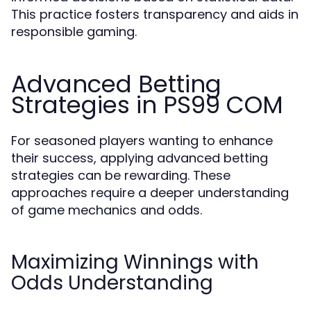
This practice fosters transparency and aids in
responsible gaming.
Advanced Betting
Strategies in PS99 COM
For seasoned players wanting to enhance
their success, applying advanced betting
strategies can be rewarding. These
approaches require a deeper understanding
of game mechanics and odds.
Maximizing Winnings with
Odds Understanding