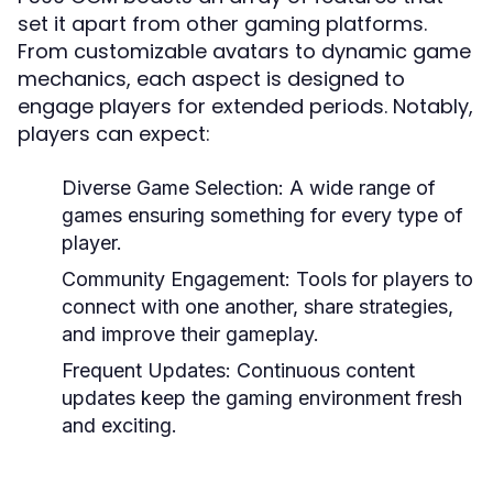
set it apart from other gaming platforms.
From customizable avatars to dynamic game
mechanics, each aspect is designed to
engage players for extended periods. Notably,
players can expect:
Diverse Game Selection:
A wide range of
games ensuring something for every type of
player.
Community Engagement:
Tools for players to
connect with one another, share strategies,
and improve their gameplay.
Frequent Updates:
Continuous content
updates keep the gaming environment fresh
and exciting.