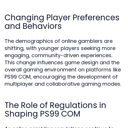
Changing Player Preferences
and Behaviors
The demographics of online gamblers are
shifting, with younger players seeking more
engaging, community-driven experiences.
This change influences game design and the
overall gaming environment on platforms like
PS99 COM, encouraging the development of
multiplayer and collaborative gaming modes.
The Role of Regulations in
Shaping PS99 COM