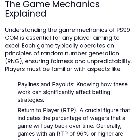
The Game Mechanics
Explained
Understanding the game mechanics of PS99
COM is essential for any player aiming to
excel. Each game typically operates on
principles of random number generation
(RNG), ensuring fairness and unpredictability.
Players must be familiar with aspects like:
Paylines and Payouts:
Knowing how these
work can significantly affect betting
strategies.
Return to Player (RTP):
A crucial figure that
indicates the percentage of wagers that a
game will pay back over time. Generally,
games with an RTP of 96% or higher are