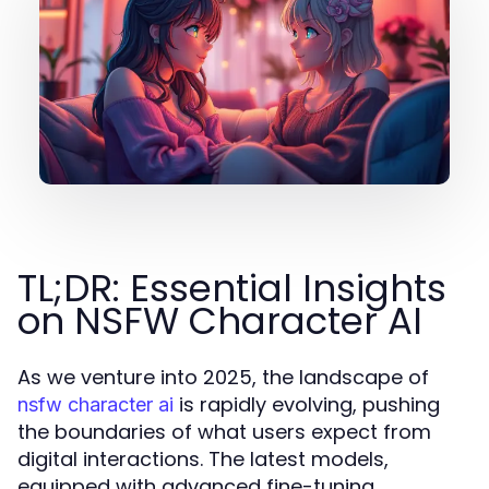
TL;DR: Essential Insights
on NSFW Character AI
As we venture into 2025, the landscape of
is rapidly evolving, pushing
nsfw character ai
the boundaries of what users expect from
digital interactions. The latest models,
equipped with advanced fine-tuning