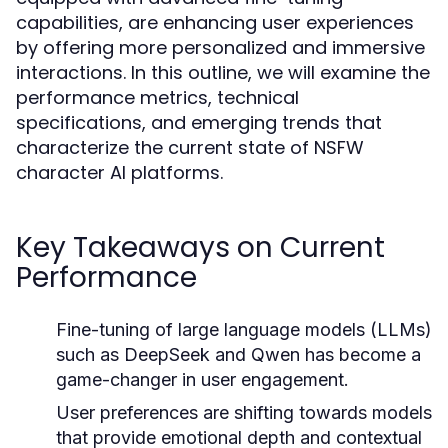
capabilities, are enhancing user experiences
by offering more personalized and immersive
interactions. In this outline, we will examine the
performance metrics, technical
specifications, and emerging trends that
characterize the current state of NSFW
character AI platforms.
Key Takeaways on Current
Performance
Fine-tuning of large language models (LLMs)
such as DeepSeek and Qwen has become a
game-changer in user engagement.
User preferences are shifting towards models
that provide emotional depth and contextual