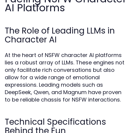
AI Platforms
The Role of Leading LLMs in
Character AI
At the heart of NSFW character AI platforms
lies a robust array of LLMs. These engines not
only facilitate rich conversations but also
allow for a wide range of emotional
expressions. Leading models such as
DeepSeek, Qwen, and Magnum have proven
to be reliable chassis for NSFW interactions.
Technical Specifications
Behind the Fun