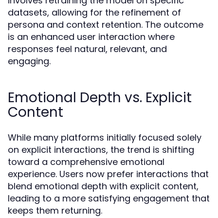
involves retraining the model on specific
datasets, allowing for the refinement of
persona and context retention. The outcome
is an enhanced user interaction where
responses feel natural, relevant, and
engaging.
Emotional Depth vs. Explicit
Content
While many platforms initially focused solely
on explicit interactions, the trend is shifting
toward a comprehensive emotional
experience. Users now prefer interactions that
blend emotional depth with explicit content,
leading to a more satisfying engagement that
keeps them returning.