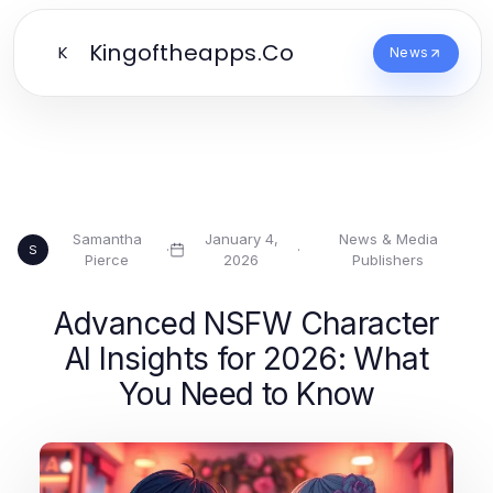
Kingoftheapps.Co
K
News
Samantha
January 4,
News & Media
·
·
S
Pierce
2026
Publishers
Advanced NSFW Character
AI Insights for 2026: What
You Need to Know