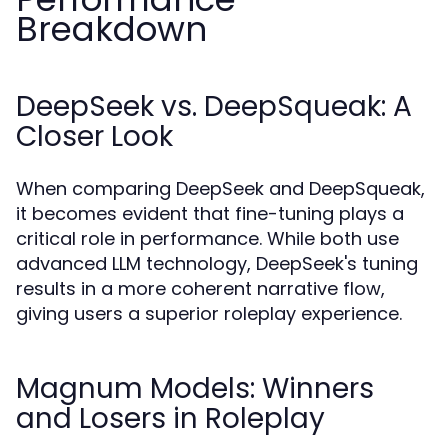
Breakdown
DeepSeek vs. DeepSqueak: A
Closer Look
When comparing DeepSeek and DeepSqueak,
it becomes evident that fine-tuning plays a
critical role in performance. While both use
advanced LLM technology, DeepSeek's tuning
results in a more coherent narrative flow,
giving users a superior roleplay experience.
Magnum Models: Winners
and Losers in Roleplay