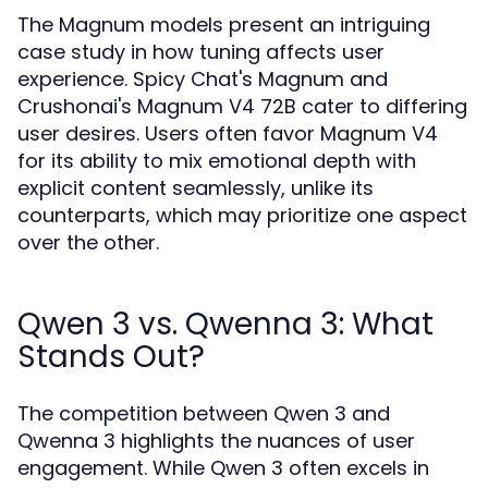
The Magnum models present an intriguing
case study in how tuning affects user
experience. Spicy Chat's Magnum and
Crushonai's Magnum V4 72B cater to differing
user desires. Users often favor Magnum V4
for its ability to mix emotional depth with
explicit content seamlessly, unlike its
counterparts, which may prioritize one aspect
over the other.
Qwen 3 vs. Qwenna 3: What
Stands Out?
The competition between Qwen 3 and
Qwenna 3 highlights the nuances of user
engagement. While Qwen 3 often excels in