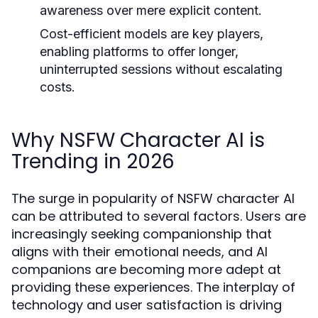
awareness over mere explicit content.
Cost-efficient models are key players,
enabling platforms to offer longer,
uninterrupted sessions without escalating
costs.
Why NSFW Character AI is
Trending in 2026
The surge in popularity of NSFW character AI
can be attributed to several factors. Users are
increasingly seeking companionship that
aligns with their emotional needs, and AI
companions are becoming more adept at
providing these experiences. The interplay of
technology and user satisfaction is driving