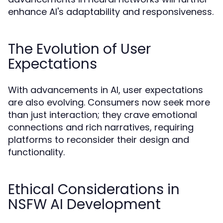
enhance AI's adaptability and responsiveness.
The Evolution of User
Expectations
With advancements in AI, user expectations
are also evolving. Consumers now seek more
than just interaction; they crave emotional
connections and rich narratives, requiring
platforms to reconsider their design and
functionality.
Ethical Considerations in
NSFW AI Development