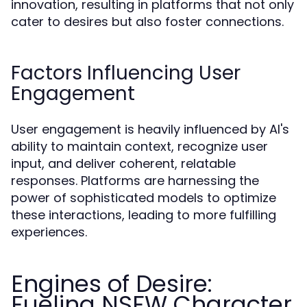
innovation, resulting in platforms that not only
cater to desires but also foster connections.
Factors Influencing User
Engagement
User engagement is heavily influenced by AI's
ability to maintain context, recognize user
input, and deliver coherent, relatable
responses. Platforms are harnessing the
power of sophisticated models to optimize
these interactions, leading to more fulfilling
experiences.
Engines of Desire:
Fueling NSFW Character