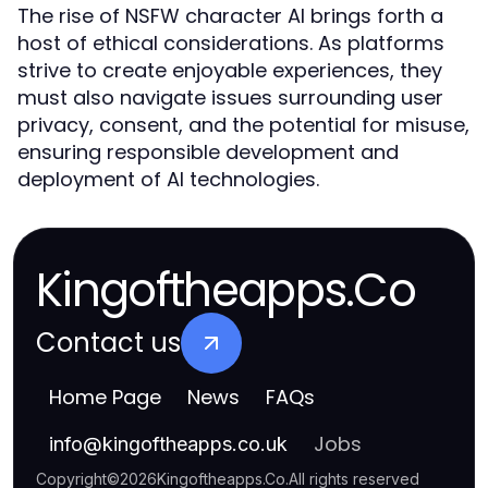
The rise of NSFW character AI brings forth a
host of ethical considerations. As platforms
strive to create enjoyable experiences, they
must also navigate issues surrounding user
privacy, consent, and the potential for misuse,
ensuring responsible development and
deployment of AI technologies.
Kingoftheapps.Co
Contact us
Home Page
News
FAQs
Jobs
info
@
kingoftheapps.co.uk
Copyright
©
2026
Kingoftheapps.Co
.
All rights reserved