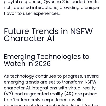
playful responses, Qwenna 3 is lauded for its
rich, detailed interactions, providing a unique
flavor to user experiences.
Future Trends in NSFW
Character AI
Emerging Technologies to
Watch in 2026
As technology continues to progress, several
emerging trends are set to transform NSFW
character AI. Integrations with virtual reality
(VR) and augmented reality (AR) are poised
to offer immersive experiences, while
advancements in neural networks will further