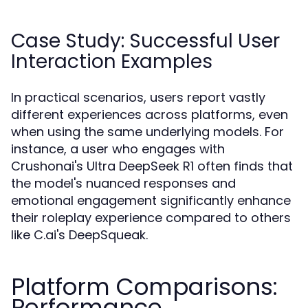
Case Study: Successful User
Interaction Examples
In practical scenarios, users report vastly
different experiences across platforms, even
when using the same underlying models. For
instance, a user who engages with
Crushonai's Ultra DeepSeek R1 often finds that
the model's nuanced responses and
emotional engagement significantly enhance
their roleplay experience compared to others
like C.ai's DeepSqueak.
Platform Comparisons:
Performance