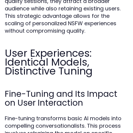
quality sessions, they attract a broader
audience while also retaining existing users.
This strategic advantage allows for the
scaling of personalized NSFW experiences
without compromising quality.
User Experiences:
Identical Models,
Distinctive Tuning
Fine-Tuning and Its Impact
on User Interaction
Fine-tuning transforms basic AI models into
compelling conversationalists. This process