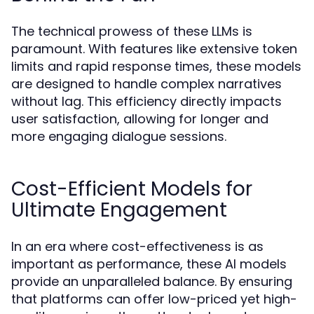
The technical prowess of these LLMs is
paramount. With features like extensive token
limits and rapid response times, these models
are designed to handle complex narratives
without lag. This efficiency directly impacts
user satisfaction, allowing for longer and
more engaging dialogue sessions.
Cost-Efficient Models for
Ultimate Engagement
In an era where cost-effectiveness is as
important as performance, these AI models
provide an unparalleled balance. By ensuring
that platforms can offer low-priced yet high-