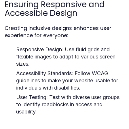
Ensuring Responsive and
Accessible Design
Creating inclusive designs enhances user
experience for everyone:
Responsive Design:
Use fluid grids and
flexible images to adapt to various screen
sizes.
Accessibility Standards:
Follow WCAG
guidelines to make your website usable for
individuals with disabilities.
User Testing:
Test with diverse user groups
to identify roadblocks in access and
usability.