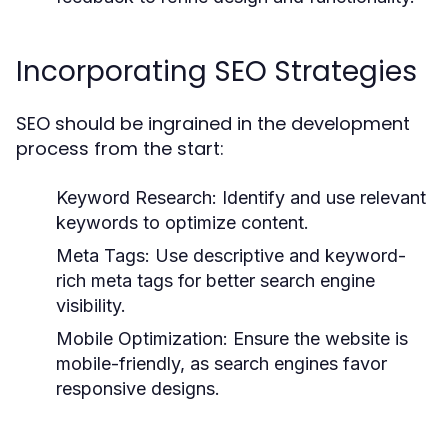
Incorporating SEO Strategies
SEO should be ingrained in the development
process from the start:
Keyword Research:
Identify and use relevant
keywords to optimize content.
Meta Tags:
Use descriptive and keyword-
rich meta tags for better search engine
visibility.
Mobile Optimization:
Ensure the website is
mobile-friendly, as search engines favor
responsive designs.