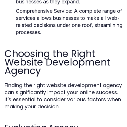
businesses as they expand.
Comprehensive Service:
A complete range of
services allows businesses to make all web-
related decisions under one roof, streamlining
processes.
Choosing the Right
Website Development
Agency
Finding the right website development agency
can significantly impact your online success.
It's essential to consider various factors when
making your decision.