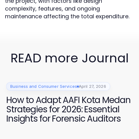
the project, with factors like design
complexity, features, and ongoing
maintenance affecting the total expenditure.
READ more Journal
Business and Consumer Services
April 27, 2026
How to Adapt AAFI Kota Medan
Strategies for 2026: Essential
Insights for Forensic Auditors