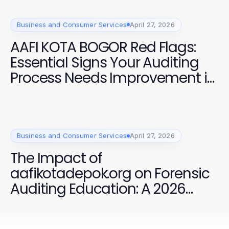
Business and Consumer Services
April 27, 2026
AAFI KOTA BOGOR Red Flags:
Essential Signs Your Auditing
Process Needs Improvement in
2026
Business and Consumer Services
April 27, 2026
The Impact of
aafikotadepok.org on Forensic
Auditing Education: A 2026
Analysis