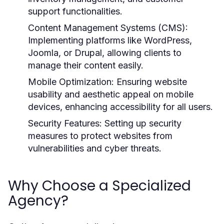
support functionalities.
Content Management Systems (CMS):
Implementing platforms like WordPress,
Joomla, or Drupal, allowing clients to
manage their content easily.
Mobile Optimization:
Ensuring website
usability and aesthetic appeal on mobile
devices, enhancing accessibility for all users.
Security Features:
Setting up security
measures to protect websites from
vulnerabilities and cyber threats.
Why Choose a Specialized
Agency?