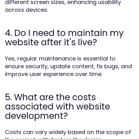
different screen sizes, enhancing usability
across devices.
4. Do I need to maintain my
website after it's live?
Yes, regular maintenance is essential to
ensure security, update content, fix bugs, and
improve user experience over time.
5. What are the costs
associated with website
development?
Costs can vary widely based on the scope of