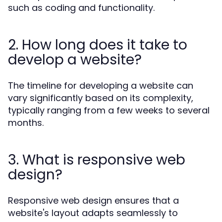
such as coding and functionality.
2. How long does it take to
develop a website?
The timeline for developing a website can
vary significantly based on its complexity,
typically ranging from a few weeks to several
months.
3. What is responsive web
design?
Responsive web design ensures that a
website's layout adapts seamlessly to