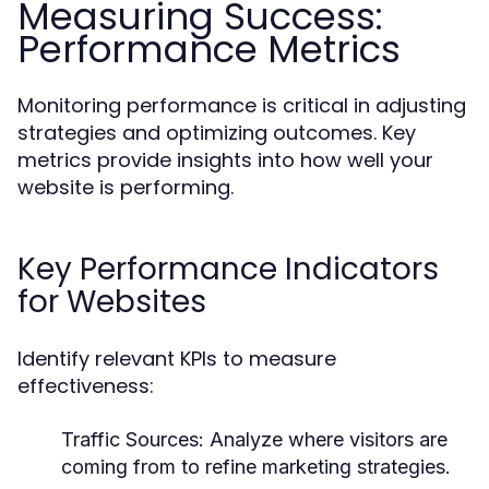
Measuring Success:
Performance Metrics
Monitoring performance is critical in adjusting
strategies and optimizing outcomes. Key
metrics provide insights into how well your
website is performing.
Key Performance Indicators
for Websites
Identify relevant KPIs to measure
effectiveness:
Traffic Sources:
Analyze where visitors are
coming from to refine marketing strategies.