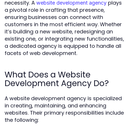
necessity. A
plays
website development agency
a pivotal role in crafting that presence,
ensuring businesses can connect with
customers in the most efficient way. Whether
it’s building a new website, redesigning an
existing one, or integrating new functionalities,
a dedicated agency is equipped to handle all
facets of web development.
What Does a Website
Development Agency Do?
A website development agency is specialized
in creating, maintaining, and enhancing
websites. Their primary responsibilities include
the following: