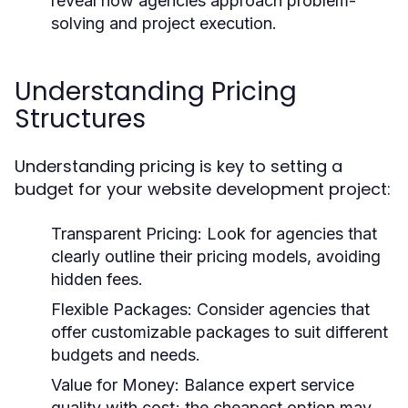
reveal how agencies approach problem-
solving and project execution.
Understanding Pricing
Structures
Understanding pricing is key to setting a
budget for your website development project:
Transparent Pricing:
Look for agencies that
clearly outline their pricing models, avoiding
hidden fees.
Flexible Packages:
Consider agencies that
offer customizable packages to suit different
budgets and needs.
Value for Money:
Balance expert service
quality with cost; the cheapest option may