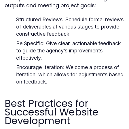
outputs and meeting project goals:
Structured Reviews:
Schedule formal reviews
of deliverables at various stages to provide
constructive feedback.
Be Specific:
Give clear, actionable feedback
to guide the agency’s improvements
effectively.
Encourage Iteration:
Welcome a process of
iteration, which allows for adjustments based
on feedback.
Best Practices for
Successful Website
Development