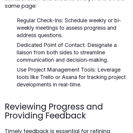
same page:
Regular Check-Ins:
Schedule weekly or bi-
weekly meetings to assess progress and
address questions.
Dedicated Point of Contact:
Designate a
liaison from both sides to streamline
communication and decision-making.
Use Project Management Tools:
Leverage
tools like Trello or Asana for tracking project
developments in real-time.
Reviewing Progress and
Providing Feedback
Timely feedback is essential for refining