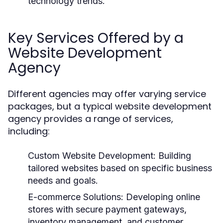
technology trends.
Key Services Offered by a
Website Development
Agency
Different agencies may offer varying service
packages, but a typical website development
agency provides a range of services,
including:
Custom Website Development:
Building
tailored websites based on specific business
needs and goals.
E-commerce Solutions:
Developing online
stores with secure payment gateways,
inventory management, and customer