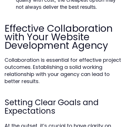
not always deliver the best results.
Effective Collaboration
with Your Website
Development Agency
Collaboration is essential for effective project
outcomes. Establishing a solid working
relationship with your agency can lead to
better results.
Setting Clear Goals and
Expectations
At the outset, it’s crucial to have clarity on