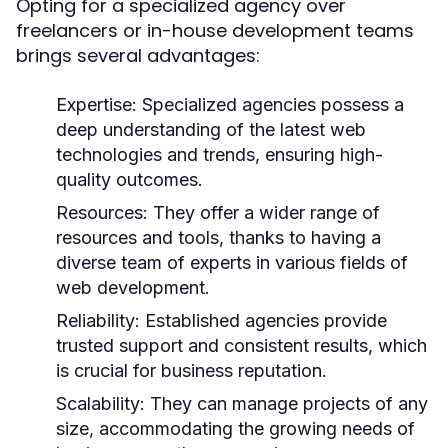
Opting for a specialized agency over
freelancers or in-house development teams
brings several advantages:
Expertise:
Specialized agencies possess a
deep understanding of the latest web
technologies and trends, ensuring high-
quality outcomes.
Resources:
They offer a wider range of
resources and tools, thanks to having a
diverse team of experts in various fields of
web development.
Reliability:
Established agencies provide
trusted support and consistent results, which
is crucial for business reputation.
Scalability:
They can manage projects of any
size, accommodating the growing needs of