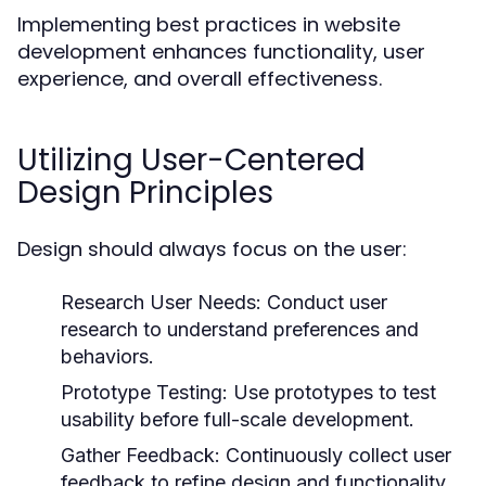
Implementing best practices in website
development enhances functionality, user
experience, and overall effectiveness.
Utilizing User-Centered
Design Principles
Design should always focus on the user:
Research User Needs:
Conduct user
research to understand preferences and
behaviors.
Prototype Testing:
Use prototypes to test
usability before full-scale development.
Gather Feedback:
Continuously collect user
feedback to refine design and functionality.