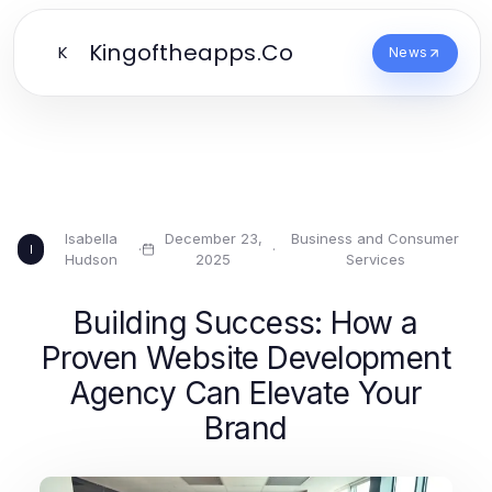
Kingoftheapps.Co
K
News
Isabella
December 23,
Business and Consumer
·
·
I
Hudson
2025
Services
Building Success: How a
Proven Website Development
Agency Can Elevate Your
Brand