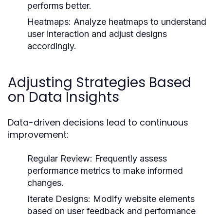
performs better.
Heatmaps:
Analyze heatmaps to understand
user interaction and adjust designs
accordingly.
Adjusting Strategies Based
on Data Insights
Data-driven decisions lead to continuous
improvement:
Regular Review:
Frequently assess
performance metrics to make informed
changes.
Iterate Designs:
Modify website elements
based on user feedback and performance