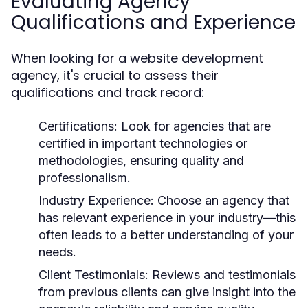
Evaluating Agency
Qualifications and Experience
When looking for a website development
agency, it's crucial to assess their
qualifications and track record:
Certifications:
Look for agencies that are
certified in important technologies or
methodologies, ensuring quality and
professionalism.
Industry Experience:
Choose an agency that
has relevant experience in your industry—this
often leads to a better understanding of your
needs.
Client Testimonials:
Reviews and testimonials
from previous clients can give insight into the