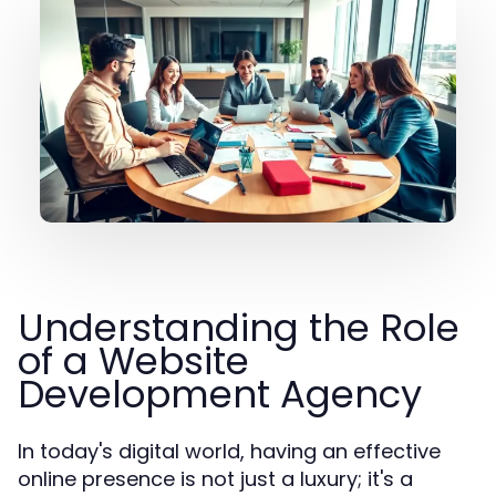
Understanding the Role
of a Website
Development Agency
In today's digital world, having an effective
online presence is not just a luxury; it's a