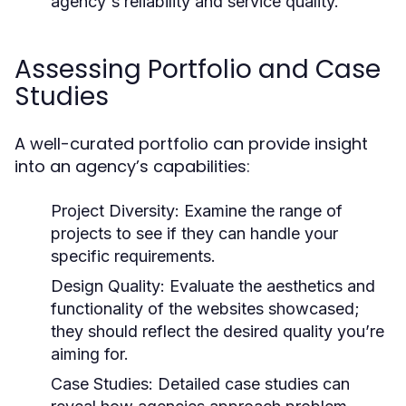
agency's reliability and service quality.
Assessing Portfolio and Case
Studies
A well-curated portfolio can provide insight
into an agency’s capabilities:
Project Diversity:
Examine the range of
projects to see if they can handle your
specific requirements.
Design Quality:
Evaluate the aesthetics and
functionality of the websites showcased;
they should reflect the desired quality you’re
aiming for.
Case Studies:
Detailed case studies can