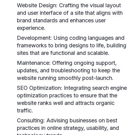
Website Design:
Crafting the visual layout
and user interface of a site that aligns with
brand standards and enhances user
experience.
Development:
Using coding languages and
frameworks to bring designs to life, building
sites that are functional and scalable.
Maintenance:
Offering ongoing support,
updates, and troubleshooting to keep the
website running smoothly post-launch.
SEO Optimization:
Integrating search engine
optimization practices to ensure that the
website ranks well and attracts organic
traffic.
Consulting:
Advising businesses on best
practices in online strategy, usability, and