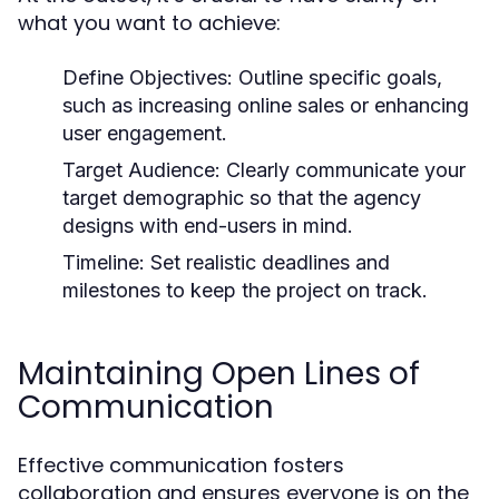
what you want to achieve:
Define Objectives:
Outline specific goals,
such as increasing online sales or enhancing
user engagement.
Target Audience:
Clearly communicate your
target demographic so that the agency
designs with end-users in mind.
Timeline:
Set realistic deadlines and
milestones to keep the project on track.
Maintaining Open Lines of
Communication
Effective communication fosters
collaboration and ensures everyone is on the