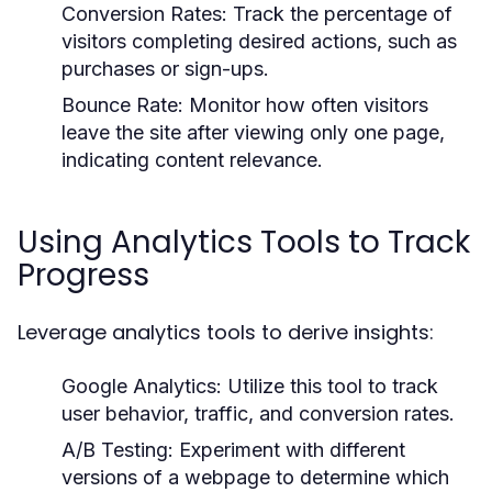
Conversion Rates:
Track the percentage of
visitors completing desired actions, such as
purchases or sign-ups.
Bounce Rate:
Monitor how often visitors
leave the site after viewing only one page,
indicating content relevance.
Using Analytics Tools to Track
Progress
Leverage analytics tools to derive insights:
Google Analytics:
Utilize this tool to track
user behavior, traffic, and conversion rates.
A/B Testing:
Experiment with different
versions of a webpage to determine which