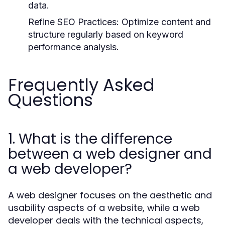
data.
Refine SEO Practices:
Optimize content and
structure regularly based on keyword
performance analysis.
Frequently Asked
Questions
1. What is the difference
between a web designer and
a web developer?
A web designer focuses on the aesthetic and
usability aspects of a website, while a web
developer deals with the technical aspects,