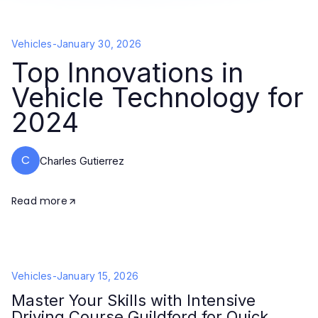
Vehicles
-
January 30, 2026
Top Innovations in
Vehicle Technology for
2024
C
Charles Gutierrez
Read more
Vehicles
-
January 15, 2026
Master Your Skills with Intensive
Driving Course Guildford for Quick