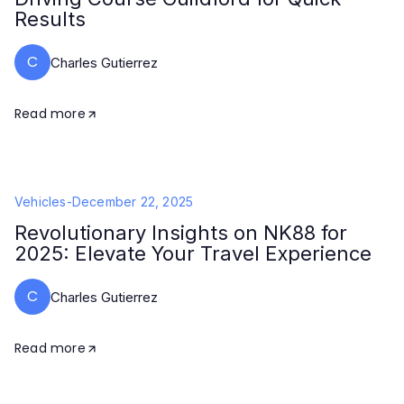
Results
C
Charles Gutierrez
Read more
Vehicles
-
December 22, 2025
Revolutionary Insights on NK88 for
2025: Elevate Your Travel Experience
C
Charles Gutierrez
Read more