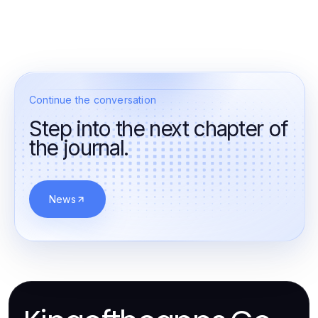
Continue the conversation
Step into the next chapter of
the journal.
News