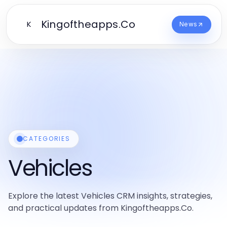
Kingoftheapps.Co
K
News
CATEGORIES
Vehicles
Explore the latest Vehicles CRM insights, strategies,
and practical updates from Kingoftheapps.Co.