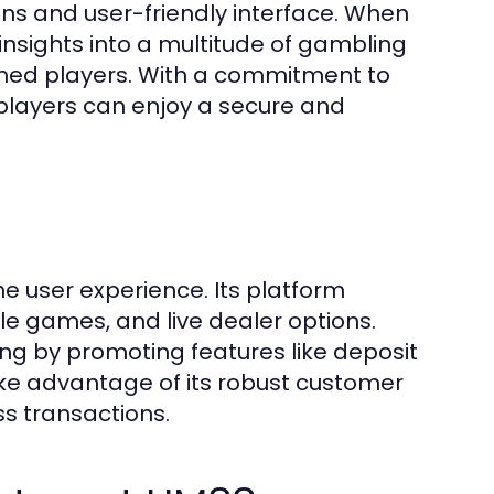
ions and user-friendly interface. When
sights into a multitude of gambling
oned players. With a commitment to
players can enjoy a secure and
e user experience. Its platform
le games, and live dealer options.
g by promoting features like deposit
take advantage of its robust customer
s transactions.