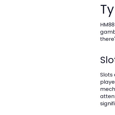
Ty
HM88 
gambl
there
Slo
Slots
playe
mecha
atten
signif