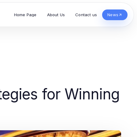
Home Page
About Us
Contact us
News
egies for Winning