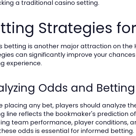
king a traditional casino setting.
tting Strategies fo
s betting is another major attraction on th
egies can significantly improve your chances
ng experience.
lyzing Odds and Betting
e placing any bet, players should analyze the
ng line reflects the bookmaker's prediction 
ding team performance, player conditions, a
these odds is essential for informed betting.