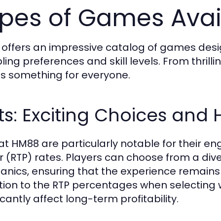
pes of Games Avai
offers an impressive catalog of games desig
ing preferences and skill levels. From thrill
's something for everyone.
ts: Exciting Choices and 
 at HM88 are particularly notable for their e
r (RTP) rates. Players can choose from a di
nics, ensuring that the experience remains fr
tion to the RTP percentages when selecting wh
icantly affect long-term profitability.