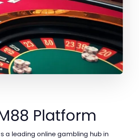
M88 Platform
as a leading online gambling hub in