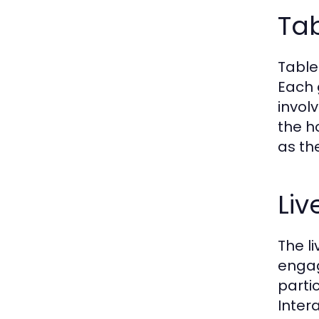
Tab
Table
Each 
invol
the h
as th
Li
The l
engag
parti
Inter