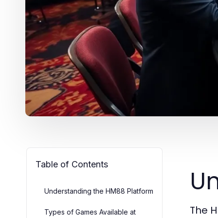
Table of Contents
Un
Understanding the HM88 Platform
The H
Types of Games Available at