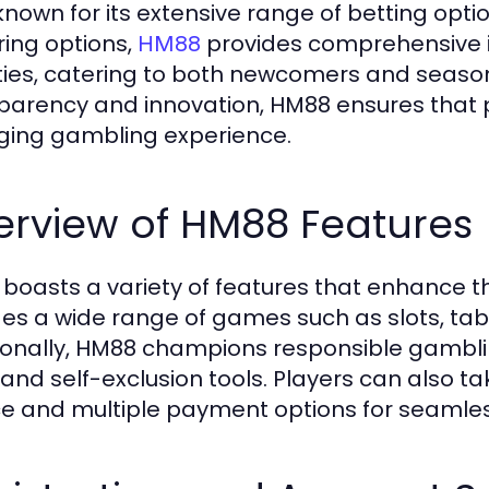
 known for its extensive range of betting opt
ring options,
provides comprehensive in
HM88
ities, catering to both newcomers and seas
parency and innovation, HM88 ensures that 
ing gambling experience.
erview of HM88 Features
boasts a variety of features that enhance th
des a wide range of games such as slots, tab
ionally, HM88 champions responsible gamblin
s and self-exclusion tools. Players can also 
ce and multiple payment options for seamles