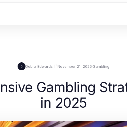
Debra Edwards
·
November 21, 2025
·
Gambling
D
ive Gambling Strat
in 2025