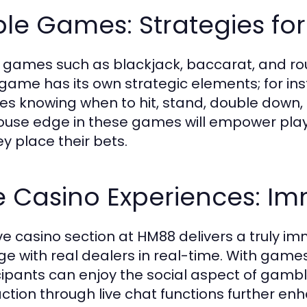
le Games: Strategies fo
 games such as blackjack, baccarat, and rou
game has its own strategic elements; for ins
ves knowing when to hit, stand, double down, 
ouse edge in these games will empower play
ey place their bets.
ve Casino Experiences: 
ive casino section at HM88 delivers a truly i
e with real dealers in real-time. With games
cipants can enjoy the social aspect of gambl
action through live chat functions further e