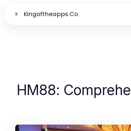
Kingoftheapps.Co
K
HM88: Comprehens