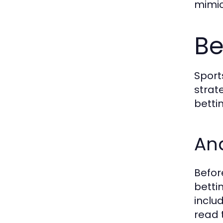
mimic
Be
Sport
strat
betti
Ana
Befor
betti
inclu
read 