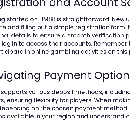
gistration and Account S
ng started on HM88 is straightforward. New us
e and filling out a simple registration form. 
nal details to ensure a smooth verification 
y log in to access their accounts. Remember t
ticipate in online gambling activities on this
vigating Payment Option
supports various deposit methods, including 
ts, ensuring flexibility for players. When ma
depending on the chosen payment method. It
ns available in your region and understand an