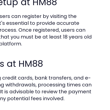
etup at HM88
ers can register by visiting the
It's essential to provide accurate
process. Once registered, users can
hat you must be at least 18 years old
 platform.
s at HM88
credit cards, bank transfers, and e-
king withdrawals, processing times can
 is advisable to review the payment
y potential fees involved.