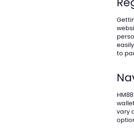
Re
Getti
websit
perso
easil
to par
Na
HM88 
walle
vary 
optio