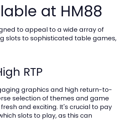
lable at HM88
ned to appeal to a wide array of
ing slots to sophisticated table games,
High RTP
ngaging graphics and high return-to-
verse selection of themes and game
esh and exciting. It's crucial to pay
ich slots to play, as this can