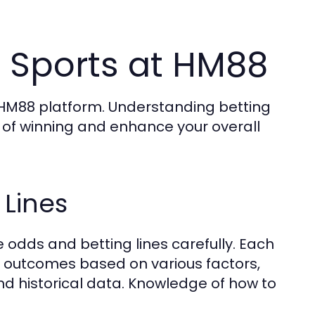
r Sports at HM88
e HM88 platform. Understanding betting
 of winning and enhance your overall
 Lines
 odds and betting lines carefully. Each
of outcomes based on various factors,
nd historical data. Knowledge of how to