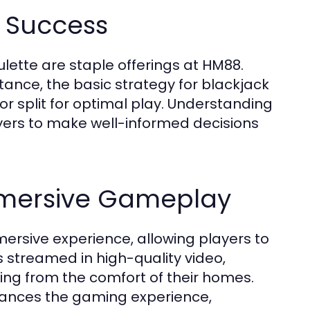
r Success
lette are staple offerings at HM88.
tance, the basic strategy for blackjack
or split for optimal play. Understanding
ers to make well-informed decisions
Immersive Gameplay
mmersive experience, allowing players to
 streamed in high-quality video,
ing from the comfort of their homes.
nhances the gaming experience,