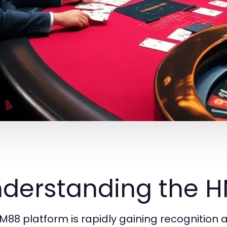
derstanding the H
M88 platform is rapidly gaining recognition 