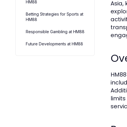
HM88
Asia,
explo
Betting Strategies for Sports at
activ
HM88
trans
Responsible Gambling at HM88
engag
Future Developments at HM88
Ov
HM88 
inclu
Addit
limit
servi