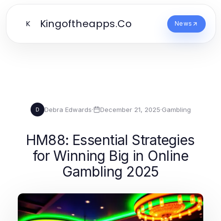
Kingoftheapps.Co
K
News
Debra Edwards
·
December 21, 2025
·
Gambling
D
HM88: Essential Strategies
for Winning Big in Online
Gambling 2025