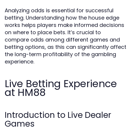
Analyzing odds is essential for successful
betting. Understanding how the house edge
works helps players make informed decisions
on where to place bets. It’s crucial to
compare odds among different games and
betting options, as this can significantly affect
the long-term profitability of the gambling
experience.
Live Betting Experience
at HM88
Introduction to Live Dealer
Games