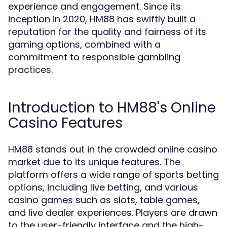
experience and engagement. Since its
inception in 2020, HM88 has swiftly built a
reputation for the quality and fairness of its
gaming options, combined with a
commitment to responsible gambling
practices.
Introduction to HM88's Online
Casino Features
HM88 stands out in the crowded online casino
market due to its unique features. The
platform offers a wide range of sports betting
options, including live betting, and various
casino games such as slots, table games,
and live dealer experiences. Players are drawn
to the user-friendly interface and the high-