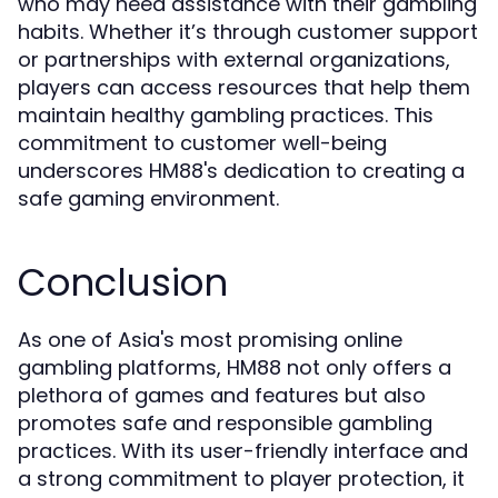
who may need assistance with their gambling
habits. Whether it’s through customer support
or partnerships with external organizations,
players can access resources that help them
maintain healthy gambling practices. This
commitment to customer well-being
underscores HM88's dedication to creating a
safe gaming environment.
Conclusion
As one of Asia's most promising online
gambling platforms, HM88 not only offers a
plethora of games and features but also
promotes safe and responsible gambling
practices. With its user-friendly interface and
a strong commitment to player protection, it