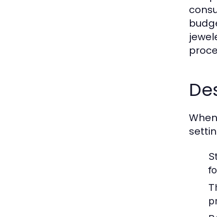
consu
budge
jewel
proce
Des
When 
setti
St
f
T
pr