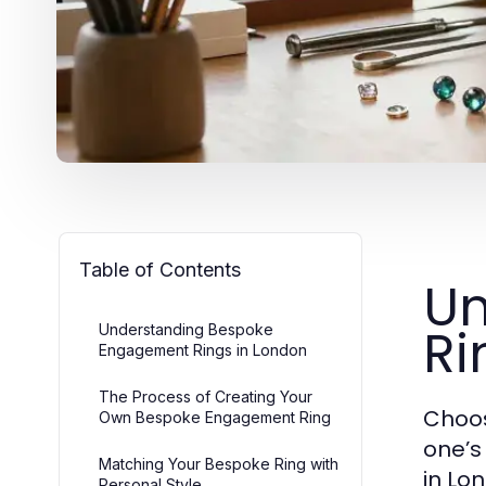
Table of Contents
Un
Ri
Understanding Bespoke
Engagement Rings in London
The Process of Creating Your
Choos
Own Bespoke Engagement Ring
one’s
Matching Your Bespoke Ring with
in Lo
Personal Style