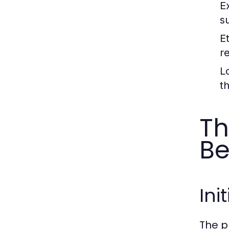
E
s
E
r
L
th
Th
Be
Ini
The p