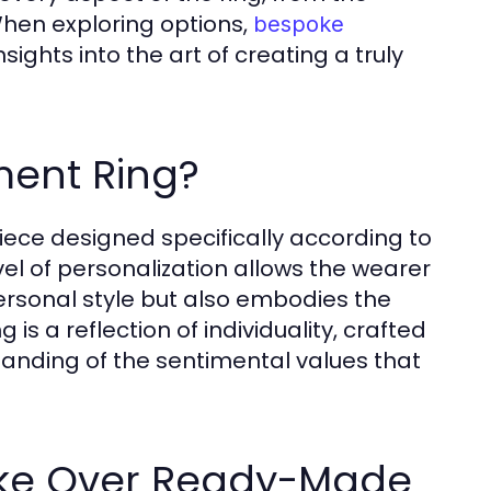
When exploring options,
bespoke
ghts into the art of creating a truly
ent Ring?
ce designed specifically according to
vel of personalization allows the wearer
personal style but also embodies the
 is a reflection of individuality, crafted
tanding of the sentimental values that
oke Over Ready-Made