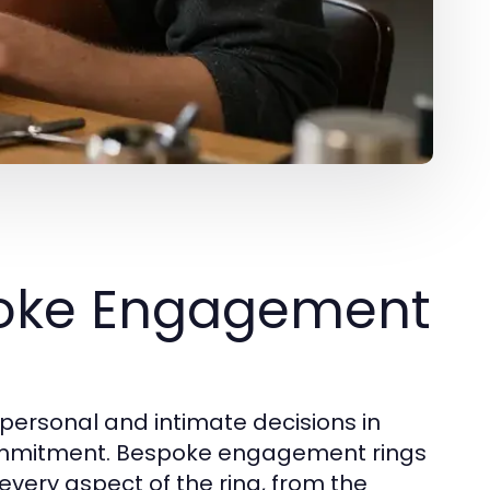
poke Engagement
personal and intimate decisions in
 commitment. Bespoke engagement rings
every aspect of the ring, from the