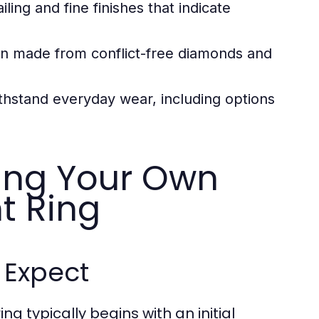
iling and fine finishes that indicate
ten made from conflict-free diamonds and
hstand everyday wear, including options
ting Your Own
t Ring
o Expect
 typically begins with an initial