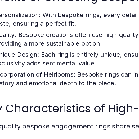
ersonalization:
With bespoke rings, every detail c
ste, ensuring a perfect fit.
ality:
Bespoke creations often use high-quality 
roviding a more sustainable option.
nique Design:
Each ring is entirely unique, ensu
xclusivity adds sentimental value.
ncorporation of Heirlooms:
Bespoke rings can in
istory and emotional depth to the piece.
 Characteristics of High
quality bespoke engagement rings share seve