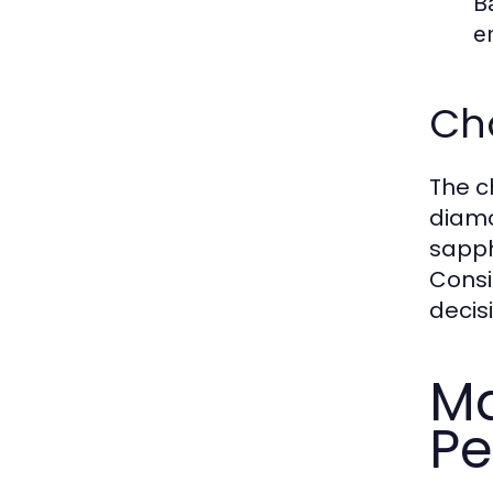
B
e
Ch
The c
diamo
sapph
Consi
decis
Ma
Pe