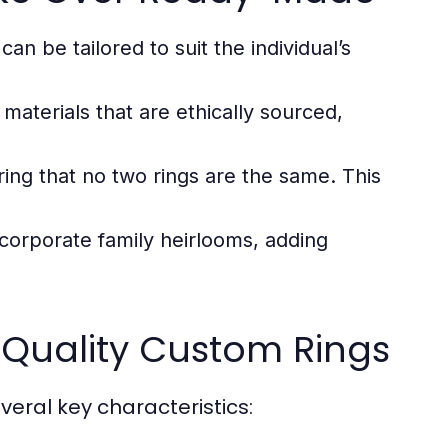
an be tailored to suit the individual’s
materials that are ethically sourced,
ring that no two rings are the same. This
corporate family heirlooms, adding
-Quality Custom Rings
ral key characteristics: