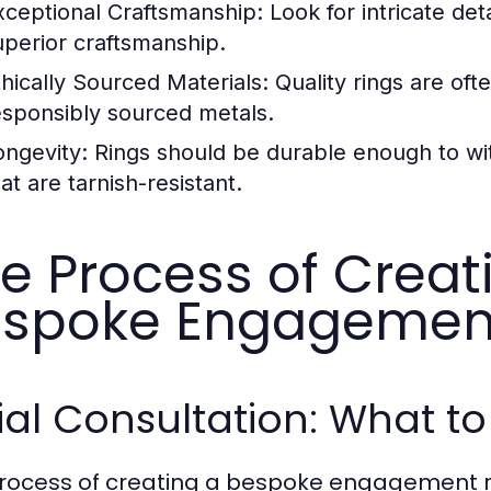
xceptional Craftsmanship:
Look for intricate deta
uperior craftsmanship.
thically Sourced Materials:
Quality rings are of
esponsibly sourced metals.
ongevity:
Rings should be durable enough to wit
at are tarnish-resistant.
e Process of Crea
spoke Engagemen
tial Consultation: What t
rocess of creating a bespoke engagement ring