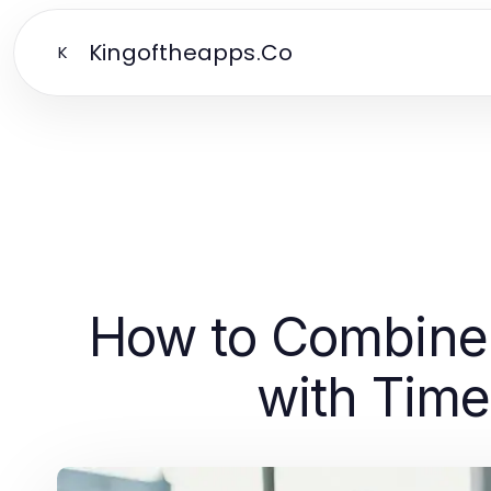
Kingoftheapps.Co
K
How to Combine
with Time