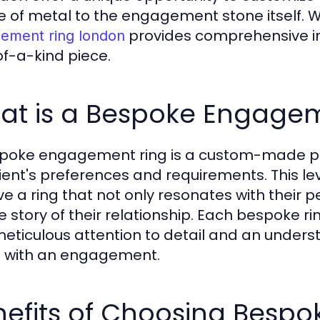
e of metal to the engagement stone itself. 
provides comprehensive insi
ement ring london
f-a-kind piece.
at is a Bespoke Engagem
poke engagement ring is a custom-made pie
lient's preferences and requirements. This le
ve a ring that not only resonates with their 
 story of their relationship. Each bespoke ring
meticulous attention to detail and an unders
 with an engagement.
nefits of Choosing Besp