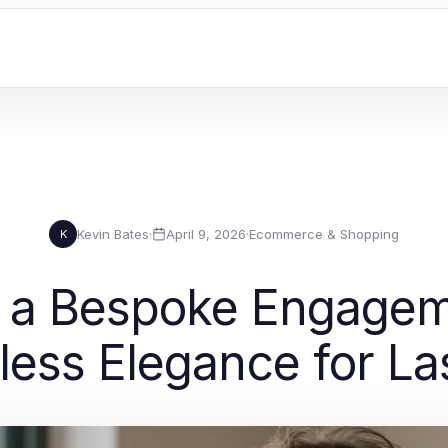
Kevin Bates
·
April 9, 2026
·
Ecommerce & Shopping
K
 a Bespoke Engagem
less Elegance for La