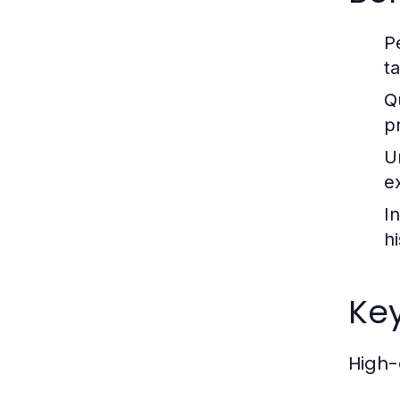
P
ta
Qu
p
U
e
I
h
Key
High-