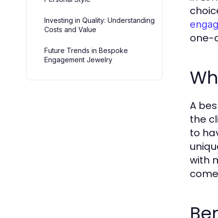
choic
Investing in Quality: Understanding
engag
Costs and Value
one-o
Future Trends in Bespoke
Engagement Jewelry
Wh
A bes
the c
to ha
unique
with 
come
Be