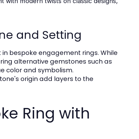
 with modern twists on classic designs,
ne and Setting
t in bespoke engagement rings. While
oring alternative gemstones such as
ue color and symbolism.
one's origin add layers to the
ke Ring with