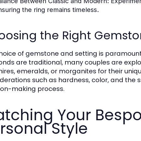
alance Between Classic and Modern:
Experiment
nsuring the ring remains timeless.
oosing the Right Gemsto
hoice of gemstone and setting is paramoun
nds are traditional, many couples are expl
ires, emeralds, or morganites for their uniq
derations such as hardness, color, and the st
ion-making process.
tching Your Bespo
rsonal Style