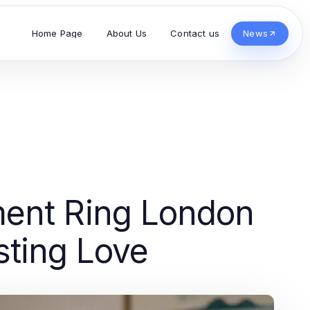
Home Page
About Us
Contact us
News
ent Ring London
sting Love