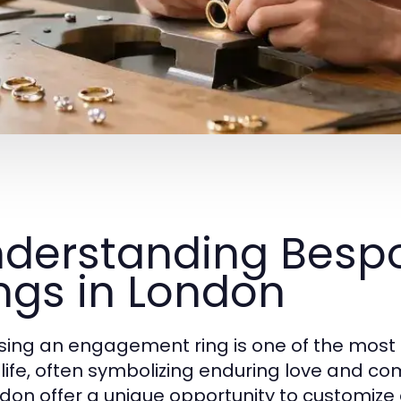
derstanding Bes
ngs in London
ing an engagement ring is one of the most 
 life, often symbolizing enduring love and
ndon offer a unique opportunity to customize 