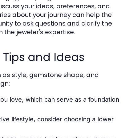
 discuss your ideas, preferences, and
ries about your journey can help the
unity to ask questions and clarify the
 the jeweler's expertise.
 Tips and Ideas
h as style, gemstone shape, and
ign:
ou love, which can serve as a foundation
ive lifestyle, consider choosing a lower