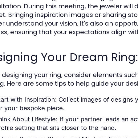
ltation. During this meeting, the jeweler will
t. Bringing inspiration images or sharing sto
er understand your vision. It's also an opport
ss, ensuring that your expectations align with
igning Your Dream Ring:
designing your ring, consider elements suc
ng. Here are some tips to help guide your des
art with Inspiration:
Collect images of designs y
or your bespoke piece.
hink About Lifestyle:
If your partner leads an act
ofile setting that sits closer to the hand.