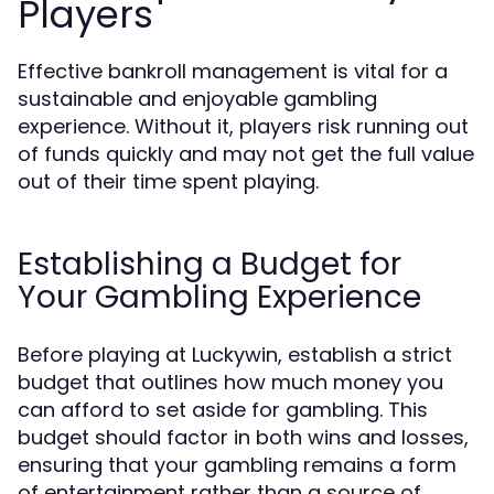
Players
Effective bankroll management is vital for a
sustainable and enjoyable gambling
experience. Without it, players risk running out
of funds quickly and may not get the full value
out of their time spent playing.
Establishing a Budget for
Your Gambling Experience
Before playing at Luckywin, establish a strict
budget that outlines how much money you
can afford to set aside for gambling. This
budget should factor in both wins and losses,
ensuring that your gambling remains a form
of entertainment rather than a source of