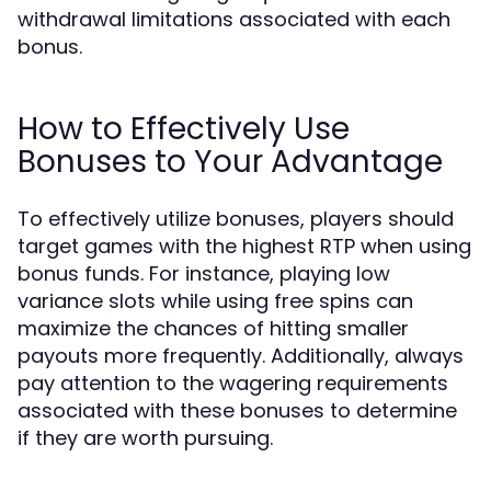
withdrawal limitations associated with each
bonus.
How to Effectively Use
Bonuses to Your Advantage
To effectively utilize bonuses, players should
target games with the highest RTP when using
bonus funds. For instance, playing low
variance slots while using free spins can
maximize the chances of hitting smaller
payouts more frequently. Additionally, always
pay attention to the wagering requirements
associated with these bonuses to determine
if they are worth pursuing.