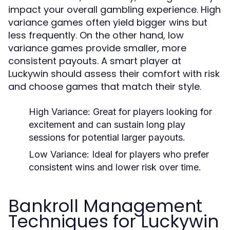
impact your overall gambling experience. High
variance games often yield bigger wins but
less frequently. On the other hand, low
variance games provide smaller, more
consistent payouts. A smart player at
Luckywin should assess their comfort with risk
and choose games that match their style.
High Variance:
Great for players looking for
excitement and can sustain long play
sessions for potential larger payouts.
Low Variance:
Ideal for players who prefer
consistent wins and lower risk over time.
Bankroll Management
Techniques for Luckywin