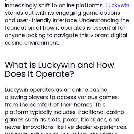
increasingly shift to online platforms,
Luckywin
stands out with its engaging game options
and user-friendly interface. Understanding the
foundation of how it operates is essential for
anyone looking to navigate this vibrant digital
casino environment.
What is Luckywin and How
Does It Operate?
Luckywin operates as an online casino,
allowing players to access various games
from the comfort of their homes. This
platform typically includes traditional casino
games such as slots, poker, blackjack, and
newer innovations like live dealer experiences.