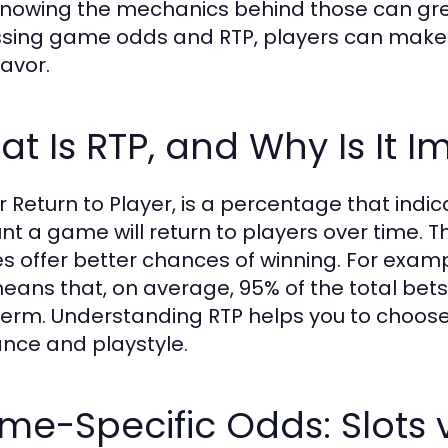
nowing the mechanics behind those can great
sing game odds and RTP, players can make in
favor.
t Is RTP, and Why Is It I
or Return to Player, is a percentage that ind
t a game will return to players over time. Thi
 offer better chances of winning. For exampl
means that, on average, 95% of the total bets 
term. Understanding RTP helps you to choose 
ance and playstyle.
me-Specific Odds: Slots 