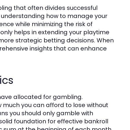
ing that often divides successful
By understanding how to manage your
nce while minimizing the risk of
only helps in extending your playtime
more strategic betting decisions. When
ehensive insights that can enhance
ics
have allocated for gambling.
 much you can afford to lose without
eans you should only gamble with
olid foundation for effective bankroll
ic sum at the beginning of each month