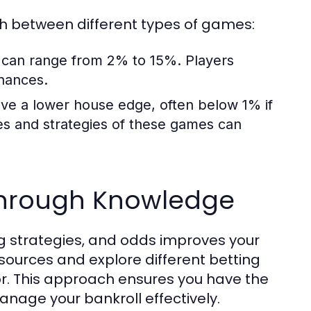
sh between different types of games:
 can range from 2% to 15%. Players
chances.
ve a lower house edge, often below 1% if
les and strategies of these games can
Through Knowledge
 strategies, and odds improves your
esources and explore different betting
r. This approach ensures you have the
age your bankroll effectively.