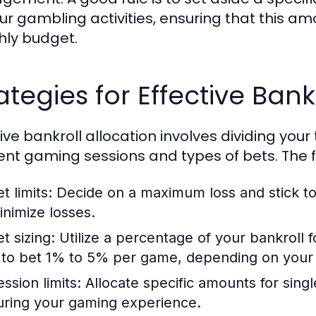
our gambling activities, ensuring that this am
ly budget.
ategies for Effective Bank
tive bankroll allocation involves dividing you
rent gaming sessions and types of bets. The f
t limits:
Decide on a maximum loss and stick to it
inimize losses.
t sizing:
Utilize a percentage of your bankrol
s to bet 1% to 5% per game, depending on your
ssion limits:
Allocate specific amounts for sing
uring your gaming experience.