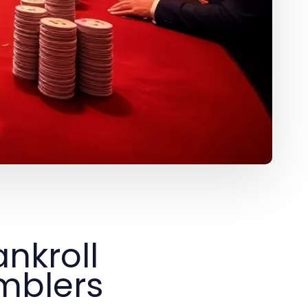
nkroll
mblers