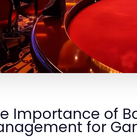
e Importance of Ba
nagement for Ga