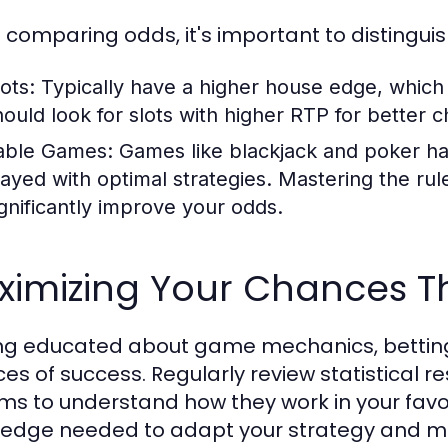
comparing odds, it's important to distingui
ots:
Typically have a higher house edge, which
hould look for slots with higher RTP for better 
able Games:
Games like blackjack and poker ha
layed with optimal strategies. Mastering the ru
ignificantly improve your odds.
ximizing Your Chances 
ng educated about game mechanics, betting
es of success. Regularly review statistical r
ms to understand how they work in your favo
edge needed to adapt your strategy and man