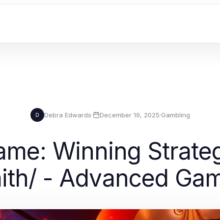
Debra Edwards
·
December 19, 2025
·
Gambling
D
me: Winning Strateg
faith/ - Advanced Gam