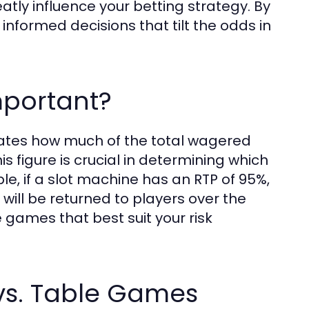
ly influence your betting strategy. By
formed decisions that tilt the odds in
mportant?
icates how much of the total wagered
s figure is crucial in determining which
e, if a slot machine has an RTP of 95%,
will be returned to players over the
games that best suit your risk
vs. Table Games