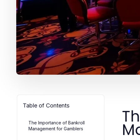
Table of Contents
Th
Ma
The Importance of Bankroll
Management for Gamblers