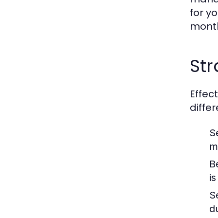
for y
month
Str
Effec
diffe
Se
m
Be
i
Se
d