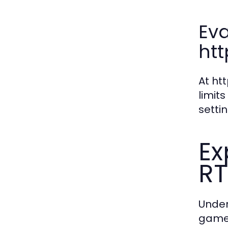
Eva
htt
At ht
limit
setti
Ex
RT
Under
games