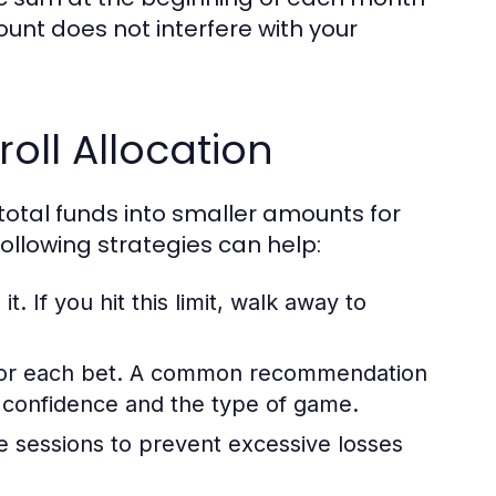
ount does not interfere with your
roll Allocation
r total funds into smaller amounts for
ollowing strategies can help:
. If you hit this limit, walk away to
l for each bet. A common recommendation
 confidence and the type of game.
le sessions to prevent excessive losses