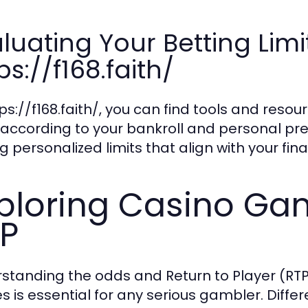
luating Your Betting Limi
ps://f168.faith/
tps://f168.faith/, you can find tools and reso
s according to your bankroll and personal pre
ng personalized limits that align with your fi
ploring Casino G
P
standing the odds and Return to Player (RTP
 is essential for any serious gambler. Diffe