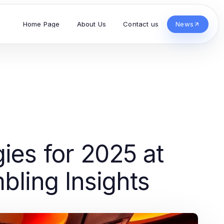
Home Page
About Us
Contact us
News
ies for 2025 at
bling Insights