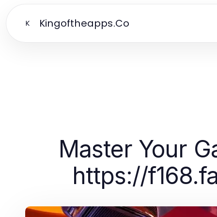
Kingoftheapps.Co
K
Master Your Ga
https://f168.