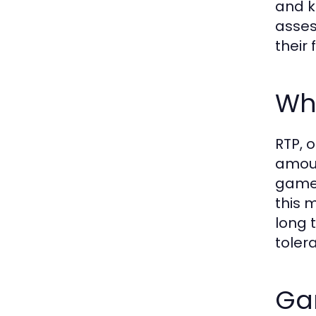
and k
asses
their 
Wha
RTP, 
amoun
games
this 
long 
toler
Ga