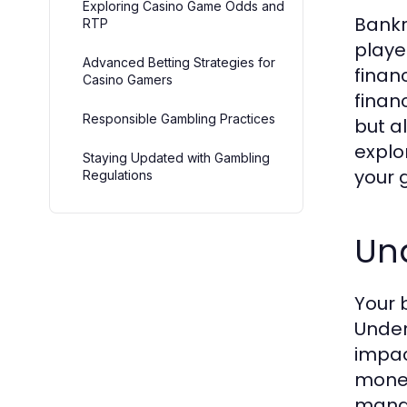
Exploring Casino Game Odds and
Bankr
RTP
playe
Advanced Betting Strategies for
finan
Casino Gamers
finan
Responsible Gambling Practices
but a
explo
Staying Updated with Gambling
your 
Regulations
Und
Your 
Under
impac
money
manag