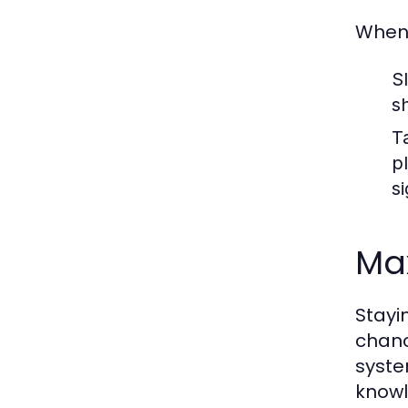
When 
Sl
s
T
p
s
Ma
Stayi
chanc
syste
knowl