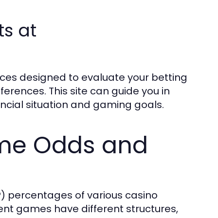
ts at
urces designed to evaluate your betting
ferences. This site can guide you in
nancial situation and gaming goals.
ame Odds and
) percentages of various casino
rent games have different structures,