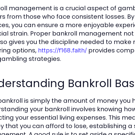
oll management is a crucial aspect of gambl
rs from those who face consistent losses. 
ces, you can ensure a more enjoyable experie
cial strain. Proper bankroll management not 
lso gives you the discipline needed to make 
ring options,
provides compr
https://f168.faith/
gambling strategies.
erstanding Bankroll Bas
bankroll is simply the amount of money you 
standing your bankroll involves knowing how
ting your essential living expenses. This m
 that you can afford to lose, establishing a s
ement. A good rule is to set aside a specif