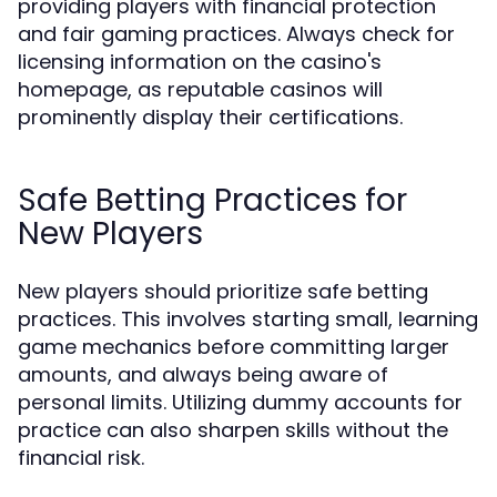
providing players with financial protection
and fair gaming practices. Always check for
licensing information on the casino's
homepage, as reputable casinos will
prominently display their certifications.
Safe Betting Practices for
New Players
New players should prioritize safe betting
practices. This involves starting small, learning
game mechanics before committing larger
amounts, and always being aware of
personal limits. Utilizing dummy accounts for
practice can also sharpen skills without the
financial risk.