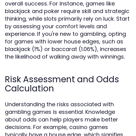
overall success. For instance, games like
blackjack and poker require skill and strategic
thinking, while slots primarily rely on luck. Start
by assessing your comfort levels and
experience. If you're new to gambling, opting
for games with lower house edges, such as
blackjack (1%) or baccarat (1.06%), increases
the likelihood of walking away with winnings.
Risk Assessment and Odds
Calculation
Understanding the risks associated with
gambling games is essential. Knowledge
about odds can help players make better
decisions. For example, casino games
typically have a house edge, which signifies