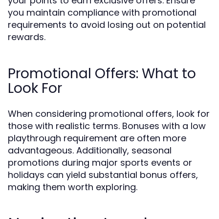
your points to earn exclusive offers. Ensure
you maintain compliance with promotional
requirements to avoid losing out on potential
rewards.
Promotional Offers: What to
Look For
When considering promotional offers, look for
those with realistic terms. Bonuses with a low
playthrough requirement are often more
advantageous. Additionally, seasonal
promotions during major sports events or
holidays can yield substantial bonus offers,
making them worth exploring.