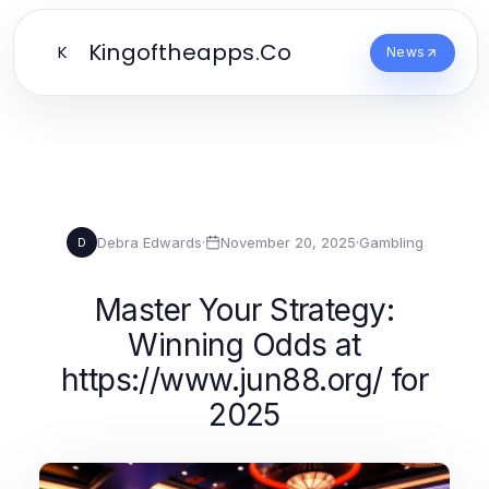
Kingoftheapps.Co
K
News
Debra Edwards
·
November 20, 2025
·
Gambling
D
Master Your Strategy:
Winning Odds at
https://www.jun88.org/ for
2025