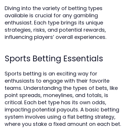
Diving into the variety of betting types
available is crucial for any gambling
enthusiast. Each type brings its unique
strategies, risks, and potential rewards,
influencing players’ overall experiences.
Sports Betting Essentials
Sports betting is an exciting way for
enthusiasts to engage with their favorite
teams. Understanding the types of bets, like
point spreads, moneylines, and totals, is
critical. Each bet type has its own odds,
impacting potential payouts. A basic betting
system involves using a
,
flat betting strategy
where you stake a fixed amount on each bet.