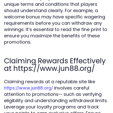
unique terms and conditions that players
should understand clearly. For example, a
welcome bonus may have specific wagering
requirements before you can withdraw any
winnings. It’s essential to read the fine print to
ensure you maximize the benefits of these
promotions.
Claiming Rewards Effectively
at https://www.jun88.org/
Claiming rewards at a reputable site like
involves careful
https://www.jun88.org/
attention to promotions— such as verifying
eligibility and understanding withdrawal limits.
Leverage your loyalty programs and track