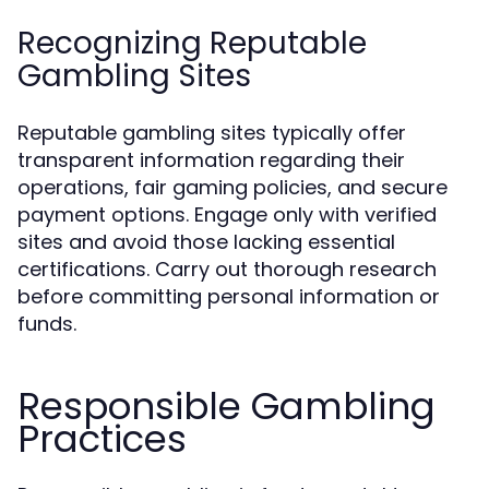
Recognizing Reputable
Gambling Sites
Reputable gambling sites typically offer
transparent information regarding their
operations, fair gaming policies, and secure
payment options. Engage only with verified
sites and avoid those lacking essential
certifications. Carry out thorough research
before committing personal information or
funds.
Responsible Gambling
Practices