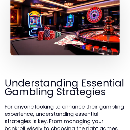
Understanding Essential
Gambling Strategies
For anyone looking to enhance their gambling
experience, understanding essential
strategies is key. From managing your
bankroll wisely to choosing the right games,