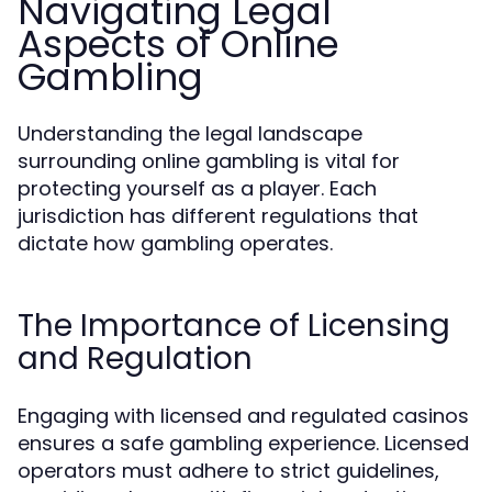
Navigating Legal
Aspects of Online
Gambling
Understanding the legal landscape
surrounding online gambling is vital for
protecting yourself as a player. Each
jurisdiction has different regulations that
dictate how gambling operates.
The Importance of Licensing
and Regulation
Engaging with licensed and regulated casinos
ensures a safe gambling experience. Licensed
operators must adhere to strict guidelines,