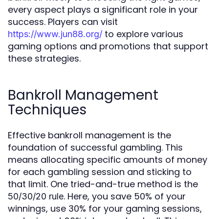
every aspect plays a significant role in your
success. Players can visit
to explore various
https://www.jun88.org/
gaming options and promotions that support
these strategies.
Bankroll Management
Techniques
Effective bankroll management is the
foundation of successful gambling. This
means allocating specific amounts of money
for each gambling session and sticking to
that limit. One tried-and-true method is the
. Here, you save 50% of your
50/30/20 rule
winnings, use 30% for your gaming sessions,