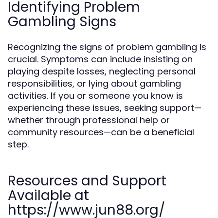
Identifying Problem
Gambling Signs
Recognizing the signs of problem gambling is
crucial. Symptoms can include insisting on
playing despite losses, neglecting personal
responsibilities, or lying about gambling
activities. If you or someone you know is
experiencing these issues, seeking support—
whether through professional help or
community resources—can be a beneficial
step.
Resources and Support
Available at
https://www.jun88.org/