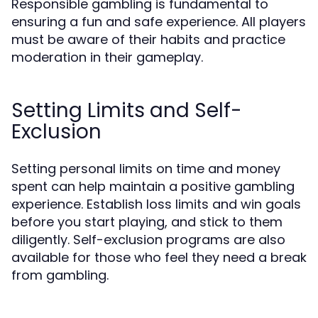
Responsible gambling is fundamental to
ensuring a fun and safe experience. All players
must be aware of their habits and practice
moderation in their gameplay.
Setting Limits and Self-
Exclusion
Setting personal limits on time and money
spent can help maintain a positive gambling
experience. Establish loss limits and win goals
before you start playing, and stick to them
diligently. Self-exclusion programs are also
available for those who feel they need a break
from gambling.