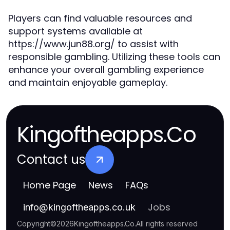
Players can find valuable resources and
support systems available at
https://www.jun88.org/ to assist with
responsible gambling. Utilizing these tools can
enhance your overall gambling experience
and maintain enjoyable gameplay.
Kingoftheapps.Co
Contact us
Home Page
News
FAQs
Jobs
info
@
kingoftheapps.co.uk
Copyright
©
2026
Kingoftheapps.Co
.
All rights reserved