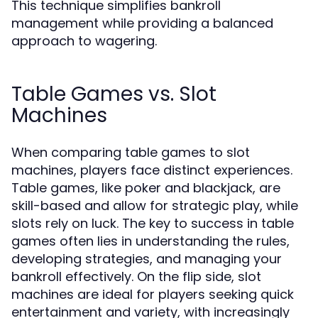
This technique simplifies bankroll
management while providing a balanced
approach to wagering.
Table Games vs. Slot
Machines
When comparing table games to slot
machines, players face distinct experiences.
Table games, like poker and blackjack, are
skill-based and allow for strategic play, while
slots rely on luck. The key to success in table
games often lies in understanding the rules,
developing strategies, and managing your
bankroll effectively. On the flip side, slot
machines are ideal for players seeking quick
entertainment and variety, with increasingly