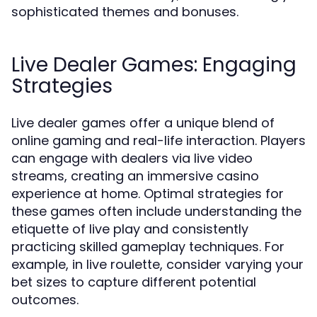
sophisticated themes and bonuses.
Live Dealer Games: Engaging
Strategies
Live dealer games offer a unique blend of
online gaming and real-life interaction. Players
can engage with dealers via live video
streams, creating an immersive casino
experience at home. Optimal strategies for
these games often include understanding the
etiquette of live play and consistently
practicing skilled gameplay techniques. For
example, in live roulette, consider varying your
bet sizes to capture different potential
outcomes.