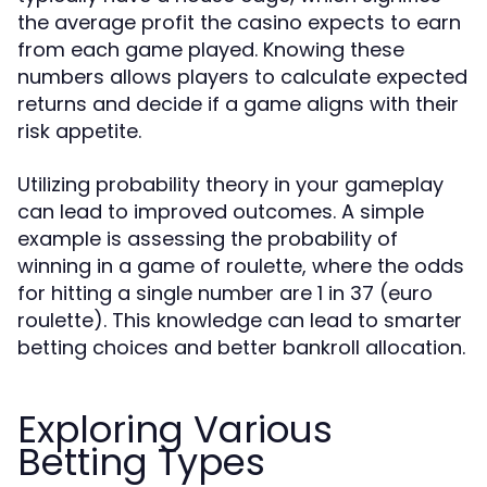
the average profit the casino expects to earn
from each game played. Knowing these
numbers allows players to calculate expected
returns and decide if a game aligns with their
risk appetite.
Utilizing probability theory in your gameplay
can lead to improved outcomes. A simple
example is assessing the probability of
winning in a game of roulette, where the odds
for hitting a single number are 1 in 37 (euro
roulette). This knowledge can lead to smarter
betting choices and better bankroll allocation.
Exploring Various
Betting Types