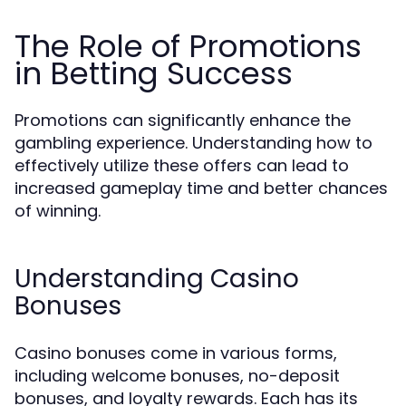
The Role of Promotions
in Betting Success
Promotions can significantly enhance the
gambling experience. Understanding how to
effectively utilize these offers can lead to
increased gameplay time and better chances
of winning.
Understanding Casino
Bonuses
Casino bonuses come in various forms,
including welcome bonuses, no-deposit
bonuses, and loyalty rewards. Each has its