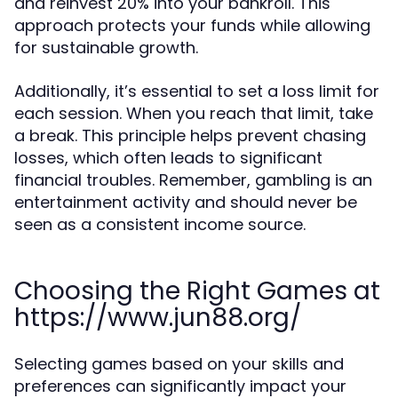
and reinvest 20% into your bankroll. This
approach protects your funds while allowing
for sustainable growth.
Additionally, it’s essential to set a loss limit for
each session. When you reach that limit, take
a break. This principle helps prevent chasing
losses, which often leads to significant
financial troubles. Remember, gambling is an
entertainment activity and should never be
seen as a consistent income source.
Choosing the Right Games at
https://www.jun88.org/
Selecting games based on your skills and
preferences can significantly impact your