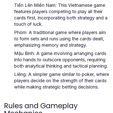
Tiến Lên Miền Nam:
This Vietnamese game
features players competing to play all their
cards first, incorporating both strategy and a
touch of luck.
Phỏm:
A traditional game where players aim
to form sets and runs using the cards dealt,
emphasizing memory and strategy.
Mậu Binh:
A game involving arranging cards
into hands to outscore opponents, requiring
both analytical thinking and tactical planning.
Liêng:
A simpler game similar to poker, where
players decide on the strength of their cards
while making strategic betting decisions.
Rules and Gameplay