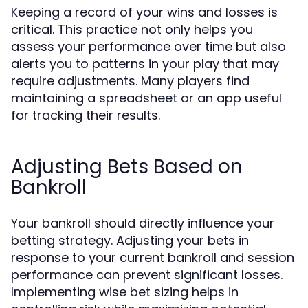
Keeping a record of your wins and losses is
critical. This practice not only helps you
assess your performance over time but also
alerts you to patterns in your play that may
require adjustments. Many players find
maintaining a spreadsheet or an app useful
for tracking their results.
Adjusting Bets Based on
Bankroll
Your bankroll should directly influence your
betting strategy. Adjusting your bets in
response to your current bankroll and session
performance can prevent significant losses.
Implementing wise bet sizing helps in