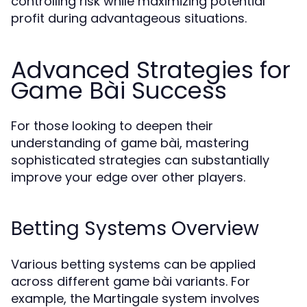
controlling risk while maximizing potential
profit during advantageous situations.
Advanced Strategies for
Game Bài Success
For those looking to deepen their
understanding of game bài, mastering
sophisticated strategies can substantially
improve your edge over other players.
Betting Systems Overview
Various betting systems can be applied
across different game bài variants. For
example, the Martingale system involves