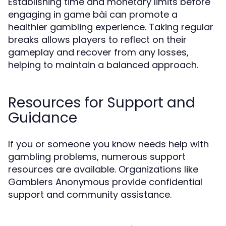
Establishing time and monetary limits before
engaging in game bài can promote a
healthier gambling experience. Taking regular
breaks allows players to reflect on their
gameplay and recover from any losses,
helping to maintain a balanced approach.
Resources for Support and
Guidance
If you or someone you know needs help with
gambling problems, numerous support
resources are available. Organizations like
Gamblers Anonymous provide confidential
support and community assistance.