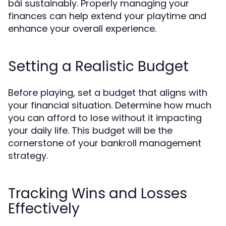
bài sustainably. Properly managing your
finances can help extend your playtime and
enhance your overall experience.
Setting a Realistic Budget
Before playing, set a budget that aligns with
your financial situation. Determine how much
you can afford to lose without it impacting
your daily life. This budget will be the
cornerstone of your bankroll management
strategy.
Tracking Wins and Losses
Effectively