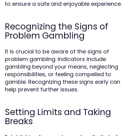
to ensure a safe and enjoyable experience.
Recognizing the Signs of
Problem Gambling
It is crucial to be aware of the signs of
problem gambling. Indicators include
gambling beyond your means, neglecting
responsibilities, or feeling compelled to
gamble. Recognizing these signs early can
help prevent further issues.
Setting Limits and Taking
Breaks