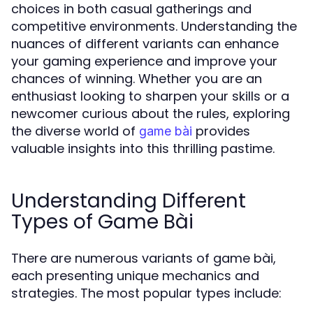
choices in both casual gatherings and
competitive environments. Understanding the
nuances of different variants can enhance
your gaming experience and improve your
chances of winning. Whether you are an
enthusiast looking to sharpen your skills or a
newcomer curious about the rules, exploring
the diverse world of
provides
game bài
valuable insights into this thrilling pastime.
Understanding Different
Types of Game Bài
There are numerous variants of game bài,
each presenting unique mechanics and
strategies. The most popular types include: