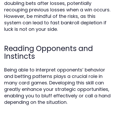
doubling bets after losses, potentially
recouping previous losses when a win occurs.
However, be mindful of the risks, as this
system can lead to fast bankroll depletion if
luck is not on your side.
Reading Opponents and
Instincts
Being able to interpret opponents’ behavior
and betting patterns plays a crucial role in
many card games. Developing this skill can
greatly enhance your strategic opportunities,
enabling you to bluff effectively or call a hand
depending on the situation.