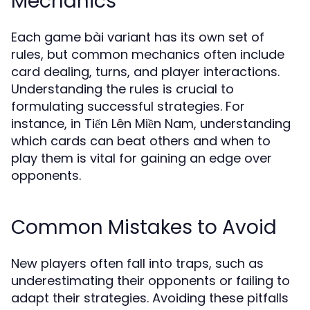
Mechanics
Each game bài variant has its own set of
rules, but common mechanics often include
card dealing, turns, and player interactions.
Understanding the rules is crucial to
formulating successful strategies. For
instance, in Tiến Lên Miền Nam, understanding
which cards can beat others and when to
play them is vital for gaining an edge over
opponents.
Common Mistakes to Avoid
New players often fall into traps, such as
underestimating their opponents or failing to
adapt their strategies. Avoiding these pitfalls