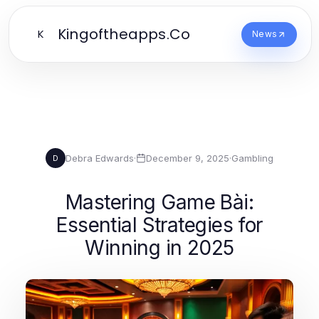
Kingoftheapps.Co
K
News
Debra Edwards
·
December 9, 2025
·
Gambling
D
Mastering Game Bài:
Essential Strategies for
Winning in 2025