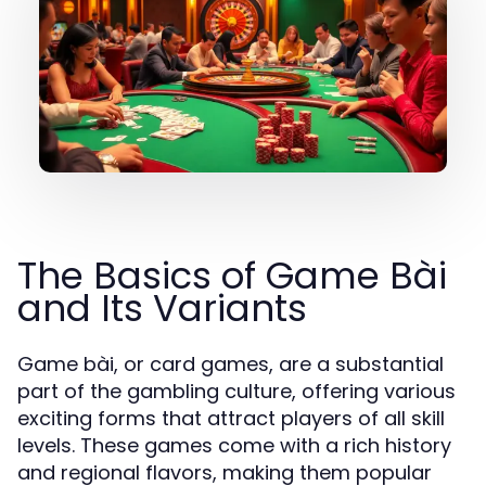
The Basics of Game Bài
and Its Variants
Game bài, or card games, are a substantial
part of the gambling culture, offering various
exciting forms that attract players of all skill
levels. These games come with a rich history
and regional flavors, making them popular