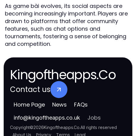
As game bài evolves, its social aspects are
becoming increasingly important. Players are
drawn to platforms that offer community
features, such as chat options and
tournaments, fostering a sense of belonging
and competition.
Kingoftheapps.Co
Contact us
Home Page
News
FAQs
Jobs
info
@
kingoftheapps.co.uk
Copyright
©
2026
Kingoftheapps.Co
.
All rights reserved
About Us
Privacy
Terms
Legal