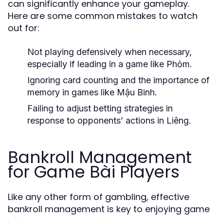
can significantly enhance your gameplay.
Here are some common mistakes to watch
out for:
Not playing defensively when necessary,
especially if leading in a game like Phỏm.
Ignoring card counting and the importance of
memory in games like Mậu Binh.
Failing to adjust betting strategies in
response to opponents’ actions in Liêng.
Bankroll Management
for Game Bài Players
Like any other form of gambling, effective
bankroll management is key to enjoying game