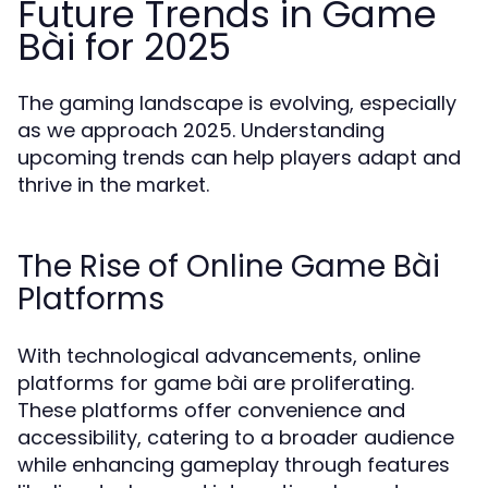
Future Trends in Game
Bài for 2025
The gaming landscape is evolving, especially
as we approach 2025. Understanding
upcoming trends can help players adapt and
thrive in the market.
The Rise of Online Game Bài
Platforms
With technological advancements, online
platforms for game bài are proliferating.
These platforms offer convenience and
accessibility, catering to a broader audience
while enhancing gameplay through features