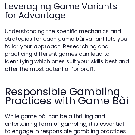
Leveraging Game Variants
for Advantage
Understanding the specific mechanics and
strategies for each game bài variant lets you
tailor your approach. Researching and
practicing different games can lead to
identifying which ones suit your skills best and
offer the most potential for profit.
Responsible Gambling
Practices with Game Bài
While game bài can be a thrilling and
entertaining form of gambling, it is essential
to engage in responsible gambling practices