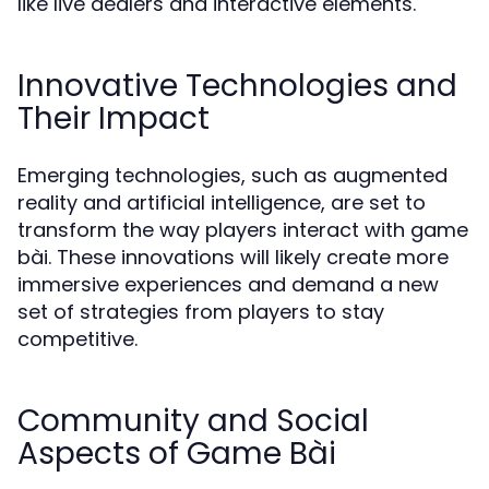
like live dealers and interactive elements.
Innovative Technologies and
Their Impact
Emerging technologies, such as augmented
reality and artificial intelligence, are set to
transform the way players interact with game
bài. These innovations will likely create more
immersive experiences and demand a new
set of strategies from players to stay
competitive.
Community and Social
Aspects of Game Bài