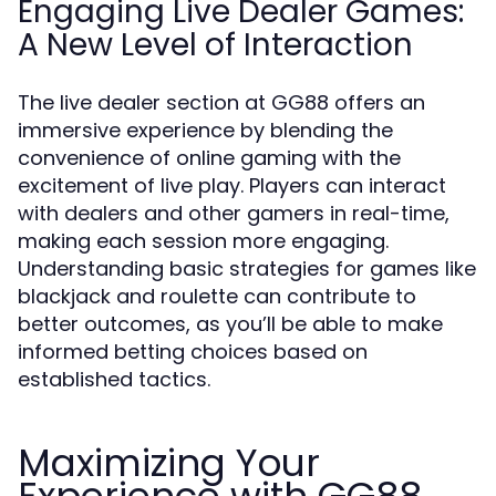
Engaging Live Dealer Games:
A New Level of Interaction
The live dealer section at GG88 offers an
immersive experience by blending the
convenience of online gaming with the
excitement of live play. Players can interact
with dealers and other gamers in real-time,
making each session more engaging.
Understanding basic strategies for games like
blackjack and roulette can contribute to
better outcomes, as you’ll be able to make
informed betting choices based on
established tactics.
Maximizing Your