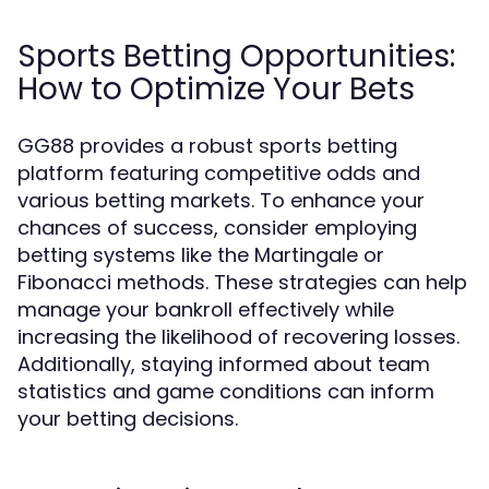
Sports Betting Opportunities:
How to Optimize Your Bets
GG88 provides a robust sports betting
platform featuring competitive odds and
various betting markets. To enhance your
chances of success, consider employing
betting systems like the Martingale or
Fibonacci methods. These strategies can help
manage your bankroll effectively while
increasing the likelihood of recovering losses.
Additionally, staying informed about team
statistics and game conditions can inform
your betting decisions.