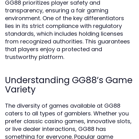
GG88 prioritizes player safety and
transparency, ensuring a fair gaming
environment. One of the key differentiators
lies in its strict compliance with regulatory
standards, which includes holding licenses
from recognized authorities. This guarantees
that players enjoy a protected and
trustworthy platform.
Understanding GG88’s Game
Variety
The diversity of games available at GG88
caters to all types of gamblers. Whether you
prefer classic casino games, innovative slots,
or live dealer interactions, GG88 has
something for everyone. Popular game