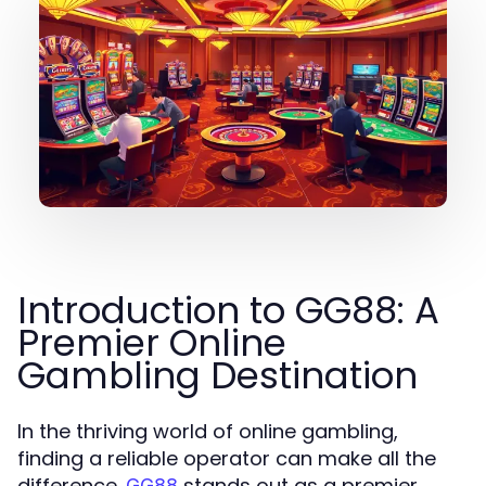
Introduction to GG88: A
Premier Online
Gambling Destination
In the thriving world of online gambling,
finding a reliable operator can make all the
difference.
stands out as a premier
GG88