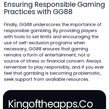
Ensuring Responsible Gaming
Practices with GG88
Finally, GG88 underscores the importance of
responsible gambling. By providing players
with tools to set limits and encouraging the
use of self-exclusion programs when
necessary, GG88 ensures that gaming
remains a form of entertainment, not a
source of stress or financial concern. Always
remember to play responsibly, and if you ever
feel that gambling is becoming problematic,
seek support from available resources.
Kingoftheapps.Co