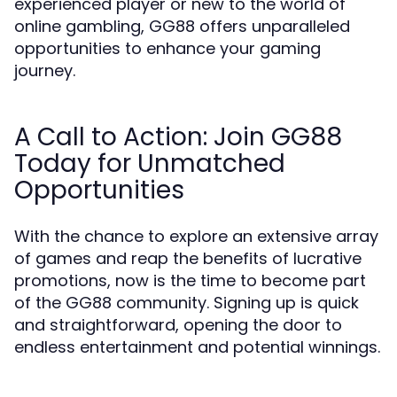
experienced player or new to the world of
online gambling, GG88 offers unparalleled
opportunities to enhance your gaming
journey.
A Call to Action: Join GG88
Today for Unmatched
Opportunities
With the chance to explore an extensive array
of games and reap the benefits of lucrative
promotions, now is the time to become part
of the GG88 community. Signing up is quick
and straightforward, opening the door to
endless entertainment and potential winnings.