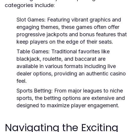
categories include:
Slot Games:
Featuring vibrant graphics and
engaging themes, these games often offer
progressive jackpots and bonus features that
keep players on the edge of their seats.
Table Games:
Traditional favorites like
blackjack, roulette, and baccarat are
available in various formats including live
dealer options, providing an authentic casino
feel.
Sports Betting:
From major leagues to niche
sports, the betting options are extensive and
designed to maximize player engagement.
Navigating the Exciting