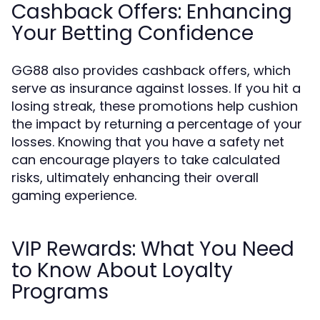
Cashback Offers: Enhancing
Your Betting Confidence
GG88 also provides cashback offers, which
serve as insurance against losses. If you hit a
losing streak, these promotions help cushion
the impact by returning a percentage of your
losses. Knowing that you have a safety net
can encourage players to take calculated
risks, ultimately enhancing their overall
gaming experience.
VIP Rewards: What You Need
to Know About Loyalty
Programs