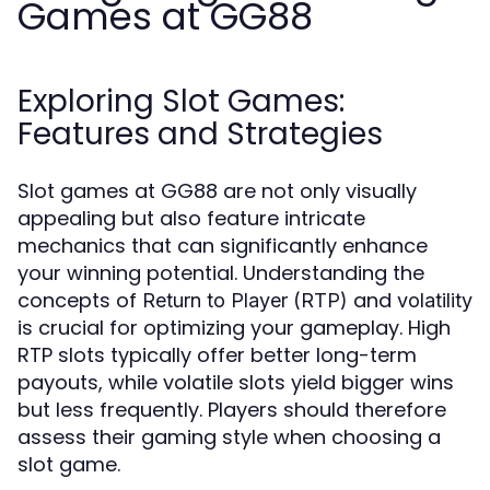
Games at GG88
Exploring Slot Games:
Features and Strategies
Slot games at GG88 are not only visually
appealing but also feature intricate
mechanics that can significantly enhance
your winning potential. Understanding the
concepts of
and
Return to Player (RTP)
volatility
is crucial for optimizing your gameplay. High
RTP slots typically offer better long-term
payouts, while volatile slots yield bigger wins
but less frequently. Players should therefore
assess their gaming style when choosing a
slot game.