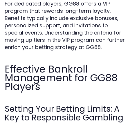
For dedicated players, GG88 offers a VIP
program that rewards long-term loyalty.
Benefits typically include exclusive bonuses,
personalized support, and invitations to
special events. Understanding the criteria for
moving up tiers in the VIP program can further
enrich your betting strategy at GG88.
Effective Bankroll
Management for GG88
Players
Setting Your Betting Limits: A
Key to Responsible Gambling