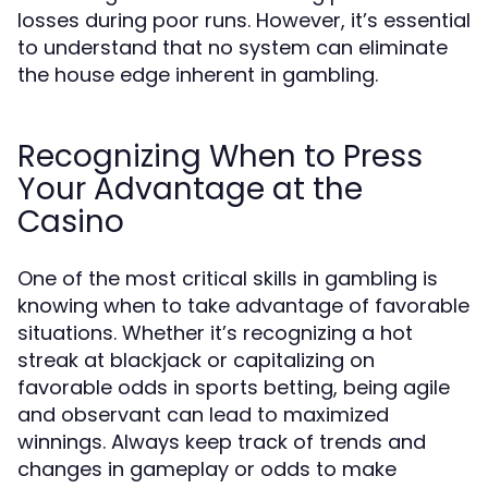
losses during poor runs. However, it’s essential
to understand that no system can eliminate
the house edge inherent in gambling.
Recognizing When to Press
Your Advantage at the
Casino
One of the most critical skills in gambling is
knowing when to take advantage of favorable
situations. Whether it’s recognizing a hot
streak at blackjack or capitalizing on
favorable odds in sports betting, being agile
and observant can lead to maximized
winnings. Always keep track of trends and
changes in gameplay or odds to make