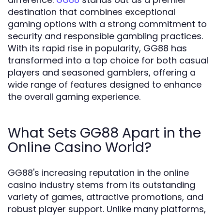
destination that combines exceptional
gaming options with a strong commitment to
security and responsible gambling practices.
With its rapid rise in popularity, GG88 has
transformed into a top choice for both casual
players and seasoned gamblers, offering a
wide range of features designed to enhance
the overall gaming experience.
What Sets GG88 Apart in the
Online Casino World?
GG88's increasing reputation in the online
casino industry stems from its outstanding
variety of games, attractive promotions, and
robust player support. Unlike many platforms,