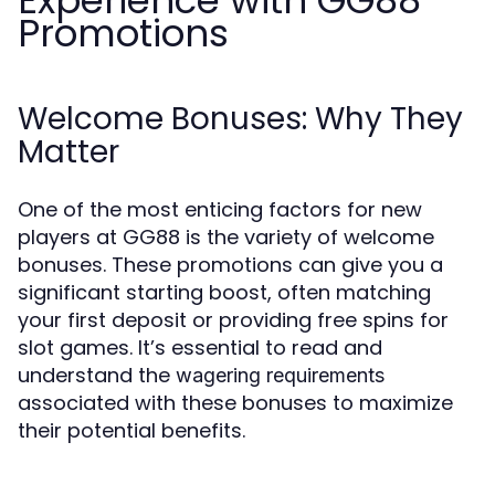
Experience with GG88
Promotions
Welcome Bonuses: Why They
Matter
One of the most enticing factors for new
players at GG88 is the variety of welcome
bonuses. These promotions can give you a
significant starting boost, often matching
your first deposit or providing free spins for
slot games. It’s essential to read and
understand the
wagering requirements
associated with these bonuses to maximize
their potential benefits.