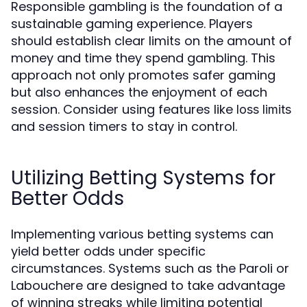
Responsible gambling is the foundation of a
sustainable gaming experience. Players
should establish clear limits on the amount of
money and time they spend gambling. This
approach not only promotes safer gaming
but also enhances the enjoyment of each
session. Consider using features like
loss limits
and session timers to stay in control.
Utilizing Betting Systems for
Better Odds
Implementing various betting systems can
yield better odds under specific
circumstances. Systems such as the Paroli or
Labouchere are designed to take advantage
of winning streaks while limiting potential