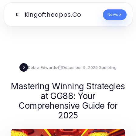
Kingoftheapps.Co
K
News
Debra Edwards
·
December 5, 2025
·
Gambling
D
Mastering Winning Strategies
at GG88: Your
Comprehensive Guide for
2025