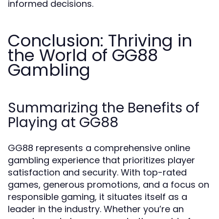
informed decisions.
Conclusion: Thriving in
the World of GG88
Gambling
Summarizing the Benefits of
Playing at GG88
GG88 represents a comprehensive online
gambling experience that prioritizes player
satisfaction and security. With top-rated
games, generous promotions, and a focus on
responsible gaming, it situates itself as a
leader in the industry. Whether you’re an