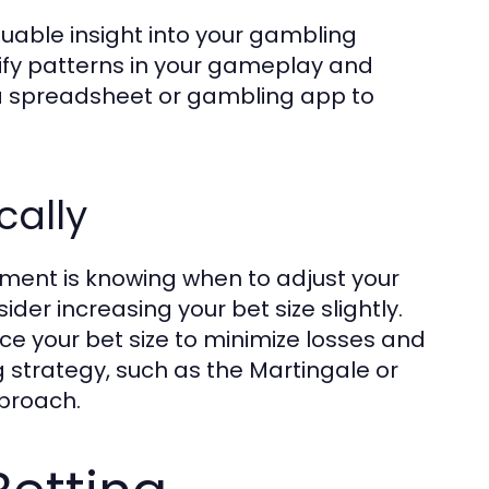
luable insight into your gambling
ify patterns in your gameplay and
 a spreadsheet or gambling app to
cally
ent is knowing when to adjust your
ider increasing your bet size slightly.
duce your bet size to minimize losses and
 strategy, such as the Martingale or
pproach.