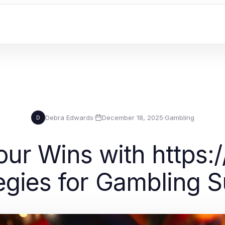
Debra Edwards
·
December 18, 2025
·
Gambling
D
ur Wins with https:
tegies for Gambling 