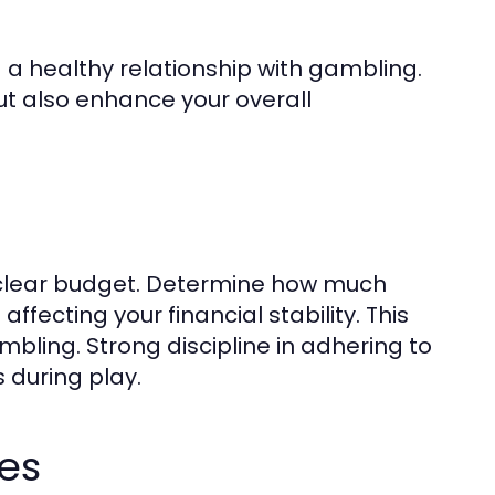
a healthy relationship with gambling.
ut also enhance your overall
a clear budget. Determine how much
fecting your financial stability. This
bling. Strong discipline in adhering to
 during play.
es