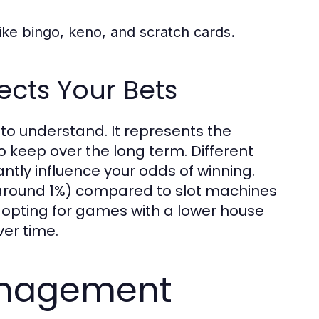
ke bingo, keno, and scratch cards.
cts Your Bets
to understand. It represents the
 keep over the long term. Different
ntly influence your odds of winning.
(around 1%) compared to slot machines
 opting for games with a lower house
er time.
Management