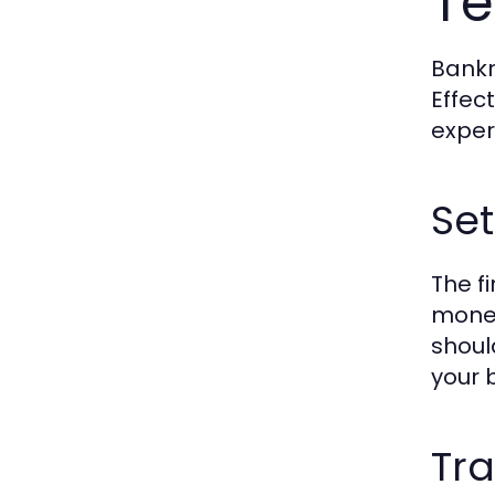
Te
Bankr
Effec
exper
Set
The f
money
shoul
your 
Tr