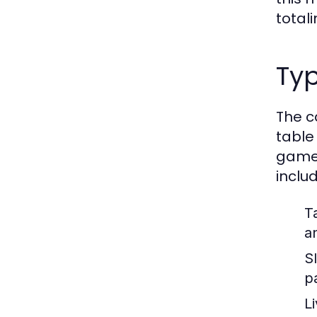
totali
Ty
The c
table
games
includ
T
a
S
p
L