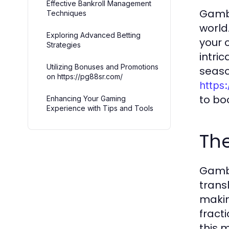
Effective Bankroll Management
Gambl
Techniques
world
Exploring Advanced Betting
your 
Strategies
intri
Utilizing Bonuses and Promotions
seaso
on https://pg88sr.com/
https
to bo
Enhancing Your Gaming
Experience with Tips and Tools
Th
Gambl
trans
makin
fract
this 