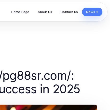
Home Page
About Us
Contact us
News
//pg88sr.com/:
Success in 2025