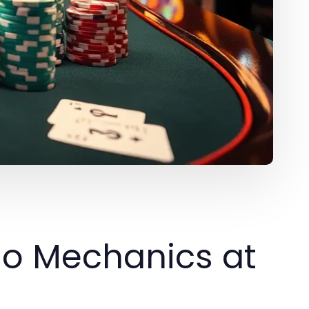
o Mechanics at