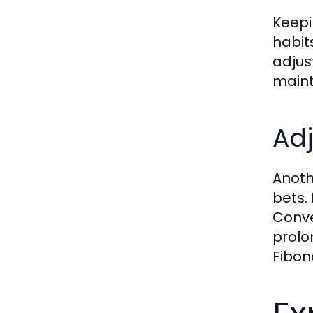
Keepi
habit
adjus
mainta
Adj
Anoth
bets. 
Conve
prolo
Fibon