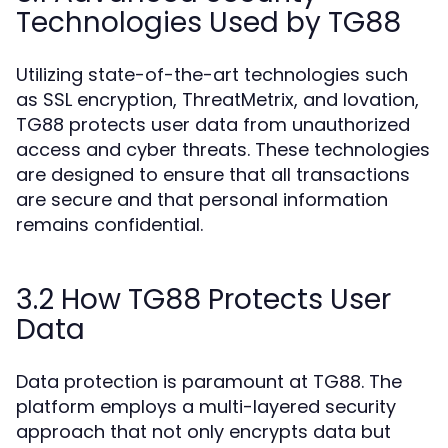
Technologies Used by TG88
Utilizing state-of-the-art technologies such
as SSL encryption, ThreatMetrix, and Iovation,
TG88 protects user data from unauthorized
access and cyber threats. These technologies
are designed to ensure that all transactions
are secure and that personal information
remains confidential.
3.2 How TG88 Protects User
Data
Data protection is paramount at TG88. The
platform employs a multi-layered security
approach that not only encrypts data but