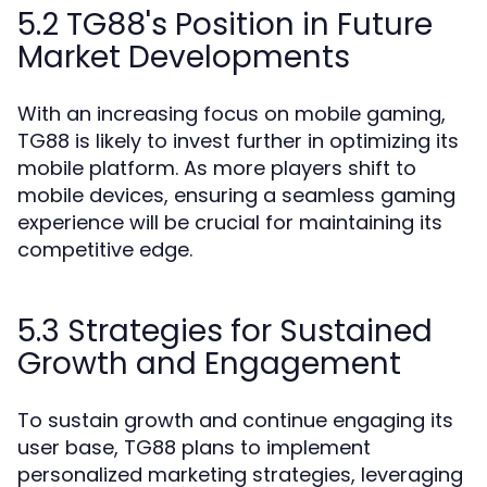
5.2 TG88's Position in Future
Market Developments
With an increasing focus on mobile gaming,
TG88 is likely to invest further in optimizing its
mobile platform. As more players shift to
mobile devices, ensuring a seamless gaming
experience will be crucial for maintaining its
competitive edge.
5.3 Strategies for Sustained
Growth and Engagement
To sustain growth and continue engaging its
user base, TG88 plans to implement
personalized marketing strategies, leveraging