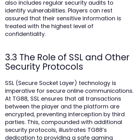
also includes regular security audits to
identify vulnerabilities. Players can rest
assured that their sensitive information is
treated with the highest level of
confidentiality.
3.3 The Role of SSL and Other
Security Protocols
SSL (Secure Socket Layer) technology is
imperative for secure online communications.
At TG88, SSL ensures that all transactions
between the player and the platform are
encrypted, preventing interception by third
parties. This, compounded with additional
security protocols, illustrates TG88’s
dedication to providing a safe gaming