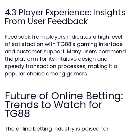
4.3 Player Experience: Insights
From User Feedback
Feedback from players indicates a high level
of satisfaction with TG88’s gaming interface
and customer support. Many users commend
the platform for its intuitive design and
speedy transaction processes, making it a
popular choice among gamers.
Future of Online Betting:
Trends to Watch for
TG88
The online betting industry is poised for