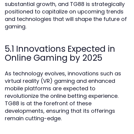
substantial growth, and TG88 is strategically
positioned to capitalize on upcoming trends
and technologies that will shape the future of
gaming.
5.1 Innovations Expected in
Online Gaming by 2025
As technology evolves, innovations such as
virtual reality (VR) gaming and enhanced
mobile platforms are expected to
revolutionize the online betting experience.
TG88 is at the forefront of these
developments, ensuring that its offerings
remain cutting-edge.