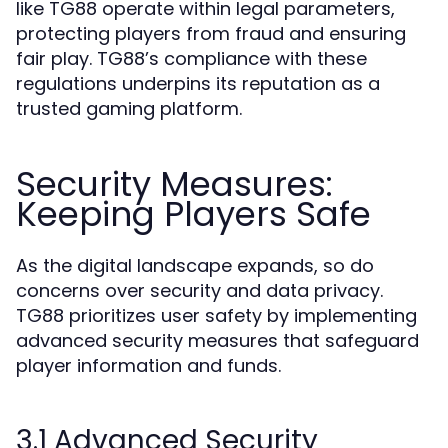
like TG88 operate within legal parameters,
protecting players from fraud and ensuring
fair play. TG88’s compliance with these
regulations underpins its reputation as a
trusted gaming platform.
Security Measures:
Keeping Players Safe
As the digital landscape expands, so do
concerns over security and data privacy.
TG88 prioritizes user safety by implementing
advanced security measures that safeguard
player information and funds.
3.1 Advanced Security