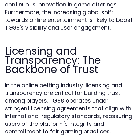
continuous innovation in game offerings.
Furthermore, the increasing global shift
towards online entertainment is likely to boost
TG88's visibility and user engagement.
Licensing and
Transparency: The
Backbone of Trust
In the online betting industry, licensing and
transparency are critical for building trust
among players. TG88 operates under
stringent licensing agreements that align with
international regulatory standards, reassuring
users of the platform's integrity and
commitment to fair gaming practices.