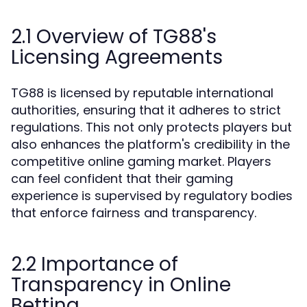
2.1 Overview of TG88's
Licensing Agreements
TG88 is licensed by reputable international
authorities, ensuring that it adheres to strict
regulations. This not only protects players but
also enhances the platform's credibility in the
competitive online gaming market. Players
can feel confident that their gaming
experience is supervised by regulatory bodies
that enforce fairness and transparency.
2.2 Importance of
Transparency in Online
Betting