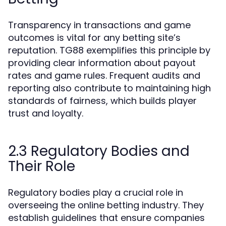
Transparency in transactions and game
outcomes is vital for any betting site’s
reputation. TG88 exemplifies this principle by
providing clear information about payout
rates and game rules. Frequent audits and
reporting also contribute to maintaining high
standards of fairness, which builds player
trust and loyalty.
2.3 Regulatory Bodies and
Their Role
Regulatory bodies play a crucial role in
overseeing the online betting industry. They
establish guidelines that ensure companies