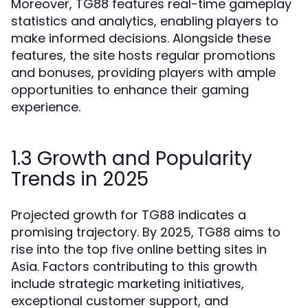
Moreover, TG88 features real-time gameplay
statistics and analytics, enabling players to
make informed decisions. Alongside these
features, the site hosts regular promotions
and bonuses, providing players with ample
opportunities to enhance their gaming
experience.
1.3 Growth and Popularity
Trends in 2025
Projected growth for TG88 indicates a
promising trajectory. By 2025, TG88 aims to
rise into the top five online betting sites in
Asia. Factors contributing to this growth
include strategic marketing initiatives,
exceptional customer support, and