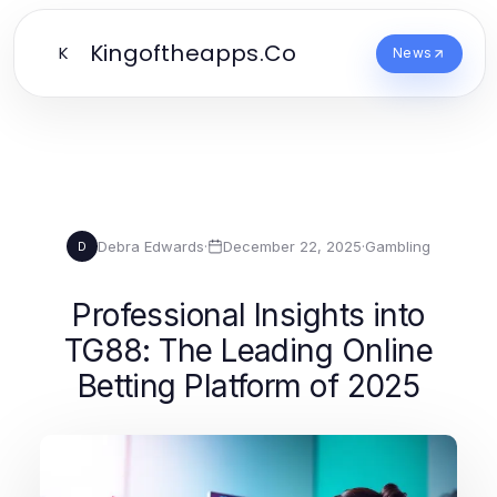
Kingoftheapps.Co
K
News
Debra Edwards
·
December 22, 2025
·
Gambling
D
Professional Insights into
TG88: The Leading Online
Betting Platform of 2025