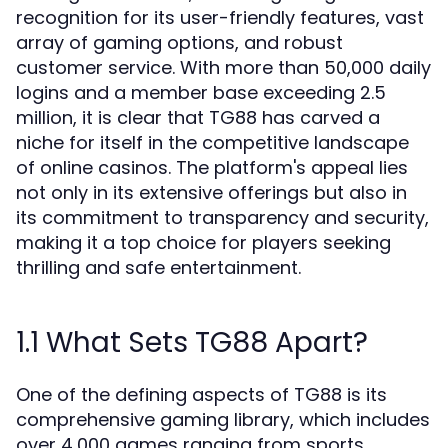
recognition for its user-friendly features, vast
array of gaming options, and robust
customer service. With more than 50,000 daily
logins and a member base exceeding 2.5
million, it is clear that TG88 has carved a
niche for itself in the competitive landscape
of online casinos. The platform's appeal lies
not only in its extensive offerings but also in
its commitment to transparency and security,
making it a top choice for players seeking
thrilling and safe entertainment.
1.1 What Sets TG88 Apart?
One of the defining aspects of TG88 is its
comprehensive gaming library, which includes
over 4,000 games ranging from sports