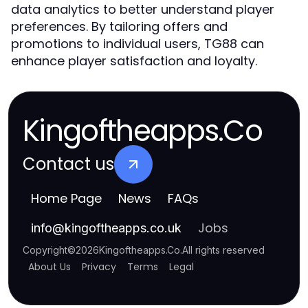
data analytics to better understand player
preferences. By tailoring offers and
promotions to individual users, TG88 can
enhance player satisfaction and loyalty.
Kingoftheapps.Co
Contact us
Home Page
News
FAQs
Jobs
info
@
kingoftheapps.co.uk
Copyright
©
2026
Kingoftheapps.Co
.
All rights reserved
About Us
Privacy
Terms
Legal