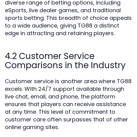
diverse range of betting options, including
eSports, live dealer games, and traditional
sports betting. This breadth of choice appeals
to a wide audience, giving TG88 a distinct
edge in attracting and retaining players.
4.2 Customer Service
Comparisons in the Industry
Customer service is another area where TG88
excels. With 24/7 support available through
live chat, email, and phone, the platform
ensures that players can receive assistance
at any time. This level of commitment to
customer care often surpasses that of other
online gaming sites.