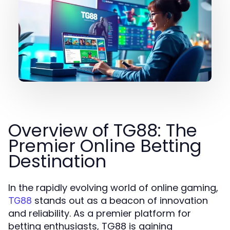
Overview of TG88: The
Premier Online Betting
Destination
In the rapidly evolving world of online gaming,
stands out as a beacon of innovation
TG88
and reliability. As a premier platform for
betting enthusiasts, TG88 is gaining