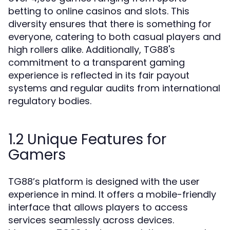
betting to online casinos and slots. This
diversity ensures that there is something for
everyone, catering to both casual players and
high rollers alike. Additionally, TG88's
commitment to a transparent gaming
experience is reflected in its fair payout
systems and regular audits from international
regulatory bodies.
1.2 Unique Features for
Gamers
TG88’s platform is designed with the user
experience in mind. It offers a mobile-friendly
interface that allows players to access
services seamlessly across devices.