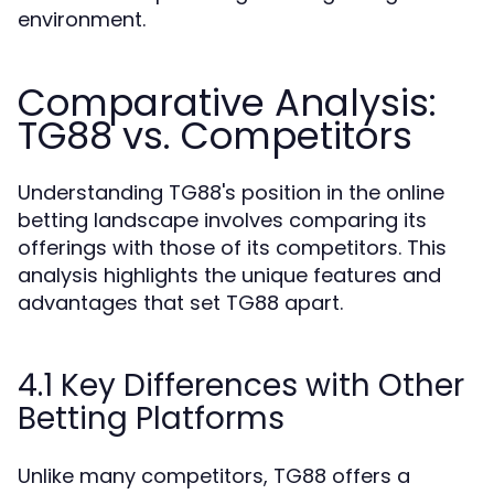
environment.
Comparative Analysis:
TG88 vs. Competitors
Understanding TG88's position in the online
betting landscape involves comparing its
offerings with those of its competitors. This
analysis highlights the unique features and
advantages that set TG88 apart.
4.1 Key Differences with Other
Betting Platforms
Unlike many competitors, TG88 offers a