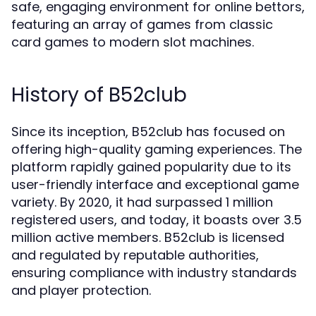
safe, engaging environment for online bettors,
featuring an array of games from classic
card games to modern slot machines.
History of B52club
Since its inception, B52club has focused on
offering high-quality gaming experiences. The
platform rapidly gained popularity due to its
user-friendly interface and exceptional game
variety. By 2020, it had surpassed 1 million
registered users, and today, it boasts over 3.5
million active members. B52club is licensed
and regulated by reputable authorities,
ensuring compliance with industry standards
and player protection.