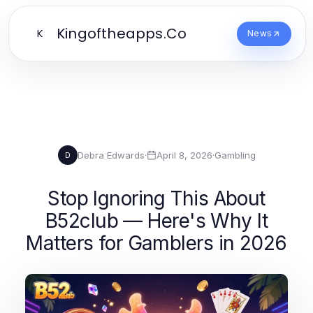
Kingoftheapps.Co
K
News
Debra Edwards
·
April 8, 2026
·
Gambling
D
Stop Ignoring This About
B52club — Here's Why It
Matters for Gamblers in 2026