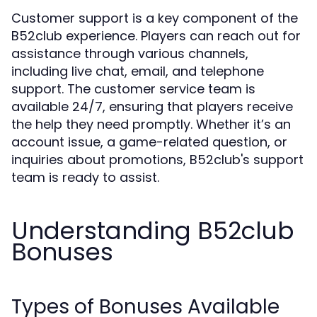
Customer support is a key component of the
B52club experience. Players can reach out for
assistance through various channels,
including live chat, email, and telephone
support. The customer service team is
available 24/7, ensuring that players receive
the help they need promptly. Whether it’s an
account issue, a game-related question, or
inquiries about promotions, B52club's support
team is ready to assist.
Understanding B52club
Bonuses
Types of Bonuses Available