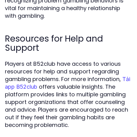
recognizing problem gambling behaviors is
vital for maintaining a healthy relationship
with gambling.
Resources for Help and
Support
Players at B52club have access to various
resources for help and support regarding
gambling problems. For more information,
Tải
offers valuable insights. The
app B52club
platform provides links to multiple gambling
support organizations that offer counseling
and advice. Players are encouraged to reach
out if they feel their gambling habits are
becoming problematic.