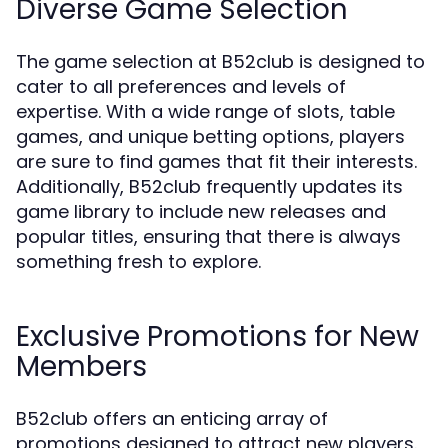
Diverse Game Selection
The game selection at B52club is designed to
cater to all preferences and levels of
expertise. With a wide range of slots, table
games, and unique betting options, players
are sure to find games that fit their interests.
Additionally, B52club frequently updates its
game library to include new releases and
popular titles, ensuring that there is always
something fresh to explore.
Exclusive Promotions for New
Members
B52club offers an enticing array of
promotions designed to attract new players.