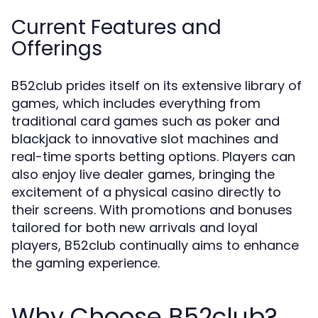
Current Features and
Offerings
B52club prides itself on its extensive library of
games, which includes everything from
traditional card games such as poker and
blackjack to innovative slot machines and
real-time sports betting options. Players can
also enjoy live dealer games, bringing the
excitement of a physical casino directly to
their screens. With promotions and bonuses
tailored for both new arrivals and loyal
players, B52club continually aims to enhance
the gaming experience.
Why Choose B52club?