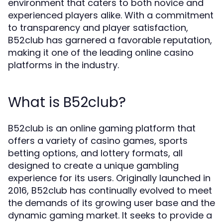
environment that caters to both novice and
experienced players alike. With a commitment
to transparency and player satisfaction,
B52club has garnered a favorable reputation,
making it one of the leading online casino
platforms in the industry.
What is B52club?
B52club is an online gaming platform that
offers a variety of casino games, sports
betting options, and lottery formats, all
designed to create a unique gambling
experience for its users. Originally launched in
2016, B52club has continually evolved to meet
the demands of its growing user base and the
dynamic gaming market. It seeks to provide a