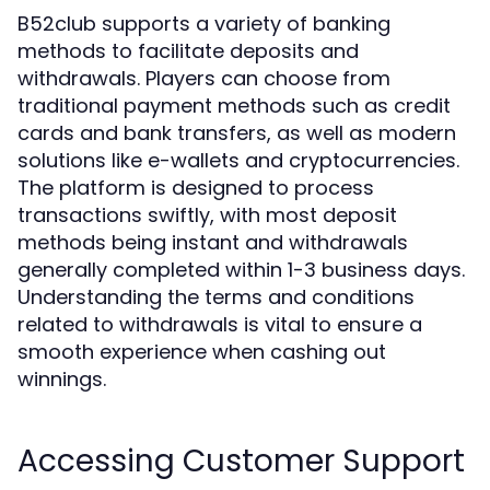
B52club supports a variety of banking
methods to facilitate deposits and
withdrawals. Players can choose from
traditional payment methods such as credit
cards and bank transfers, as well as modern
solutions like e-wallets and cryptocurrencies.
The platform is designed to process
transactions swiftly, with most deposit
methods being instant and withdrawals
generally completed within 1-3 business days.
Understanding the terms and conditions
related to withdrawals is vital to ensure a
smooth experience when cashing out
winnings.
Accessing Customer Support