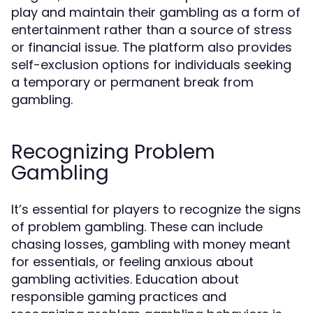
play and maintain their gambling as a form of
entertainment rather than a source of stress
or financial issue. The platform also provides
self-exclusion options for individuals seeking
a temporary or permanent break from
gambling.
Recognizing Problem
Gambling
It’s essential for players to recognize the signs
of problem gambling. These can include
chasing losses, gambling with money meant
for essentials, or feeling anxious about
gambling activities. Education about
responsible gaming practices and