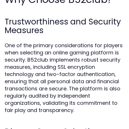
Trustworthiness and Security
Measures
One of the primary considerations for players
when selecting an online gaming platform is
security. B52club implements robust security
measures, including SSL encryption
technology and two-factor authentication,
ensuring that all personal data and financial
transactions are secure. The platform is also
regularly audited by independent
organizations, validating its commitment to
fair play and transparency.