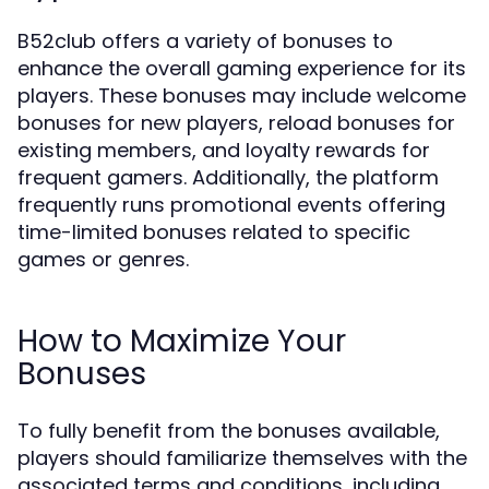
B52club offers a variety of bonuses to
enhance the overall gaming experience for its
players. These bonuses may include welcome
bonuses for new players, reload bonuses for
existing members, and loyalty rewards for
frequent gamers. Additionally, the platform
frequently runs promotional events offering
time-limited bonuses related to specific
games or genres.
How to Maximize Your
Bonuses
To fully benefit from the bonuses available,
players should familiarize themselves with the
associated terms and conditions, including