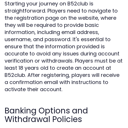
Starting your journey on B52club is
straightforward. Players need to navigate to
the registration page on the website, where
they will be required to provide basic
information, including email address,
username, and password. It's essential to
ensure that the information provided is
accurate to avoid any issues during account
verification or withdrawals. Players must be at
least 18 years old to create an account at
B52club. After registering, players will receive
a confirmation email with instructions to
activate their account.
Banking Options and
Withdrawal Policies