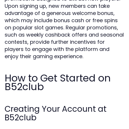
Upon signing up, new members can take
advantage of a generous welcome bonus,
which may include bonus cash or free spins
on popular slot games. Regular promotions,
such as weekly cashback offers and seasonal
contests, provide further incentives for
players to engage with the platform and
enjoy their gaming experience.
How to Get Started on
B52club
Creating Your Account at
B52club