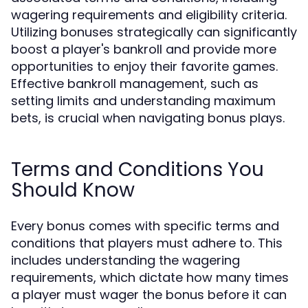
wagering requirements and eligibility criteria.
Utilizing bonuses strategically can significantly
boost a player's bankroll and provide more
opportunities to enjoy their favorite games.
Effective bankroll management, such as
setting limits and understanding maximum
bets, is crucial when navigating bonus plays.
Terms and Conditions You
Should Know
Every bonus comes with specific terms and
conditions that players must adhere to. This
includes understanding the wagering
requirements, which dictate how many times
a player must wager the bonus before it can