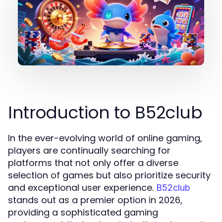
Introduction to B52club
In the ever-evolving world of online gaming,
players are continually searching for
platforms that not only offer a diverse
selection of games but also prioritize security
and exceptional user experience.
B52club
stands out as a premier option in 2026,
providing a sophisticated gaming