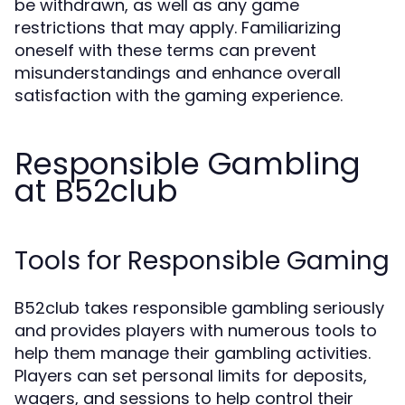
be withdrawn, as well as any game
restrictions that may apply. Familiarizing
oneself with these terms can prevent
misunderstandings and enhance overall
satisfaction with the gaming experience.
Responsible Gambling
at B52club
Tools for Responsible Gaming
B52club takes responsible gambling seriously
and provides players with numerous tools to
help them manage their gambling activities.
Players can set personal limits for deposits,
wagers, and sessions to help control their