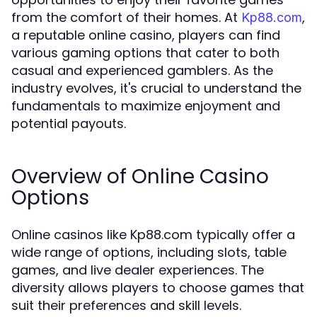
from the comfort of their homes. At
,
Kp88.com
a reputable online casino, players can find
various gaming options that cater to both
casual and experienced gamblers. As the
industry evolves, it's crucial to understand the
fundamentals to maximize enjoyment and
potential payouts.
Overview of Online Casino
Options
Online casinos like Kp88.com typically offer a
wide range of options, including slots, table
games, and live dealer experiences. The
diversity allows players to choose games that
suit their preferences and skill levels.