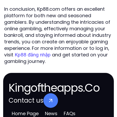
In conclusion, Kp88.com offers an excellent
platform for both new and seasoned
gamblers. By understanding the intricacies of
online gambling, effectively managing your
bankroll, and staying informed about industry
trends, you can create an enjoyable gaming
experience. For more information or to log in,
visit
and get started on your
Kp88 đăng nhập
gambling journey.
Kingoftheapps.Co
Contact us
Home Page
News
FAQs