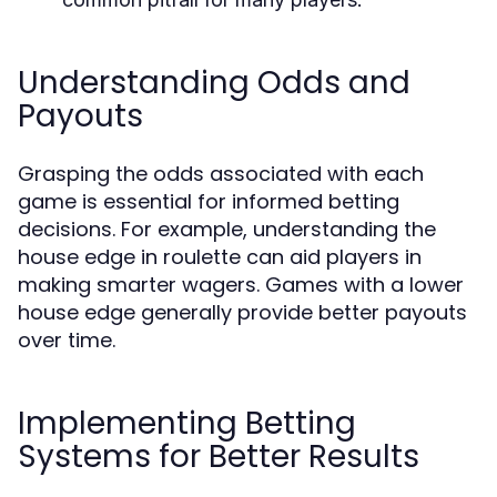
Understanding Odds and
Payouts
Grasping the odds associated with each
game is essential for informed betting
decisions. For example, understanding the
house edge in roulette can aid players in
making smarter wagers. Games with a lower
house edge generally provide better payouts
over time.
Implementing Betting
Systems for Better Results