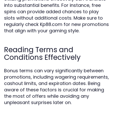
into substantial benefits. For instance, free
spins can provide added chances to play
slots without additional costs. Make sure to
regularly check Kp88.com for new promotions
that align with your gaming style.
Reading Terms and
Conditions Effectively
Bonus terms can vary significantly between
promotions, including wagering requirements,
cashout limits, and expiration dates. Being
aware of these factors is crucial for making
the most of offers while avoiding any
unpleasant surprises later on.