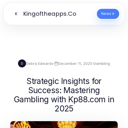
Kingoftheapps.Co
K
News
Debra Edwards
·
December 11, 2025
·
Gambling
D
Strategic Insights for
Success: Mastering
Gambling with Kp88.com in
2025