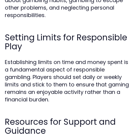
about gambling habits, gambling to escape
other problems, and neglecting personal
responsibilities.
Setting Limits for Responsible
Play
Establishing limits on time and money spent is
a fundamental aspect of responsible
gambling. Players should set daily or weekly
limits and stick to them to ensure that gaming
remains an enjoyable activity rather than a
financial burden.
Resources for Support and
Guidance