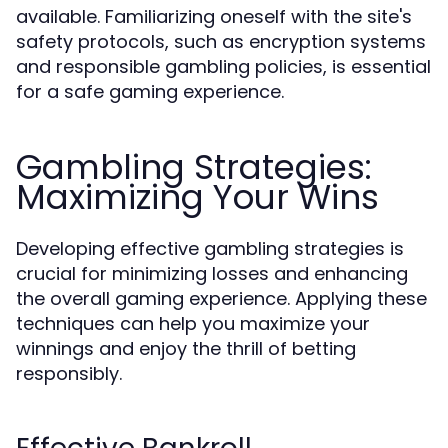
available. Familiarizing oneself with the site's
safety protocols, such as encryption systems
and responsible gambling policies, is essential
for a safe gaming experience.
Gambling Strategies:
Maximizing Your Wins
Developing effective gambling strategies is
crucial for minimizing losses and enhancing
the overall gaming experience. Applying these
techniques can help you maximize your
winnings and enjoy the thrill of betting
responsibly.