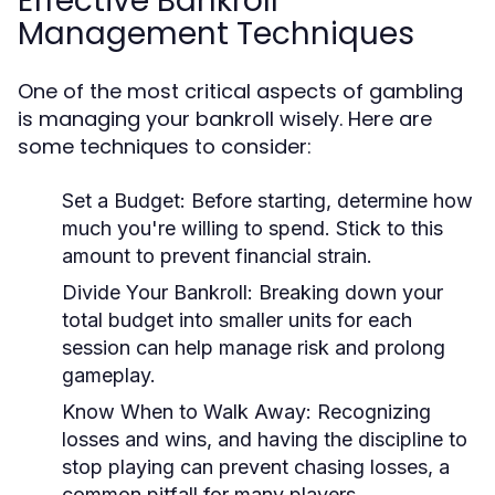
Effective Bankroll
Management Techniques
One of the most critical aspects of gambling
is managing your bankroll wisely. Here are
some techniques to consider:
Set a Budget:
Before starting, determine how
much you're willing to spend. Stick to this
amount to prevent financial strain.
Divide Your Bankroll:
Breaking down your
total budget into smaller units for each
session can help manage risk and prolong
gameplay.
Know When to Walk Away:
Recognizing
losses and wins, and having the discipline to
stop playing can prevent chasing losses, a
common pitfall for many players.