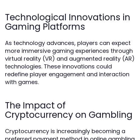
Technological Innovations in
Gaming Platforms
As technology advances, players can expect
more immersive gaming experiences through
virtual reality (VR) and augmented reality (AR)
technologies. These innovations could
redefine player engagement and interaction
with games.
The Impact of
Cryptocurrency on Gambling
Cryptocurrency is increasingly becoming a
preferred payment method in online gambling