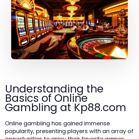
Understanding the
Basics of Online
Gambling at Kp88.com
Online gambling has gained immense
popularity, presenting players with an array of
opportunities to enjoy their favorite games