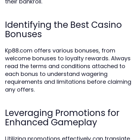
their bankroll.
Identifying the Best Casino
Bonuses
Kp88.com offers various bonuses, from
welcome bonuses to loyalty rewards. Always
read the terms and conditions attached to
each bonus to understand wagering
requirements and limitations before claiming
any offers.
Leveraging Promotions for
Enhanced Gameplay
Utilizing promotions effectively can translate