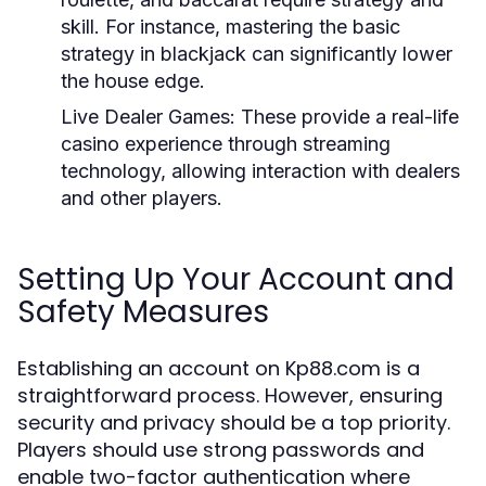
skill. For instance, mastering the basic
strategy in blackjack can significantly lower
the house edge.
Live Dealer Games:
These provide a real-life
casino experience through streaming
technology, allowing interaction with dealers
and other players.
Setting Up Your Account and
Safety Measures
Establishing an account on Kp88.com is a
straightforward process. However, ensuring
security and privacy should be a top priority.
Players should use strong passwords and
enable two-factor authentication where