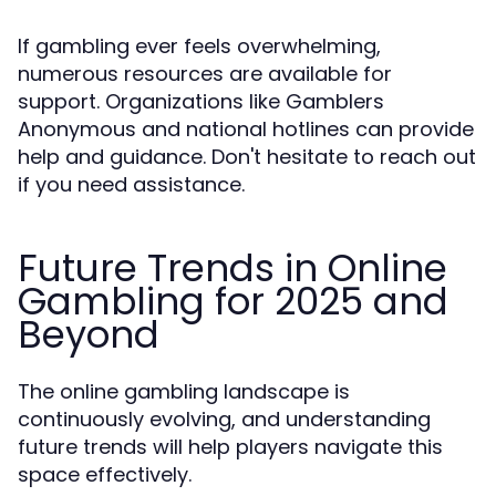
If gambling ever feels overwhelming,
numerous resources are available for
support. Organizations like Gamblers
Anonymous and national hotlines can provide
help and guidance. Don't hesitate to reach out
if you need assistance.
Future Trends in Online
Gambling for 2025 and
Beyond
The online gambling landscape is
continuously evolving, and understanding
future trends will help players navigate this
space effectively.