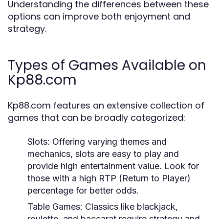
Understanding the differences between these
options can improve both enjoyment and
strategy.
Types of Games Available on
Kp88.com
Kp88.com features an extensive collection of
games that can be broadly categorized:
Slots:
Offering varying themes and
mechanics, slots are easy to play and
provide high entertainment value. Look for
those with a high RTP (Return to Player)
percentage for better odds.
Table Games:
Classics like blackjack,
roulette, and baccarat require strategy and