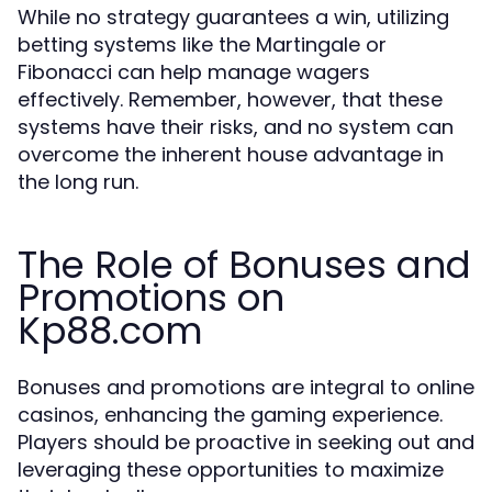
While no strategy guarantees a win, utilizing
betting systems like the Martingale or
Fibonacci can help manage wagers
effectively. Remember, however, that these
systems have their risks, and no system can
overcome the inherent house advantage in
the long run.
The Role of Bonuses and
Promotions on
Kp88.com
Bonuses and promotions are integral to online
casinos, enhancing the gaming experience.
Players should be proactive in seeking out and
leveraging these opportunities to maximize