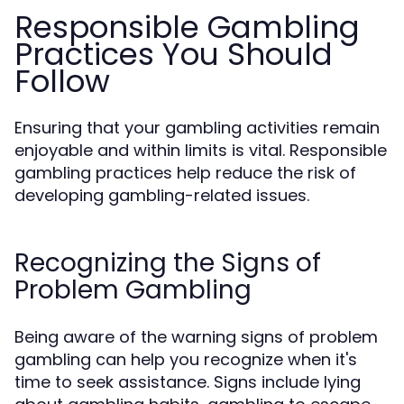
Responsible Gambling
Practices You Should
Follow
Ensuring that your gambling activities remain
enjoyable and within limits is vital. Responsible
gambling practices help reduce the risk of
developing gambling-related issues.
Recognizing the Signs of
Problem Gambling
Being aware of the warning signs of problem
gambling can help you recognize when it's
time to seek assistance. Signs include lying