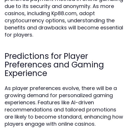
due to its security and anonymity. As more
casinos, including Kp88.com, adopt
cryptocurrency options, understanding the
benefits and drawbacks will become essential
for players.
Predictions for Player
Preferences and Gaming
Experience
As player preferences evolve, there will be a
growing demand for personalized gaming
experiences. Features like AI-driven
recommendations and tailored promotions
are likely to become standard, enhancing how
players engage with online casinos.