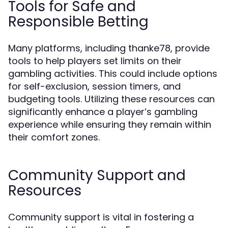
Tools for Safe and
Responsible Betting
Many platforms, including thanke78, provide
tools to help players set limits on their
gambling activities. This could include options
for self-exclusion, session timers, and
budgeting tools. Utilizing these resources can
significantly enhance a player’s gambling
experience while ensuring they remain within
their comfort zones.
Community Support and
Resources
Community support is vital in fostering a