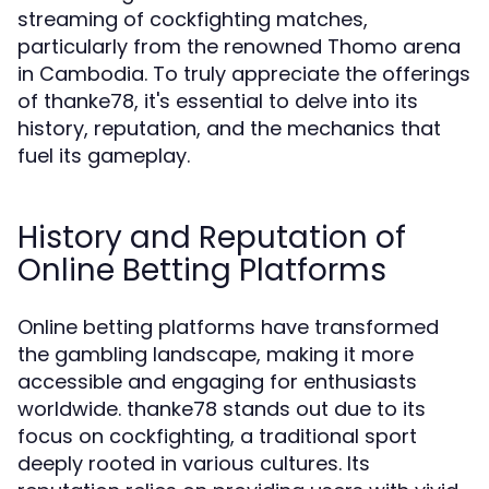
streaming of cockfighting matches,
particularly from the renowned Thomo arena
in Cambodia. To truly appreciate the offerings
of thanke78, it's essential to delve into its
history, reputation, and the mechanics that
fuel its gameplay.
History and Reputation of
Online Betting Platforms
Online betting platforms have transformed
the gambling landscape, making it more
accessible and engaging for enthusiasts
worldwide. thanke78 stands out due to its
focus on cockfighting, a traditional sport
deeply rooted in various cultures. Its