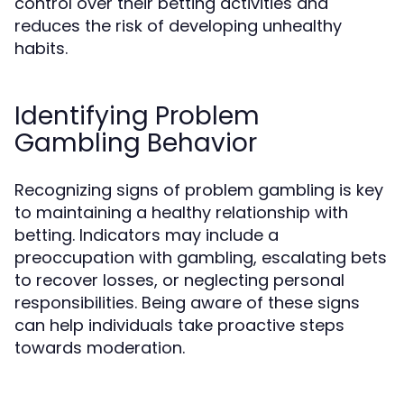
control over their betting activities and
reduces the risk of developing unhealthy
habits.
Identifying Problem
Gambling Behavior
Recognizing signs of problem gambling is key
to maintaining a healthy relationship with
betting. Indicators may include a
preoccupation with gambling, escalating bets
to recover losses, or neglecting personal
responsibilities. Being aware of these signs
can help individuals take proactive steps
towards moderation.