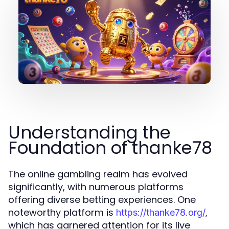
Understanding the
Foundation of thanke78
The online gambling realm has evolved
significantly, with numerous platforms
offering diverse betting experiences. One
noteworthy platform is
,
https://thanke78.org/
which has garnered attention for its live