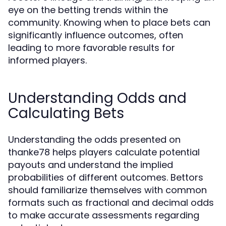
eye on the betting trends within the
community. Knowing when to place bets can
significantly influence outcomes, often
leading to more favorable results for
informed players.
Understanding Odds and
Calculating Bets
Understanding the odds presented on
thanke78 helps players calculate potential
payouts and understand the implied
probabilities of different outcomes. Bettors
should familiarize themselves with common
formats such as fractional and decimal odds
to make accurate assessments regarding