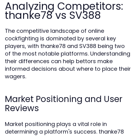
Analyzing Competitors:
thanke78 vs SV388
The competitive landscape of online
cockfighting is dominated by several key
players, with thanke78 and SV388 being two
of the most notable platforms. Understanding
their differences can help bettors make
informed decisions about where to place their
wagers.
Market Positioning and User
Reviews
Market positioning plays a vital role in
determining a platform's success. thanke78