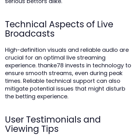
serious bettors alike.
Technical Aspects of Live
Broadcasts
High-definition visuals and reliable audio are
crucial for an optimal live streaming
experience. thanke78 invests in technology to
ensure smooth streams, even during peak
times. Reliable technical support can also
mitigate potential issues that might disturb
the betting experience.
User Testimonials and
Viewing Tips