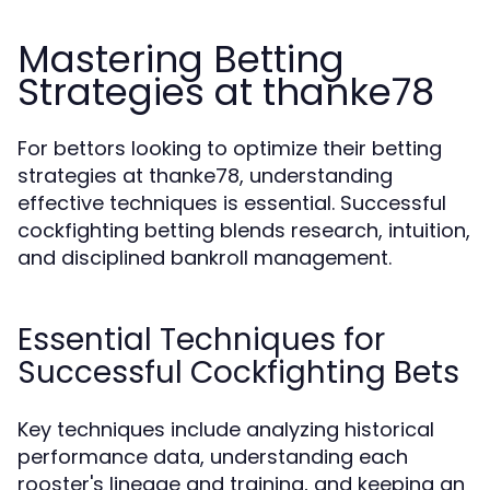
Mastering Betting
Strategies at thanke78
For bettors looking to optimize their betting
strategies at thanke78, understanding
effective techniques is essential. Successful
cockfighting betting blends research, intuition,
and disciplined bankroll management.
Essential Techniques for
Successful Cockfighting Bets
Key techniques include analyzing historical
performance data, understanding each
rooster's lineage and training, and keeping an