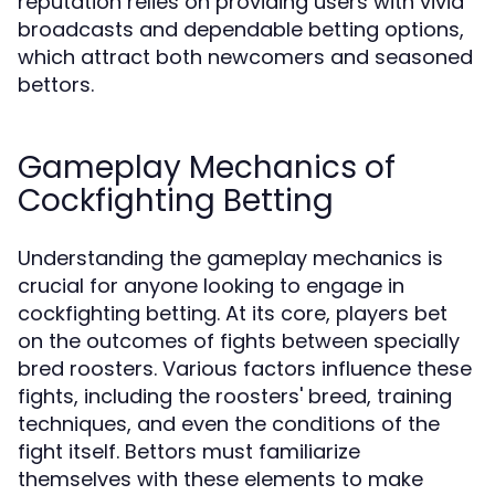
reputation relies on providing users with vivid
broadcasts and dependable betting options,
which attract both newcomers and seasoned
bettors.
Gameplay Mechanics of
Cockfighting Betting
Understanding the gameplay mechanics is
crucial for anyone looking to engage in
cockfighting betting. At its core, players bet
on the outcomes of fights between specially
bred roosters. Various factors influence these
fights, including the roosters' breed, training
techniques, and even the conditions of the
fight itself. Bettors must familiarize
themselves with these elements to make