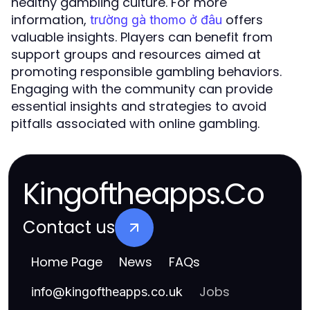
healthy gambling culture. For more
information,
offers
trường gà thomo ở đâu
valuable insights. Players can benefit from
support groups and resources aimed at
promoting responsible gambling behaviors.
Engaging with the community can provide
essential insights and strategies to avoid
pitfalls associated with online gambling.
Kingoftheapps.Co
Contact us
Home Page
News
FAQs
Jobs
info
@
kingoftheapps.co.uk