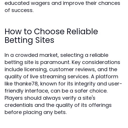
educated wagers and improve their chances
of success.
How to Choose Reliable
Betting Sites
In a crowded market, selecting a reliable
betting site is paramount. Key considerations
include licensing, customer reviews, and the
quality of live streaming services. A platform
like thanke78, known for its integrity and user-
friendly interface, can be a safer choice.
Players should always verify a site's
credentials and the quality of its offerings
before placing any bets.