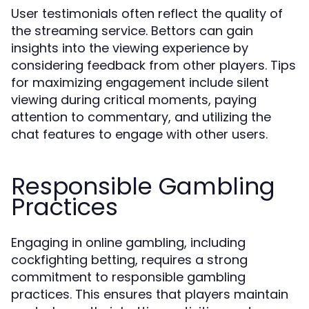
User testimonials often reflect the quality of
the streaming service. Bettors can gain
insights into the viewing experience by
considering feedback from other players. Tips
for maximizing engagement include silent
viewing during critical moments, paying
attention to commentary, and utilizing the
chat features to engage with other users.
Responsible Gambling
Practices
Engaging in online gambling, including
cockfighting betting, requires a strong
commitment to responsible gambling
practices. This ensures that players maintain