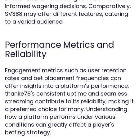
informed wagering decisions. Comparatively,
SV388 may offer different features, catering
to a varied audience.
Performance Metrics and
Reliability
Engagement metrics such as user retention
rates and bet placement frequencies can
offer insights into a platform’s performance.
thanke78's consistent uptime and seamless
streaming contribute to its reliability, making it
a preferred choice for many. Understanding
how a platform performs under various
conditions can greatly affect a player's
betting strategy.