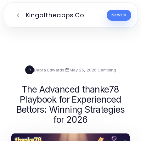
Kingoftheapps.Co
K
News
Debra Edwards
·
May 25, 2026
·
Gambling
D
The Advanced thanke78
Playbook for Experienced
Bettors: Winning Strategies
for 2026