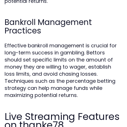
potential returns.
Bankroll Management
Practices
Effective bankroll management is crucial for
long-term success in gambling. Bettors
should set specific limits on the amount of
money they are willing to wager, establish
loss limits, and avoid chasing losses.
Techniques such as the percentage betting
strategy can help manage funds while
maximizing potential returns.
Live Streaming Features
on thanke78