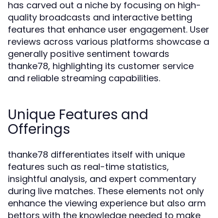
has carved out a niche by focusing on high-
quality broadcasts and interactive betting
features that enhance user engagement. User
reviews across various platforms showcase a
generally positive sentiment towards
thanke78, highlighting its customer service
and reliable streaming capabilities.
Unique Features and
Offerings
thanke78 differentiates itself with unique
features such as real-time statistics,
insightful analysis, and expert commentary
during live matches. These elements not only
enhance the viewing experience but also arm
bettors with the knowledge needed to make