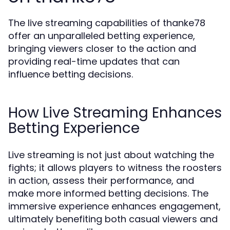
The live streaming capabilities of thanke78
offer an unparalleled betting experience,
bringing viewers closer to the action and
providing real-time updates that can
influence betting decisions.
How Live Streaming Enhances
Betting Experience
Live streaming is not just about watching the
fights; it allows players to witness the roosters
in action, assess their performance, and
make more informed betting decisions. The
immersive experience enhances engagement,
ultimately benefiting both casual viewers and