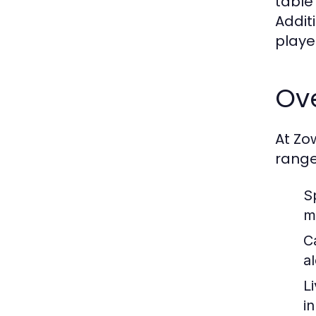
table
Addit
playe
Ov
At Zo
range
S
m
C
a
L
in