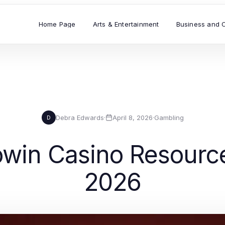
Home Page
Arts & Entertainment
Business and 
Debra Edwards
·
April 8, 2026
·
Gambling
D
owin Casino Resourc
2026