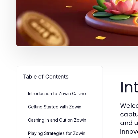
Table of Contents
In
Introduction to Zowin Casino
Welco
Getting Started with Zowin
captu
Cashing In and Out on Zowin
and u
innov
Playing Strategies for Zowin