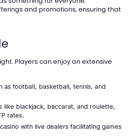
has something for everyone.
offerings and promotions, ensuring that
le
ight. Players can enjoy an extensive
 as football, basketball, tennis, and
ike blackjack, baccarat, and roulette,
TP rates.
casino with live dealers facilitating games