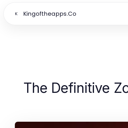
Kingoftheapps.Co
K
The Definitive Z