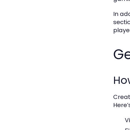
In ad
secti
playe
Ge
Ho
Creat
Here’s
V