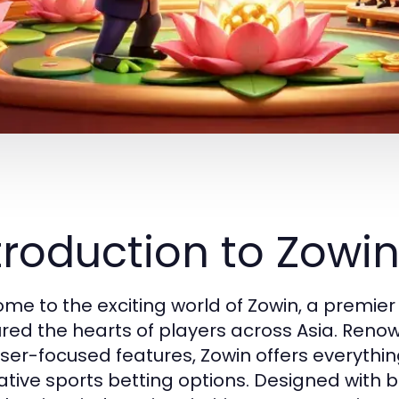
troduction to Zowi
me to the exciting world of Zowin, a premier
red the hearts of players across Asia. Renow
ser-focused features, Zowin offers everythin
ative sports betting options. Designed with