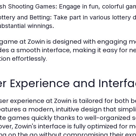
ish Shooting Games:
Engage in fun, colorful gam
ottery and Betting:
Take part in various lottery 
ubstantial winnings.
game at Zowin is designed with engaging mec
des a smooth interface, making it easy for n
ion effortlessly.
r Experience and Interf
ser experience at Zowin is tailored for both
eatures a modern, intuitive design that simpli
ite games quickly thanks to well-organized se
ver, Zowin's interface is fully optimized for 
g on the go without compromising their exp