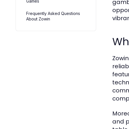
gambl
Games
oppor
Frequently Asked Questions
vibra
About Zowin
Wh
Zowin
relia
featu
techn
commi
compe
Moreo
and p