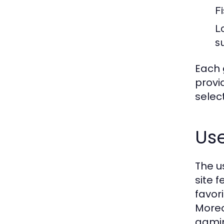
F
L
s
Each 
provi
select
Use
The u
site f
favor
Moreo
gamin