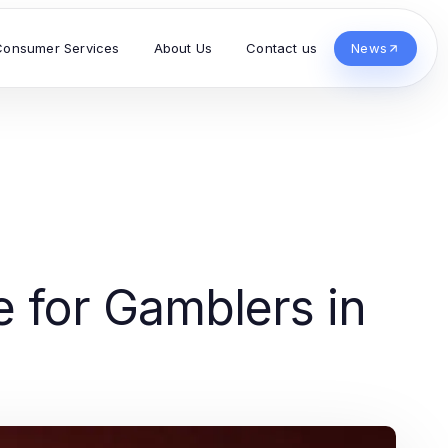
Consumer Services
About Us
Contact us
News
e for Gamblers in