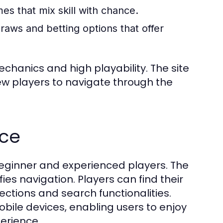
es that mix skill with chance.
draws and betting options that offer
hanics and high playability. The site
ew players to navigate through the
ace
 beginner and experienced players. The
fies navigation. Players can find their
ctions and search functionalities.
mobile devices, enabling users to enjoy
erience.