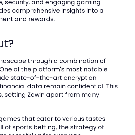
ce, security, and engaging gaming
des comprehensive insights into a
ment and rewards.
ut?
 landscape through a combination of
. One of the platform's most notable
clude state-of-the-art encryption
inancial data remain confidential. This
s, setting Zowin apart from many
 games that cater to various tastes
 of sports betting, the strategy of