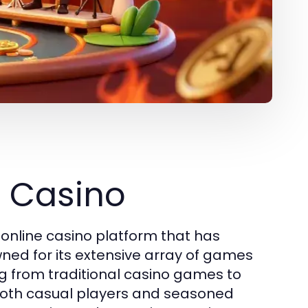
n Casino
 online casino platform that has
ned for its extensive array of games
g from traditional casino games to
 both casual players and seasoned