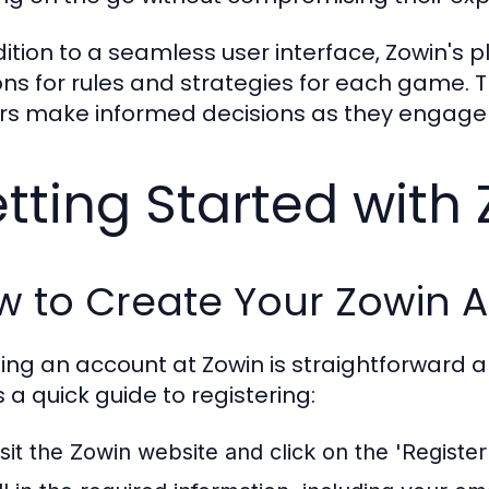
dition to a seamless user interface, Zowin's 
ons for rules and strategies for each game.
rs make informed decisions as they engage 
tting Started with
w to Create Your Zowin 
ing an account at Zowin is straightforward a
 a quick guide to registering:
isit the Zowin website and click on the 'Register