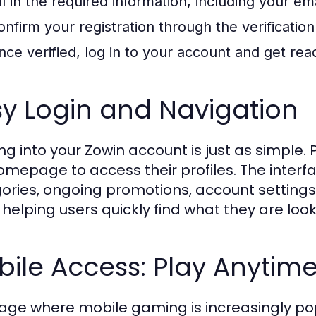
ill in the required information, including your e
onfirm your registration through the verification
nce verified, log in to your account and get rea
y Login and Navigation
ng into your Zowin account is just as simple. 
omepage to access their profiles. The inter
ories, ongoing promotions, account settings
 helping users quickly find what they are look
ile Access: Play Anytim
 age where mobile gaming is increasingly po