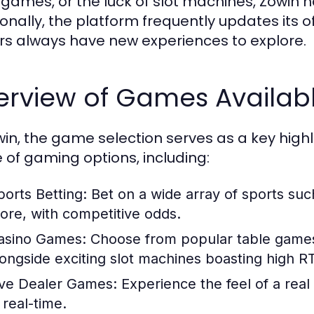
 games, or the luck of slot machines, Zowin 
ionally, the platform frequently updates its 
rs always have new experiences to explore.
erview of Games Availab
win, the game selection serves as a key highl
 of gaming options, including:
ports Betting:
Bet on a wide array of sports such
ore, with competitive odds.
asino Games:
Choose from popular table games l
longside exciting slot machines boasting high R
ive Dealer Games:
Experience the feel of a real 
 real-time.