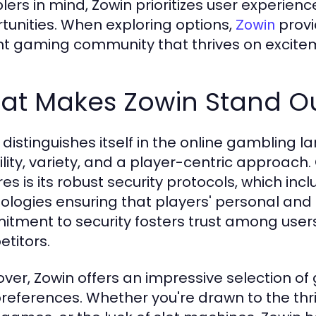
ers in mind, Zowin prioritizes user experien
tunities. When exploring options,
provi
Zowin
nt gaming community that thrives on excite
at Makes Zowin Stand O
 distinguishes itself in the online gambling
bility, variety, and a player-centric approach
res is its robust security protocols, which in
ologies ensuring that players' personal and f
tment to security fosters trust among user
titors.
ver, Zowin offers an impressive selection of
references. Whether you're drawn to the thrill