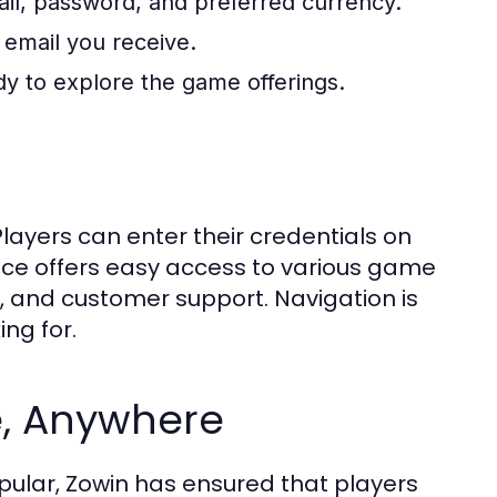
mail, password, and preferred currency.
 email you receive.
dy to explore the game offerings.
Players can enter their credentials on
face offers easy access to various game
, and customer support. Navigation is
ing for.
e, Anywhere
pular, Zowin has ensured that players