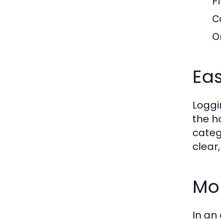
F
C
O
Eas
Loggi
the h
categ
clear,
Mob
In an