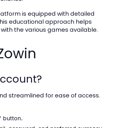
platform is equipped with detailed
 This educational approach helps
with the various games available.
 Zowin
Account?
nd streamlined for ease of access.
' button.