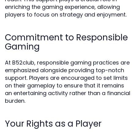
enriching the gaming experience, allowing
players to focus on strategy and enjoyment.
Commitment to Responsible
Gaming
At B52club, responsible gaming practices are
emphasized alongside providing top-notch
support. Players are encouraged to set limits
on their gameplay to ensure that it remains
an entertaining activity rather than a financial
burden.
Your Rights as a Player