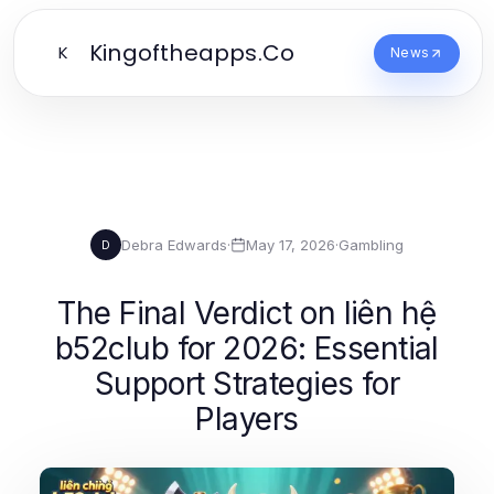
Kingoftheapps.Co
K
News
Debra Edwards
·
May 17, 2026
·
Gambling
D
The Final Verdict on liên hệ
b52club for 2026: Essential
Support Strategies for
Players