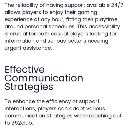
The reliability of having support available 24/7
allows players to enjoy their gaming
experience at any hour, fitting their playtime
around personal schedules. This accessibility
is crucial for both casual players looking for
information and serious bettors needing
urgent assistance.
Effective
Communication
Strategies
To enhance the efficiency of support
interactions, players can adopt various
communication strategies when reaching out
to B52club.