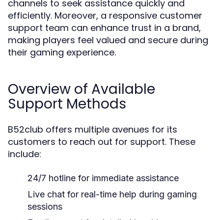
channels to seek assistance quickly and
efficiently. Moreover, a responsive customer
support team can enhance trust in a brand,
making players feel valued and secure during
their gaming experience.
Overview of Available
Support Methods
B52club offers multiple avenues for its
customers to reach out for support. These
include:
24/7 hotline for immediate assistance
Live chat for real-time help during gaming
sessions