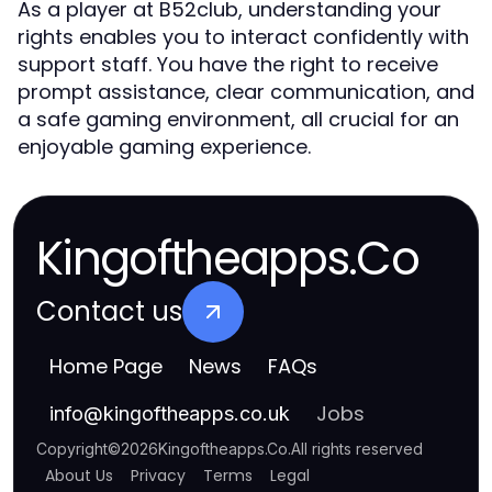
As a player at B52club, understanding your
rights enables you to interact confidently with
support staff. You have the right to receive
prompt assistance, clear communication, and
a safe gaming environment, all crucial for an
enjoyable gaming experience.
Kingoftheapps.Co
Contact us
Home Page
News
FAQs
Jobs
info
@
kingoftheapps.co.uk
Copyright
©
2026
Kingoftheapps.Co
.
All rights reserved
About Us
Privacy
Terms
Legal