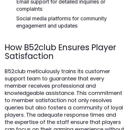
Email support for detailed inquiries or
complaints
Social media platforms for community
engagement and updates
How B52club Ensures Player
Satisfaction
B52club meticulously trains its customer
support team to guarantee that every
member receives professional and
knowledgeable assistance. This commitment
to member satisfaction not only resolves
queries but also fosters a community of loyal
players. The adequate response times and
the expertise of the staff ensure that players
can focus on their gaming experience without