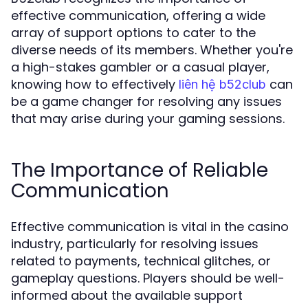
effective communication, offering a wide
array of support options to cater to the
diverse needs of its members. Whether you're
a high-stakes gambler or a casual player,
knowing how to effectively
can
liên hệ b52club
be a game changer for resolving any issues
that may arise during your gaming sessions.
The Importance of Reliable
Communication
Effective communication is vital in the casino
industry, particularly for resolving issues
related to payments, technical glitches, or
gameplay questions. Players should be well-
informed about the available support