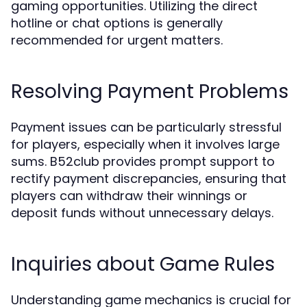
gaming opportunities. Utilizing the direct
hotline or chat options is generally
recommended for urgent matters.
Resolving Payment Problems
Payment issues can be particularly stressful
for players, especially when it involves large
sums. B52club provides prompt support to
rectify payment discrepancies, ensuring that
players can withdraw their winnings or
deposit funds without unnecessary delays.
Inquiries about Game Rules
Understanding game mechanics is crucial for