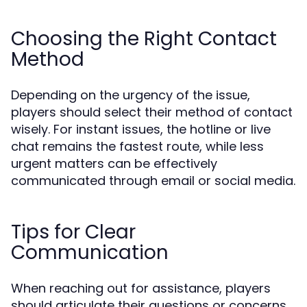
Choosing the Right Contact
Method
Depending on the urgency of the issue,
players should select their method of contact
wisely. For instant issues, the hotline or live
chat remains the fastest route, while less
urgent matters can be effectively
communicated through email or social media.
Tips for Clear
Communication
When reaching out for assistance, players
should articulate their questions or concerns