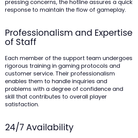
pressing concerns, the hotline assures a quick
response to maintain the flow of gameplay.
Professionalism and Expertise
of Staff
Each member of the support team undergoes
rigorous training in gaming protocols and
customer service. Their professionalism
enables them to handle inquiries and
problems with a degree of confidence and
skill that contributes to overall player
satisfaction.
24/7 Availability