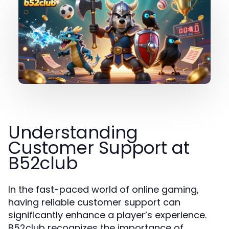
Understanding
Customer Support at
B52club
In the fast-paced world of online gaming,
having reliable customer support can
significantly enhance a player’s experience.
B52club recognizes the importance of