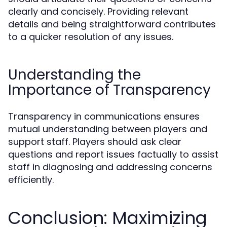
clearly and concisely. Providing relevant
details and being straightforward contributes
to a quicker resolution of any issues.
Understanding the
Importance of Transparency
Transparency in communications ensures
mutual understanding between players and
support staff. Players should ask clear
questions and report issues factually to assist
staff in diagnosing and addressing concerns
efficiently.
Conclusion: Maximizing