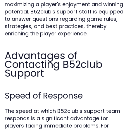
maximizing a player's enjoyment and winning
potential. B52club's support staff is equipped
to answer questions regarding game rules,
strategies, and best practices, thereby
enriching the player experience.
Advantages of
Contacting B52club
Support
Speed of Response
The speed at which B52club’s support team
responds is a significant advantage for
players facing immediate problems. For