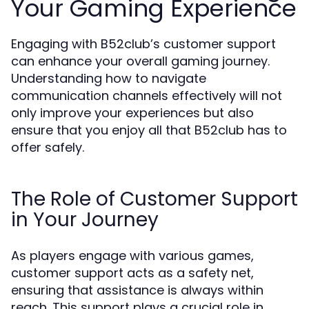
Your Gaming Experience
Engaging with B52club’s customer support
can enhance your overall gaming journey.
Understanding how to navigate
communication channels effectively will not
only improve your experiences but also
ensure that you enjoy all that B52club has to
offer safely.
The Role of Customer Support
in Your Journey
As players engage with various games,
customer support acts as a safety net,
ensuring that assistance is always within
reach. This support plays a crucial role in