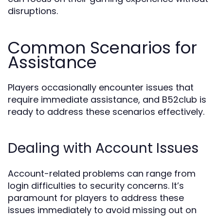
disruptions.
Common Scenarios for
Assistance
Players occasionally encounter issues that
require immediate assistance, and B52club is
ready to address these scenarios effectively.
Dealing with Account Issues
Account-related problems can range from
login difficulties to security concerns. It’s
paramount for players to address these
issues immediately to avoid missing out on