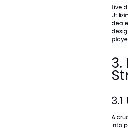
Live 
Utili
deale
desig
playe
3.
St
3.
A cru
into 