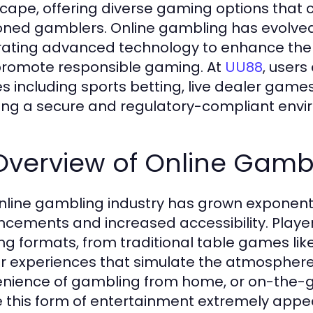
cape, offering diverse gaming options that 
ned gamblers. Online gambling has evolved s
rating advanced technology to enhance the p
romote responsible gaming. At
, users
UU88
 including sports betting, live dealer games, 
ing a secure and regulatory-compliant envi
 Overview of Online Gamb
nline gambling industry has grown exponentia
cements and increased accessibility. Play
g formats, from traditional table games like
r experiences that simulate the atmosphere
nience of gambling from home, or on-the-go
this form of entertainment extremely appea