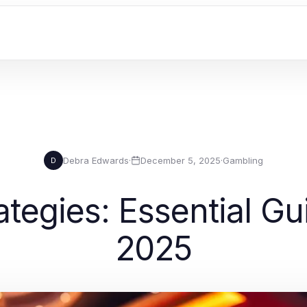
Debra Edwards
·
December 5, 2025
·
Gambling
D
tegies: Essential Gu
2025