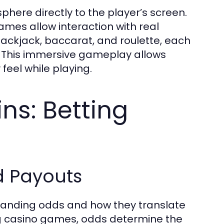
here directly to the player’s screen.
mes allow interaction with real
lackjack, baccarat, and roulette, each
. This immersive gameplay allows
feel while playing.
ns: Betting
d Payouts
standing odds and how they translate
ng casino games, odds determine the