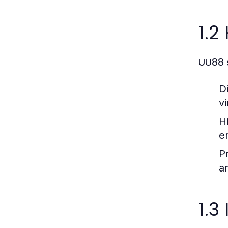
1.2
UU88 
D
v
H
e
P
a
1.