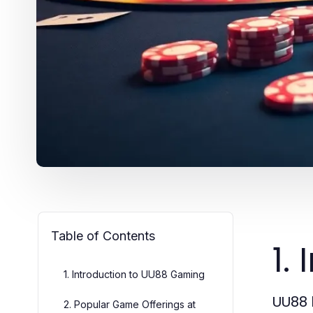
Table of Contents
1.
1. Introduction to UU88 Gaming
UU88 
2. Popular Game Offerings at