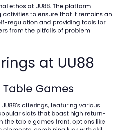
nal ethos at UU88. The platform
activities to ensure that it remains an
f-regulation and providing tools for
rs from the pitfalls of problem
rings at UU88
nd Table Games
U88's offerings, featuring various
opular slots that boast high return-
 the table games front, options like
elements, combining luck with skill.