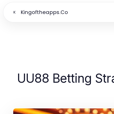
Kingoftheapps.Co
K
UU88 Betting Stra