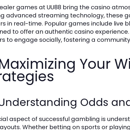
dealer games at UU88 bring the casino atmosp
zing advanced streaming technology, these ga
rs in real-time. Popular games include live b
ned to offer an authentic casino experience
rs to engage socially, fostering a community 
 Maximizing Your Wi
rategies
1 Understanding Odds an
cial aspect of successful gambling is under
payouts. Whether betting on sports or playi