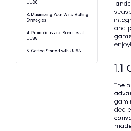
UU88
lands
seaso
3. Maximizing Your Wins: Betting
integ
Strategies
and p
4. Promotions and Bonuses at
games
UU88
enjoy
5. Getting Started with UU88
1.1
The o
advan
gamin
deale
conve
made 