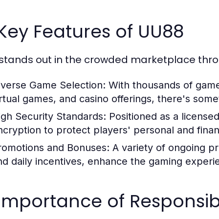
 Key Features of UU88
stands out in the crowded marketplace throu
iverse Game Selection:
With thousands of games 
irtual games, and casino offerings, there's some
igh Security Standards:
Positioned as a license
ncryption to protect players' personal and finan
romotions and Bonuses:
A variety of ongoing p
nd daily incentives, enhance the gaming experi
3 Importance of Responsi