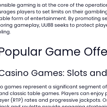
nsible gaming is at the core of the operatio
rages players to set limits on their gambling 
able form of entertainment. By promoting sel
oring gameplay, UU88 seeks to protect playe
ing.
 Popular Game Offe
1 Casino Games: Slots a
o games represent a significant segment of U
 and classic table games. Players can enjoy p
ayer (RTP) rates and progressive jackpots. On
jack and roulette provide engaging strategic 