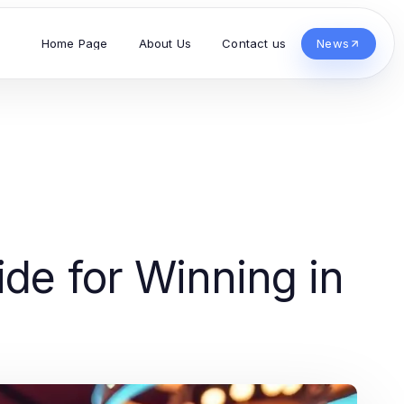
Home Page
About Us
Contact us
News
ide for Winning in