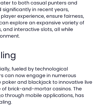
cater to both casual punters and
ignificantly in recent years,
layer experience, ensure fairness,
 can explore an expansive variety of
and interactive slots, all while
ronment.
ling
lly, fueled by technological
ers can now engage in numerous
 poker and blackjack to innovative live
 of brick-and-mortar casinos. The
 through mobile applications, has
ling.