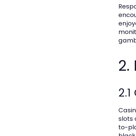
Respo
encou
enjoy
monit
gambl
2.
2.
Casin
slots
to-pl
black