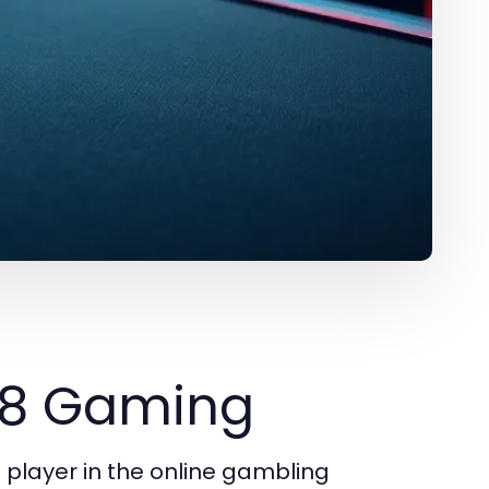
U88 Gaming
 player in the online gambling