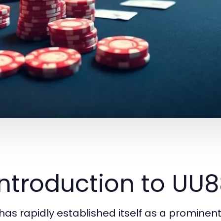
 Introduction to U
has rapidly established itself as a prominent