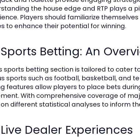
standing the house edge and RTP plays a pi
ience. Players should familiarize themselves 
 to enhance their potential for winning.
 Sports Betting: An Overv
 sports betting section is tailored to cater t
us sports such as football, basketball, and 
ng features allow players to place bets duri
ement. With comprehensive coverage of maj
on different statistical analyses to inform the
 Live Dealer Experiences