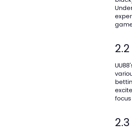
Under
exper
games
2.2
UU88's
vario
betti
excit
focus 
2.3