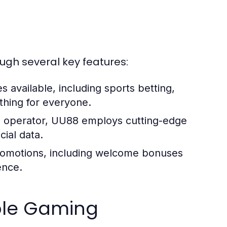
gh several key features:
available, including sports betting,
thing for everyone.
d operator, UU88 employs cutting-edge
cial data.
romotions, including welcome bonuses
ence.
ble Gaming