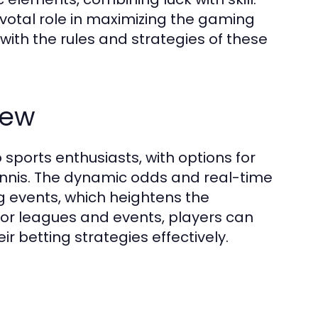
votal role in maximizing the gaming
with the rules and strategies of these
iew
o sports enthusiasts, with options for
tennis. The dynamic odds and real-time
ng events, which heightens the
or leagues and events, players can
ir betting strategies effectively.