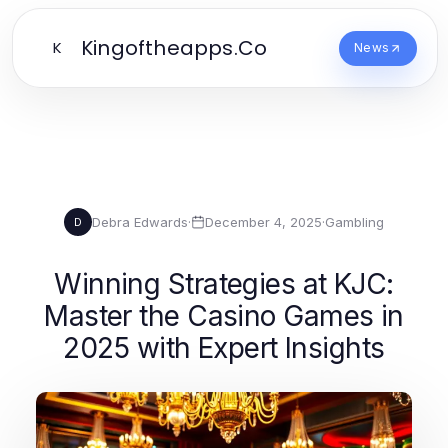
Kingoftheapps.Co
K
News
Debra Edwards
·
December 4, 2025
·
Gambling
D
Winning Strategies at KJC:
Master the Casino Games in
2025 with Expert Insights