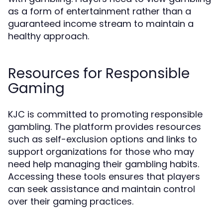
as a form of entertainment rather than a
guaranteed income stream to maintain a
healthy approach.
Resources for Responsible
Gaming
KJC is committed to promoting responsible
gambling. The platform provides resources
such as self-exclusion options and links to
support organizations for those who may
need help managing their gambling habits.
Accessing these tools ensures that players
can seek assistance and maintain control
over their gaming practices.