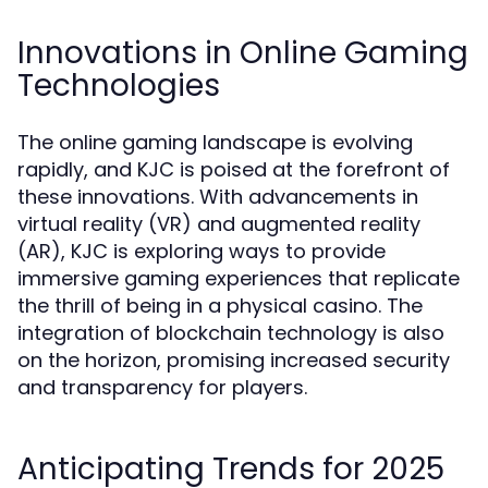
Innovations in Online Gaming
Technologies
The online gaming landscape is evolving
rapidly, and KJC is poised at the forefront of
these innovations. With advancements in
virtual reality (VR) and augmented reality
(AR), KJC is exploring ways to provide
immersive gaming experiences that replicate
the thrill of being in a physical casino. The
integration of blockchain technology is also
on the horizon, promising increased security
and transparency for players.
Anticipating Trends for 2025