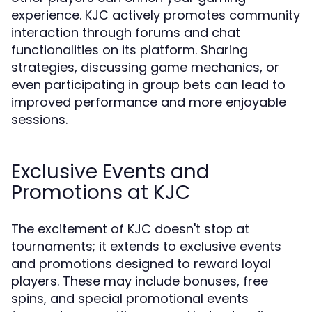
experience. KJC actively promotes community
interaction through forums and chat
functionalities on its platform. Sharing
strategies, discussing game mechanics, or
even participating in group bets can lead to
improved performance and more enjoyable
sessions.
Exclusive Events and
Promotions at KJC
The excitement of KJC doesn't stop at
tournaments; it extends to exclusive events
and promotions designed to reward loyal
players. These may include bonuses, free
spins, and special promotional events