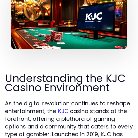
Understanding the KJC
Casino Environment
As the digital revolution continues to reshape
entertainment, the
casino stands at the
KJC
forefront, offering a plethora of gaming
options and a community that caters to every
type of gambler. Launched in 2019, KJC has