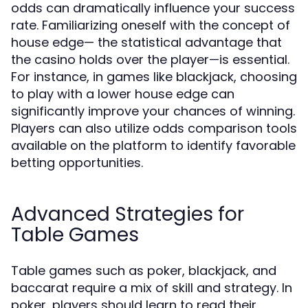
odds can dramatically influence your success
rate. Familiarizing oneself with the concept of
house edge— the statistical advantage that
the casino holds over the player—is essential.
For instance, in games like blackjack, choosing
to play with a lower house edge can
significantly improve your chances of winning.
Players can also utilize odds comparison tools
available on the platform to identify favorable
betting opportunities.
Advanced Strategies for
Table Games
Table games such as poker, blackjack, and
baccarat require a mix of skill and strategy. In
poker, players should learn to read their