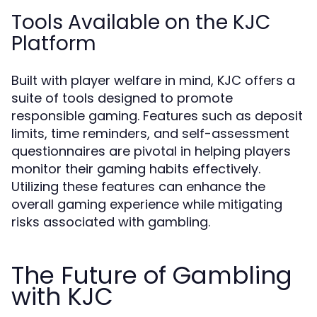
Tools Available on the KJC
Platform
Built with player welfare in mind, KJC offers a
suite of tools designed to promote
responsible gaming. Features such as deposit
limits, time reminders, and self-assessment
questionnaires are pivotal in helping players
monitor their gaming habits effectively.
Utilizing these features can enhance the
overall gaming experience while mitigating
risks associated with gambling.
The Future of Gambling
with KJC