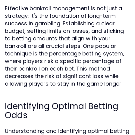
Effective bankroll management is not just a
strategy; it's the foundation of long-term
success in gambling. Establishing a clear
budget, setting limits on losses, and sticking
to betting amounts that align with your
bankroll are all crucial steps. One popular
technique is the percentage betting system,
where players risk a specific percentage of
their bankroll on each bet. This method
decreases the risk of significant loss while
allowing players to stay in the game longer.
Identifying Optimal Betting
Odds
Understanding and identifying optimal betting