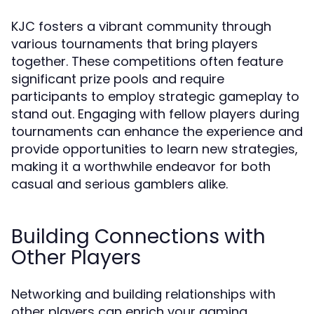
KJC fosters a vibrant community through
various tournaments that bring players
together. These competitions often feature
significant prize pools and require
participants to employ strategic gameplay to
stand out. Engaging with fellow players during
tournaments can enhance the experience and
provide opportunities to learn new strategies,
making it a worthwhile endeavor for both
casual and serious gamblers alike.
Building Connections with
Other Players
Networking and building relationships with
other players can enrich your gaming