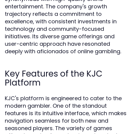
entertainment. The company's growth
trajectory reflects a commitment to
excellence, with consistent investments in
technology and community-focused
initiatives. Its diverse game offerings and
user-centric approach have resonated
deeply with aficionados of online gambling.
Key Features of the KJC
Platform
KJC's platform is engineered to cater to the
modern gambler. One of the standout
features is its intuitive interface, which makes
navigation seamless for both new and
seasoned players. The variety of games