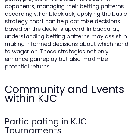
opponents, managing their betting patterns
accordingly. For blackjack, applying the basic
strategy chart can help optimize decisions
based on the dealer's upcard. In baccarat,
understanding betting patterns may assist in
making informed decisions about which hand
to wager on. These strategies not only
enhance gameplay but also maximize
potential returns.
Community and Events
within KJC
Participating in KJC
Tournaments