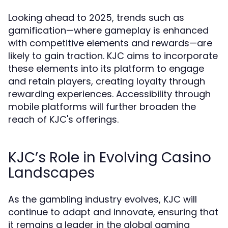
Looking ahead to 2025, trends such as
gamification—where gameplay is enhanced
with competitive elements and rewards—are
likely to gain traction. KJC aims to incorporate
these elements into its platform to engage
and retain players, creating loyalty through
rewarding experiences. Accessibility through
mobile platforms will further broaden the
reach of KJC's offerings.
KJC’s Role in Evolving Casino
Landscapes
As the gambling industry evolves, KJC will
continue to adapt and innovate, ensuring that
it remains a leader in the global gaming