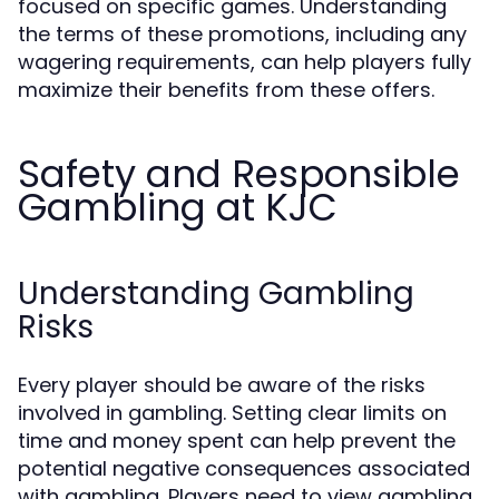
focused on specific games. Understanding
the terms of these promotions, including any
wagering requirements, can help players fully
maximize their benefits from these offers.
Safety and Responsible
Gambling at KJC
Understanding Gambling
Risks
Every player should be aware of the risks
involved in gambling. Setting clear limits on
time and money spent can help prevent the
potential negative consequences associated
with gambling. Players need to view gambling