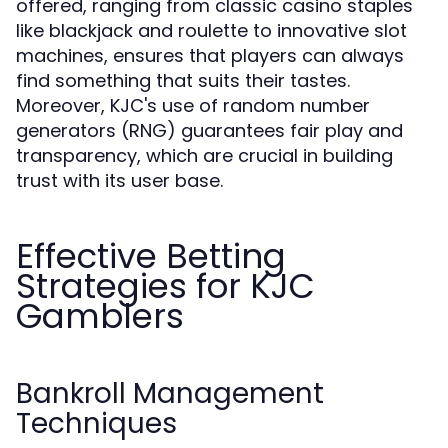
offered, ranging from classic casino staples
like blackjack and roulette to innovative slot
machines, ensures that players can always
find something that suits their tastes.
Moreover, KJC's use of random number
generators (RNG) guarantees fair play and
transparency, which are crucial in building
trust with its user base.
Effective Betting
Strategies for KJC
Gamblers
Bankroll Management
Techniques