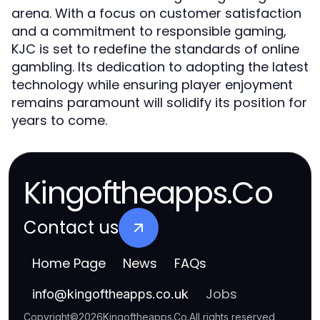
arena. With a focus on customer satisfaction
and a commitment to responsible gaming,
KJC is set to redefine the standards of online
gambling. Its dedication to adopting the latest
technology while ensuring player enjoyment
remains paramount will solidify its position for
years to come.
Kingoftheapps.Co
Contact us
Home Page
News
FAQs
Jobs
info
@
kingoftheapps.co.uk
Copyright
©
2026
Kingoftheapps.Co
.
All rights reserved