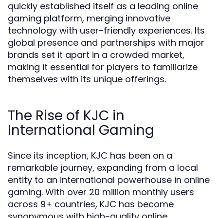
quickly established itself as a leading online
gaming platform, merging innovative
technology with user-friendly experiences. Its
global presence and partnerships with major
brands set it apart in a crowded market,
making it essential for players to familiarize
themselves with its unique offerings.
The Rise of KJC in
International Gaming
Since its inception, KJC has been on a
remarkable journey, expanding from a local
entity to an international powerhouse in online
gaming. With over 20 million monthly users
across 9+ countries, KJC has become
synonymous with high-quality online