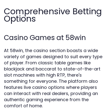
Comprehensive Betting
Options
Casino Games at 58win
At 58win, the casino section boasts a wide
variety of games designed to suit every type
of player. From classic table games like
blackjack and baccarat to state-of-the-art
slot machines with high RTP, there's
something for everyone. The platform also
features live casino options where players
can interact with real dealers, providing an
authentic gaming experience from the
comfort of home.