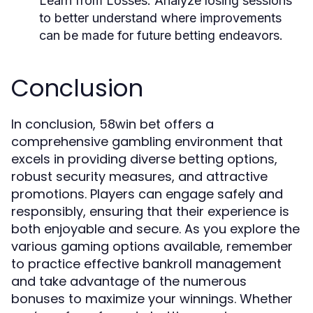
Learn from Losses:
Analyze losing sessions
to better understand where improvements
can be made for future betting endeavors.
Conclusion
In conclusion, 58win bet offers a
comprehensive gambling environment that
excels in providing diverse betting options,
robust security measures, and attractive
promotions. Players can engage safely and
responsibly, ensuring that their experience is
both enjoyable and secure. As you explore the
various gaming options available, remember
to practice effective bankroll management
and take advantage of the numerous
bonuses to maximize your winnings. Whether