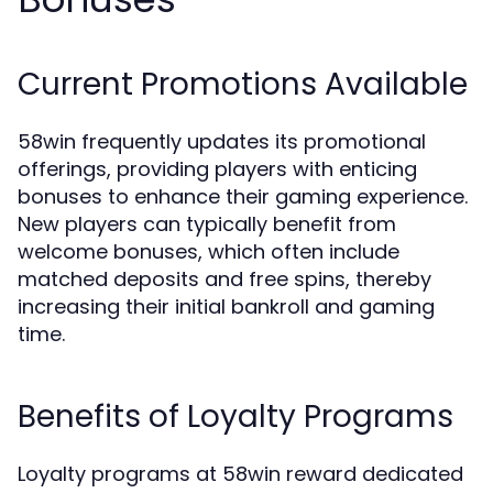
Current Promotions Available
58win frequently updates its promotional
offerings, providing players with enticing
bonuses to enhance their gaming experience.
New players can typically benefit from
welcome bonuses, which often include
matched deposits and free spins, thereby
increasing their initial bankroll and gaming
time.
Benefits of Loyalty Programs
Loyalty programs at 58win reward dedicated