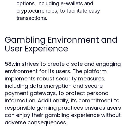
options, including e-wallets and
cryptocurrencies, to facilitate easy
transactions.
Gambling Environment and
User Experience
58win strives to create a safe and engaging
environment for its users. The platform
implements robust security measures,
including data encryption and secure
payment gateways, to protect personal
information. Additionally, its commitment to
responsible gaming practices ensures users
can enjoy their gambling experience without
adverse consequences.