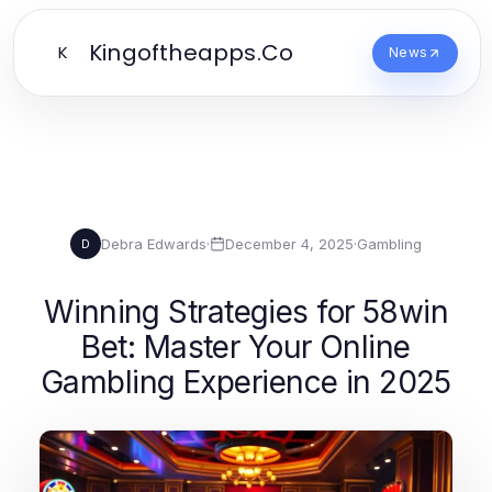
Kingoftheapps.Co
K
News
Debra Edwards
·
December 4, 2025
·
Gambling
D
Winning Strategies for 58win
Bet: Master Your Online
Gambling Experience in 2025