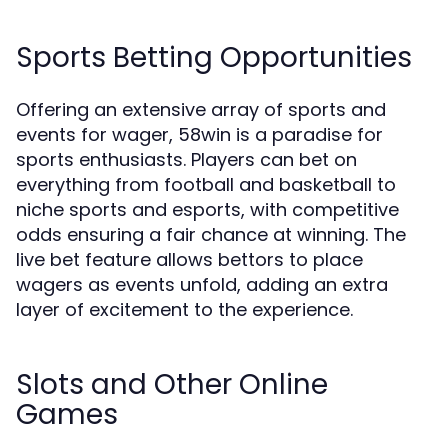
Sports Betting Opportunities
Offering an extensive array of sports and
events for wager, 58win is a paradise for
sports enthusiasts. Players can bet on
everything from football and basketball to
niche sports and esports, with competitive
odds ensuring a fair chance at winning. The
live bet feature allows bettors to place
wagers as events unfold, adding an extra
layer of excitement to the experience.
Slots and Other Online
Games