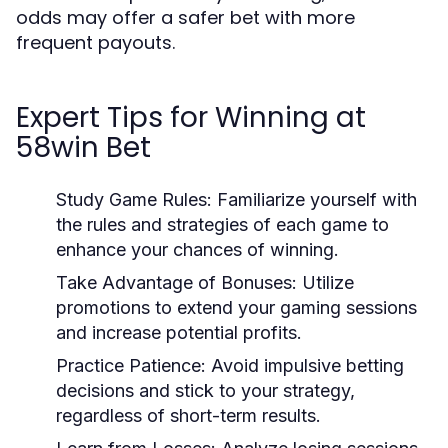
odds may offer a safer bet with more
frequent payouts.
Expert Tips for Winning at
58win Bet
Study Game Rules:
Familiarize yourself with
the rules and strategies of each game to
enhance your chances of winning.
Take Advantage of Bonuses:
Utilize
promotions to extend your gaming sessions
and increase potential profits.
Practice Patience:
Avoid impulsive betting
decisions and stick to your strategy,
regardless of short-term results.