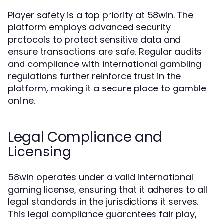
Player safety is a top priority at 58win. The
platform employs advanced security
protocols to protect sensitive data and
ensure transactions are safe. Regular audits
and compliance with international gambling
regulations further reinforce trust in the
platform, making it a secure place to gamble
online.
Legal Compliance and
Licensing
58win operates under a valid international
gaming license, ensuring that it adheres to all
legal standards in the jurisdictions it serves.
This legal compliance guarantees fair play,