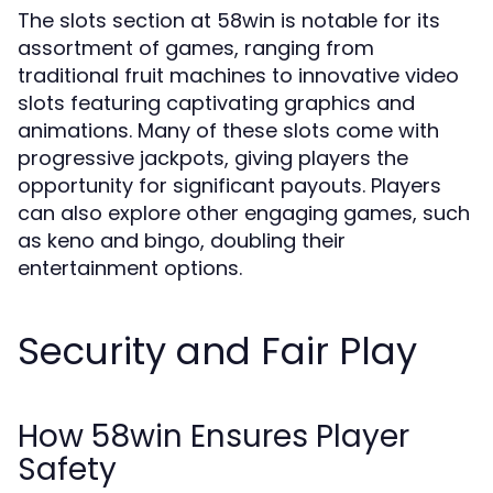
The slots section at 58win is notable for its
assortment of games, ranging from
traditional fruit machines to innovative video
slots featuring captivating graphics and
animations. Many of these slots come with
progressive jackpots, giving players the
opportunity for significant payouts. Players
can also explore other engaging games, such
as keno and bingo, doubling their
entertainment options.
Security and Fair Play
How 58win Ensures Player
Safety