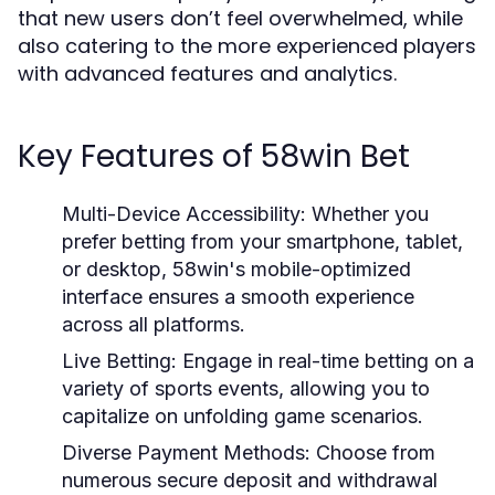
that new users don’t feel overwhelmed, while
also catering to the more experienced players
with advanced features and analytics.
Key Features of 58win Bet
Multi-Device Accessibility:
Whether you
prefer betting from your smartphone, tablet,
or desktop, 58win's mobile-optimized
interface ensures a smooth experience
across all platforms.
Live Betting:
Engage in real-time betting on a
variety of sports events, allowing you to
capitalize on unfolding game scenarios.
Diverse Payment Methods:
Choose from
numerous secure deposit and withdrawal