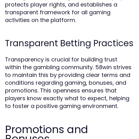
protects player rights, and establishes a
transparent framework for all gaming
activities on the platform.
Transparent Betting Practices
Transparency is crucial for building trust
within the gambling community. 58win strives
to maintain this by providing clear terms and
conditions regarding gaming, bonuses, and
promotions. This openness ensures that
players know exactly what to expect, helping
to foster a positive gaming environment.
Promotions and
Bonuses