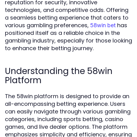
reputation for security, innovative
technologies, and competitive odds. Offering
a seamless betting experience that caters to
various gambling preferences,
has
58win bet
positioned itself as a reliable choice in the
gambling industry, especially for those looking
to enhance their betting journey.
Understanding the 58win
Platform
The 58win platform is designed to provide an
all-encompassing betting experience. Users
can easily navigate through various gambling
categories, including sports betting, casino
games, and live dealer options. The platform
emphasizes simplicity and efficiency, ensuring