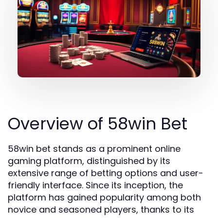
Overview of 58win Bet
58win bet stands as a prominent online
gaming platform, distinguished by its
extensive range of betting options and user-
friendly interface. Since its inception, the
platform has gained popularity among both
novice and seasoned players, thanks to its