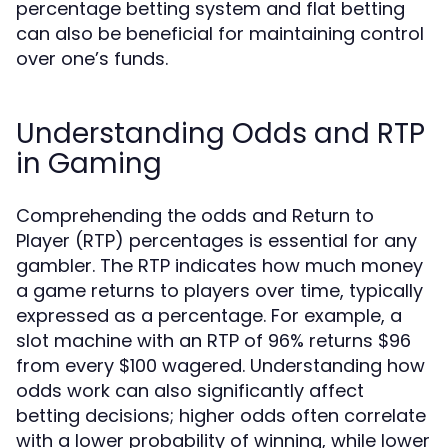
percentage betting system and flat betting
can also be beneficial for maintaining control
over one’s funds.
Understanding Odds and RTP
in Gaming
Comprehending the odds and Return to
Player (RTP) percentages is essential for any
gambler. The RTP indicates how much money
a game returns to players over time, typically
expressed as a percentage. For example, a
slot machine with an RTP of 96% returns $96
from every $100 wagered. Understanding how
odds work can also significantly affect
betting decisions; higher odds often correlate
with a lower probability of winning, while lower