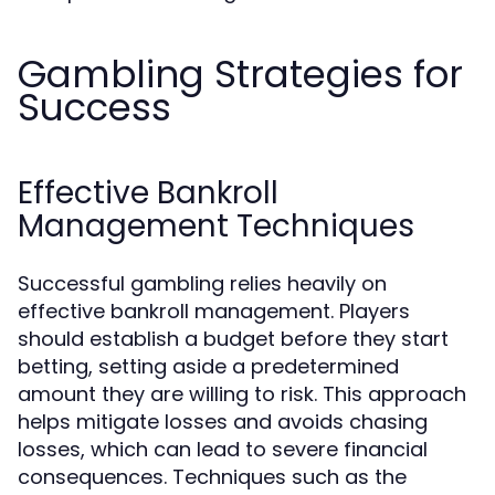
Gambling Strategies for
Success
Effective Bankroll
Management Techniques
Successful gambling relies heavily on
effective bankroll management. Players
should establish a budget before they start
betting, setting aside a predetermined
amount they are willing to risk. This approach
helps mitigate losses and avoids chasing
losses, which can lead to severe financial
consequences. Techniques such as the