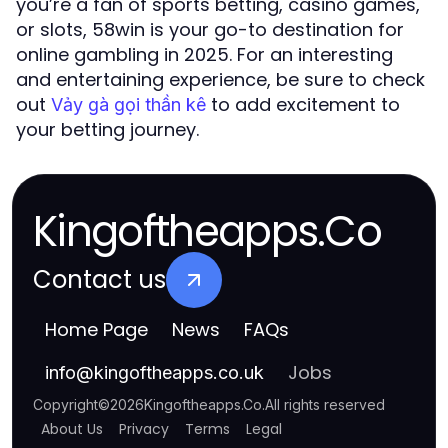
you’re a fan of sports betting, casino games,
or slots, 58win is your go-to destination for
online gambling in 2025. For an interesting
and entertaining experience, be sure to check
out
to add excitement to
Vảy gà gọi thần kê
your betting journey.
Kingoftheapps.Co
Contact us
Home Page
News
FAQs
Jobs
info
@
kingoftheapps.co.uk
Copyright
©
2026
Kingoftheapps.Co
.
All rights reserved
About Us
Privacy
Terms
Legal