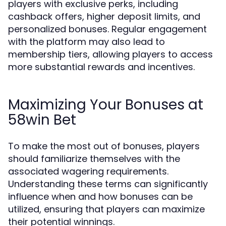
players with exclusive perks, including
cashback offers, higher deposit limits, and
personalized bonuses. Regular engagement
with the platform may also lead to
membership tiers, allowing players to access
more substantial rewards and incentives.
Maximizing Your Bonuses at
58win Bet
To make the most out of bonuses, players
should familiarize themselves with the
associated wagering requirements.
Understanding these terms can significantly
influence when and how bonuses can be
utilized, ensuring that players can maximize
their potential winnings.