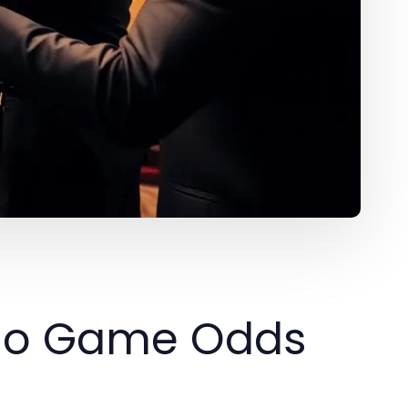
no Game Odds