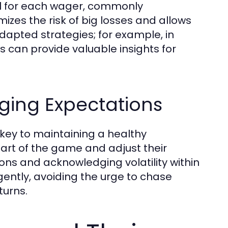
ll for each wager, commonly
zes the risk of big losses and allows
dapted strategies; for example, in
 can provide valuable insights for
ging Expectations
 key to maintaining a healthy
part of the game and adjust their
ions and acknowledging volatility within
ently, avoiding the urge to chase
turns.