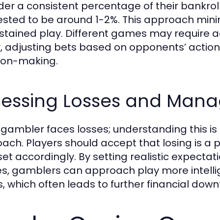
der a consistent percentage of their bankro
sted to be around 1-2%. This approach minimi
ustained play. Different games may require a
, adjusting bets based on opponents’ actions
ion-making.
sessing Losses and Mana
 gambler faces losses; understanding this is
ach. Players should accept that losing is a 
et accordingly. By setting realistic expectat
, gamblers can approach play more intellig
s, which often leads to further financial down