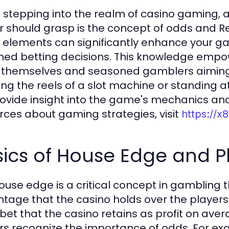
stepping into the realm of casino gaming, 
r should grasp is the concept of odds and Re
 elements can significantly enhance your g
med betting decisions. This knowledge empow
 themselves and seasoned gamblers aiming f
ing the reels of a slot machine or standing a
provide insight into the game's mechanics an
rces about gaming strategies, visit
https://x8
sics of House Edge and 
ouse edge is a critical concept in gambling 
tage that the casino holds over the players. 
bet that the casino retains as profit on ave
rs recognize the importance of odds. For ex