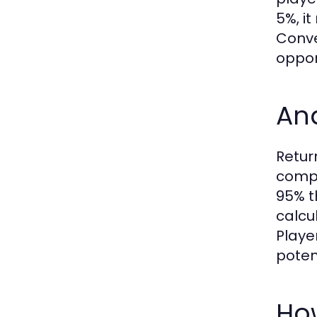
5%, i
Conve
oppor
An
Retur
compa
95% th
calcu
Playe
potent
How