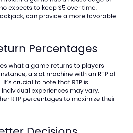
ino expects to keep $5 over time.
lackjack, can provide a more favorable
eturn Percentages
ates what a game returns to players
stance, a slot machine with an RTP of
It’s crucial to note that RTP is
 individual experiences may vary.
gher RTP percentages to maximize their
etter Decisions