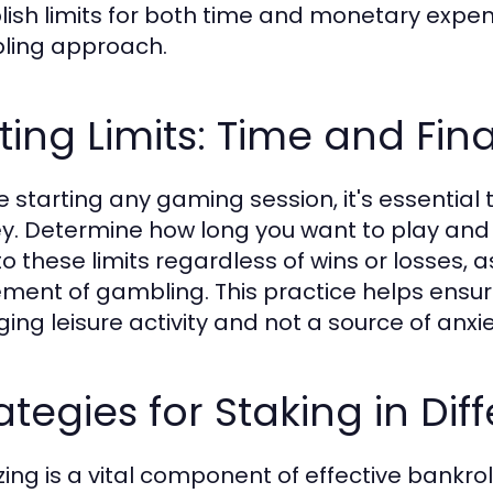
lish limits for both time and monetary expen
ling approach.
ting Limits: Time and Fin
e starting any gaming session, it's essential 
. Determine how long you want to play and t
 to these limits regardless of wins or losses,
ement of gambling. This practice helps ensu
ing leisure activity and not a source of anxie
ategies for Staking in Di
izing is a vital component of effective bank