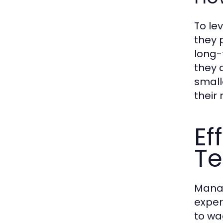
To le
they 
long-
they 
small
their 
Ef
Te
Manag
exper
to wa