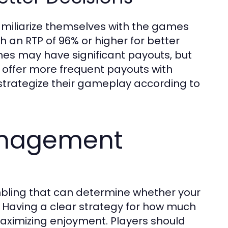
familiarize themselves with the games
h an RTP of 96% or higher for better
mes may have significant payouts, but
 offer more frequent payouts with
 strategize their gameplay according to
Management
mbling that can determine whether your
g. Having a clear strategy for how much
ximizing enjoyment. Players should