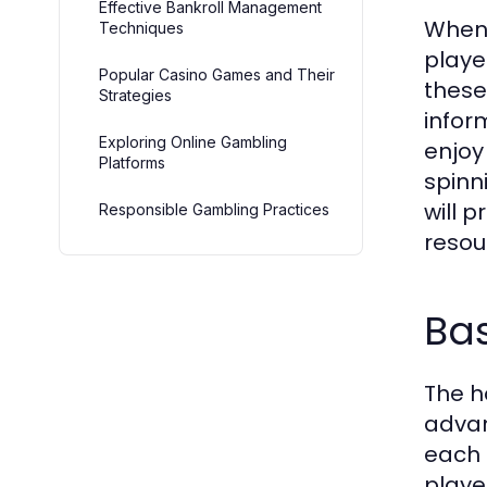
Effective Bankroll Management
When 
Techniques
playe
Popular Casino Games and Their
these
Strategies
infor
Exploring Online Gambling
enjoy
Platforms
spinn
will 
Responsible Gambling Practices
resou
Ba
The h
advan
each 
playe