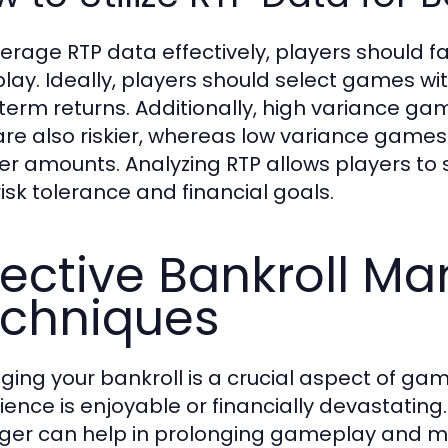
verage RTP data effectively, players should 
play. Ideally, players should select games wit
term returns. Additionally, high variance ga
are also riskier, whereas low variance games
er amounts. Analyzing RTP allows players to
risk tolerance and financial goals.
fective Bankroll 
chniques
ing your bankroll is a crucial aspect of ga
ience is enjoyable or financially devastatin
ger can help in prolonging gameplay and ma