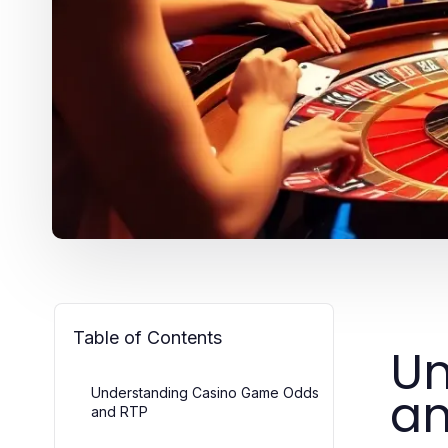
Table of Contents
Un
an
Understanding Casino Game Odds
and RTP