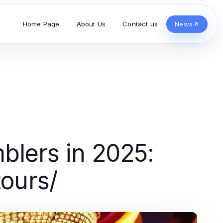
Home Page
About Us
Contact us
News
blers in 2025:
tours/