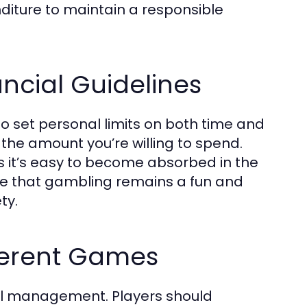
diture to maintain a responsible
ancial Guidelines
to set personal limits on both time and
he amount you’re willing to spend.
 as it’s easy to become absorbed in the
re that gambling remains a fun and
ty.
fferent Games
roll management. Players should