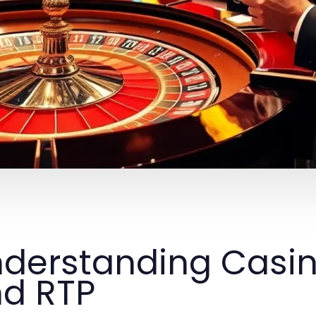
derstanding Casi
d RTP