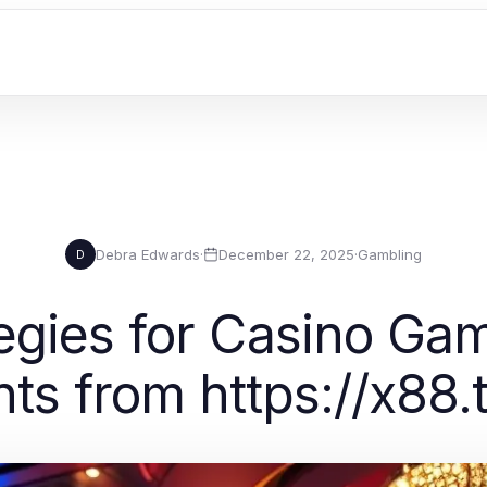
Debra Edwards
·
December 22, 2025
·
Gambling
D
egies for Casino Gam
hts from https://x88.