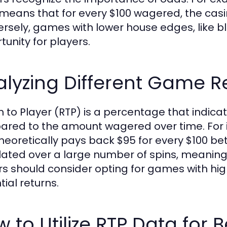
t means that for every $100 wagered, the cas
rsely, games with lower house edges, like b
tunity for players.
alyzing Different Game R
n to Player (RTP) is a percentage that indic
red to the amount wagered over time. For in
eoretically pays back $95 for every $100 bet. 
lated over a large number of spins, meaning
rs should consider opting for games with hi
ial returns.
 to Utilize RTP Data for B