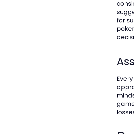
consi
sugge
for s
poker
decis
As
Every
appro
minds
games
losse