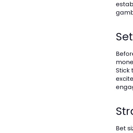
estab
gamb
Set
Befor
money
Stick
excit
engag
Str
Bet s