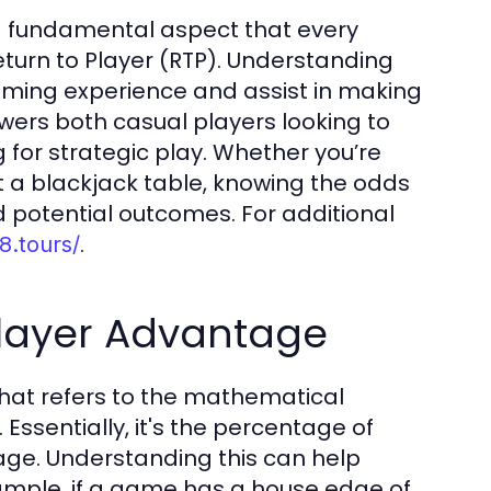
a fundamental aspect that every
turn to Player (RTP). Understanding
aming experience and assist in making
ers both casual players looking to
or strategic play. Whether you’re
t a blackjack table, knowing the odds
d potential outcomes. For additional
.
8.tours/
Player Advantage
that refers to the mathematical
Essentially, it's the percentage of
rage. Understanding this can help
ample, if a game has a house edge of