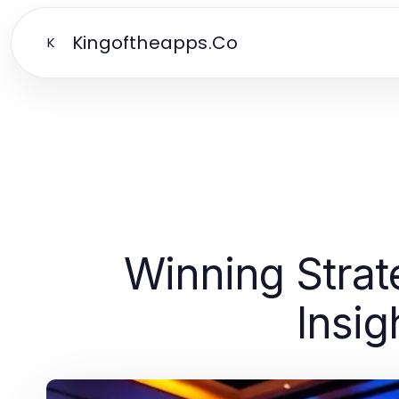
Kingoftheapps.Co
K
Winning Strat
Insig