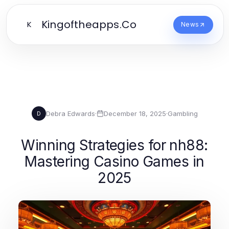
Kingoftheapps.Co
K
News
Debra Edwards
·
December 18, 2025
·
Gambling
D
Winning Strategies for nh88:
Mastering Casino Games in
2025