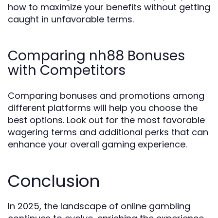
how to maximize your benefits without getting
caught in unfavorable terms.
Comparing nh88 Bonuses
with Competitors
Comparing bonuses and promotions among
different platforms will help you choose the
best options. Look out for the most favorable
wagering terms and additional perks that can
enhance your overall gaming experience.
Conclusion
In 2025, the landscape of online gambling