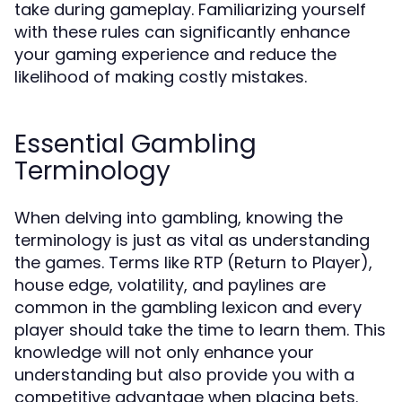
take during gameplay. Familiarizing yourself
with these rules can significantly enhance
your gaming experience and reduce the
likelihood of making costly mistakes.
Essential Gambling
Terminology
When delving into gambling, knowing the
terminology is just as vital as understanding
the games. Terms like RTP (Return to Player),
house edge, volatility, and paylines are
common in the gambling lexicon and every
player should take the time to learn them. This
knowledge will not only enhance your
understanding but also provide you with a
competitive advantage when placing bets.