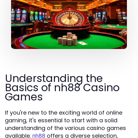
Understanding the
Basics of nh88 Casino
Games
If you're new to the exciting world of online
gaming, it's essential to start with a solid
understanding of the various casino games
available.
offers a diverse selection,
nh88