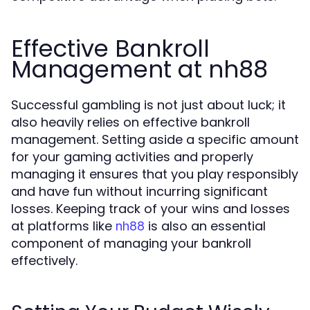
Effective Bankroll
Management at nh88
Successful gambling is not just about luck; it
also heavily relies on effective bankroll
management. Setting aside a specific amount
for your gaming activities and properly
managing it ensures that you play responsibly
and have fun without incurring significant
losses. Keeping track of your wins and losses
at platforms like
is also an essential
nh88
component of managing your bankroll
effectively.