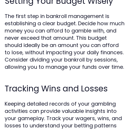
Setting Your Budget Wisely
The first step in bankroll management is
establishing a clear budget. Decide how much
money you can afford to gamble with, and
never exceed that amount. This budget
should ideally be an amount you can afford
to lose, without impacting your daily finances.
Consider dividing your bankroll by sessions,
allowing you to manage your funds over time.
Tracking Wins and Losses
Keeping detailed records of your gambling
activities can provide valuable insights into
your gameplay. Track your wagers, wins, and
losses to understand your betting patterns