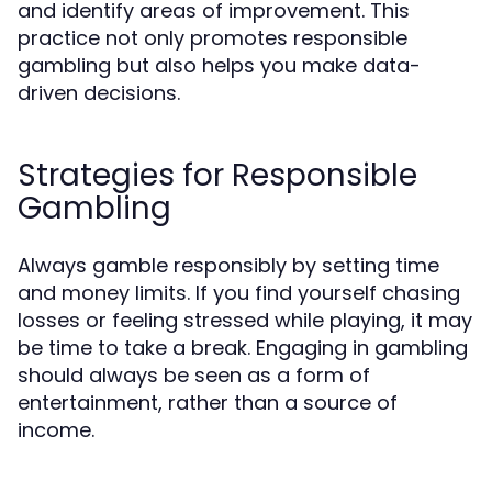
and identify areas of improvement. This
practice not only promotes responsible
gambling but also helps you make data-
driven decisions.
Strategies for Responsible
Gambling
Always gamble responsibly by setting time
and money limits. If you find yourself chasing
losses or feeling stressed while playing, it may
be time to take a break. Engaging in gambling
should always be seen as a form of
entertainment, rather than a source of
income.