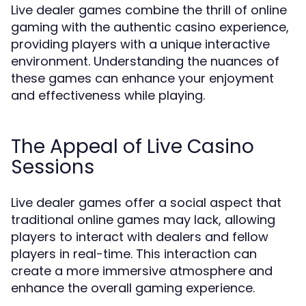
Live dealer games combine the thrill of online
gaming with the authentic casino experience,
providing players with a unique interactive
environment. Understanding the nuances of
these games can enhance your enjoyment
and effectiveness while playing.
The Appeal of Live Casino
Sessions
Live dealer games offer a social aspect that
traditional online games may lack, allowing
players to interact with dealers and fellow
players in real-time. This interaction can
create a more immersive atmosphere and
enhance the overall gaming experience.