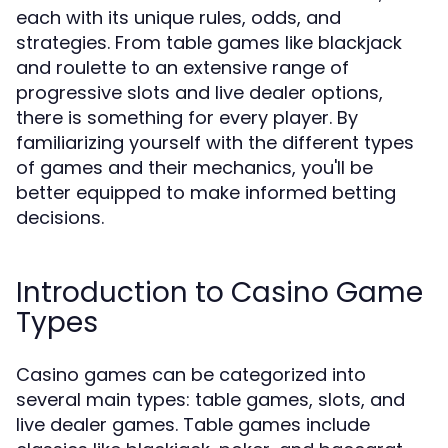
each with its unique rules, odds, and
strategies. From table games like blackjack
and roulette to an extensive range of
progressive slots and live dealer options,
there is something for every player. By
familiarizing yourself with the different types
of games and their mechanics, you'll be
better equipped to make informed betting
decisions.
Introduction to Casino Game
Types
Casino games can be categorized into
several main types: table games, slots, and
live dealer games. Table games include