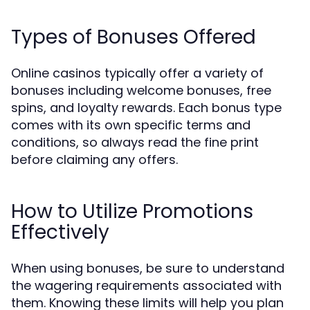
Types of Bonuses Offered
Online casinos typically offer a variety of
bonuses including welcome bonuses, free
spins, and loyalty rewards. Each bonus type
comes with its own specific terms and
conditions, so always read the fine print
before claiming any offers.
How to Utilize Promotions
Effectively
When using bonuses, be sure to understand
the wagering requirements associated with
them. Knowing these limits will help you plan