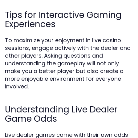
Tips for Interactive Gaming
Experiences
To maximize your enjoyment in live casino
sessions, engage actively with the dealer and
other players. Asking questions and
understanding the gameplay will not only
make you a better player but also create a
more enjoyable environment for everyone
involved.
Understanding Live Dealer
Game Odds
Live dealer games come with their own odds