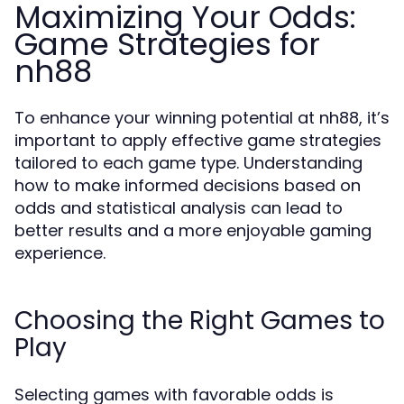
Maximizing Your Odds:
Game Strategies for
nh88
To enhance your winning potential at nh88, it’s
important to apply effective game strategies
tailored to each game type. Understanding
how to make informed decisions based on
odds and statistical analysis can lead to
better results and a more enjoyable gaming
experience.
Choosing the Right Games to
Play
Selecting games with favorable odds is