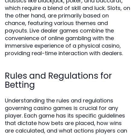
classics like blackjack, poker, and baccarat,
which require a blend of skill and luck. Slots, on
the other hand, are primarily based on
chance, featuring various themes and
payouts. Live dealer games combine the
convenience of online gambling with the
immersive experience of a physical casino,
providing real-time interaction with dealers.
Rules and Regulations for
Betting
Understanding the rules and regulations
governing casino games is crucial for any
player. Each game has its specific guidelines
that dictate how bets are placed, how wins
are calculated, and what actions players can