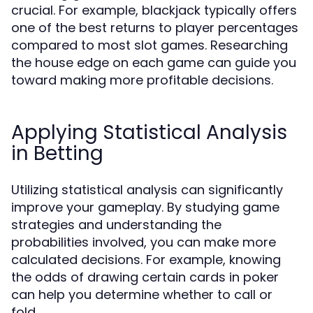
crucial. For example, blackjack typically offers
one of the best returns to player percentages
compared to most slot games. Researching
the house edge on each game can guide you
toward making more profitable decisions.
Applying Statistical Analysis
in Betting
Utilizing statistical analysis can significantly
improve your gameplay. By studying game
strategies and understanding the
probabilities involved, you can make more
calculated decisions. For example, knowing
the odds of drawing certain cards in poker
can help you determine whether to call or
fold.