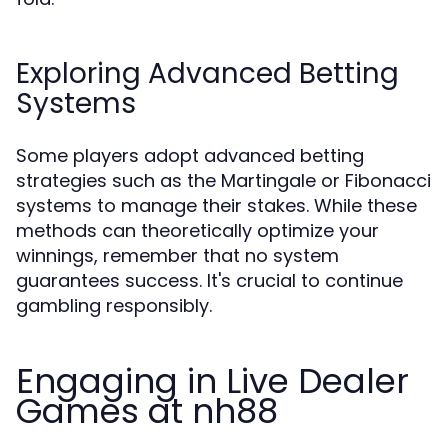
Exploring Advanced Betting
Systems
Some players adopt advanced betting
strategies such as the Martingale or Fibonacci
systems to manage their stakes. While these
methods can theoretically optimize your
winnings, remember that no system
guarantees success. It's crucial to continue
gambling responsibly.
Engaging in Live Dealer
Games at nh88