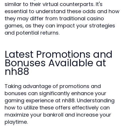
similar to their virtual counterparts. It's
essential to understand these odds and how
they may differ from traditional casino
games, as they can impact your strategies
and potential returns.
Latest Promotions and
Bonuses Available at
nh88
Taking advantage of promotions and
bonuses can significantly enhance your
gaming experience at nh88. Understanding
how to utilize these offers effectively can
maximize your bankroll and increase your
playtime.