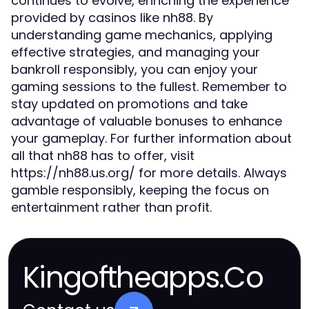
continues to evolve, enriching the experience
provided by casinos like nh88. By
understanding game mechanics, applying
effective strategies, and managing your
bankroll responsibly, you can enjoy your
gaming sessions to the fullest. Remember to
stay updated on promotions and take
advantage of valuable bonuses to enhance
your gameplay. For further information about
all that nh88 has to offer, visit
https://nh88.us.org/ for more details. Always
gamble responsibly, keeping the focus on
entertainment rather than profit.
Kingoftheapps.Co