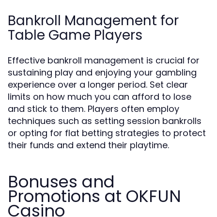
Bankroll Management for
Table Game Players
Effective bankroll management is crucial for
sustaining play and enjoying your gambling
experience over a longer period. Set clear
limits on how much you can afford to lose
and stick to them. Players often employ
techniques such as setting session bankrolls
or opting for flat betting strategies to protect
their funds and extend their playtime.
Bonuses and
Promotions at OKFUN
Casino