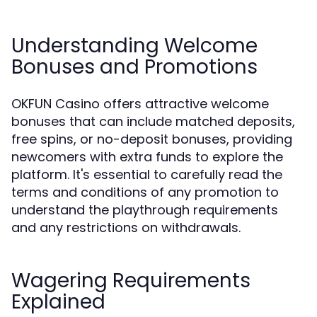
Understanding Welcome
Bonuses and Promotions
OKFUN Casino offers attractive welcome
bonuses that can include matched deposits,
free spins, or no-deposit bonuses, providing
newcomers with extra funds to explore the
platform. It's essential to carefully read the
terms and conditions of any promotion to
understand the playthrough requirements
and any restrictions on withdrawals.
Wagering Requirements
Explained