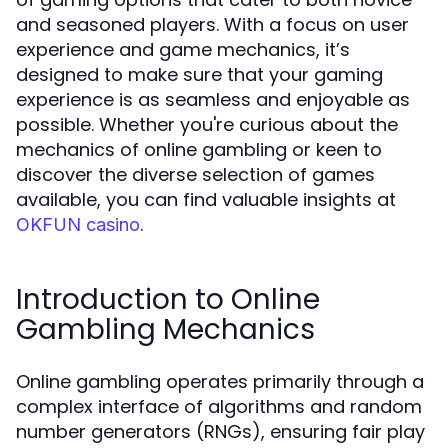
and seasoned players. With a focus on user
experience and game mechanics, it’s
designed to make sure that your gaming
experience is as seamless and enjoyable as
possible. Whether you're curious about the
mechanics of online gambling or keen to
discover the diverse selection of games
available, you can find valuable insights at
.
OKFUN casino
Introduction to Online
Gambling Mechanics
Online gambling operates primarily through a
complex interface of algorithms and random
number generators (RNGs), ensuring fair play