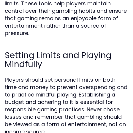
limits. These tools help players maintain
control over their gambling habits and ensure
that gaming remains an enjoyable form of
entertainment rather than a source of
pressure.
Setting Limits and Playing
Mindfully
Players should set personal limits on both
time and money to prevent overspending and
to practice mindful playing. Establishing a
budget and adhering to it is essential for
responsible gaming practices. Never chase
losses and remember that gambling should
be viewed as a form of entertainment, not an
income source.