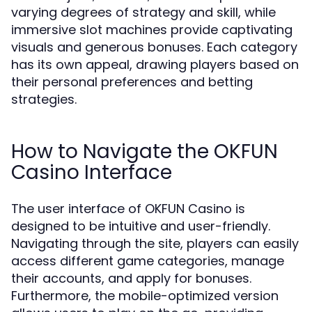
varying degrees of strategy and skill, while
immersive slot machines provide captivating
visuals and generous bonuses. Each category
has its own appeal, drawing players based on
their personal preferences and betting
strategies.
How to Navigate the OKFUN
Casino Interface
The user interface of OKFUN Casino is
designed to be intuitive and user-friendly.
Navigating through the site, players can easily
access different game categories, manage
their accounts, and apply for bonuses.
Furthermore, the mobile-optimized version