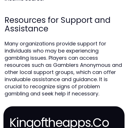
Resources for Support and
Assistance
Many organizations provide support for
individuals who may be experiencing
gambling issues. Players can access
resources such as Gamblers Anonymous and
other local support groups, which can offer
invaluable assistance and guidance. It is
crucial to recognize signs of problem
gambling and seek help if necessary.
Kingoftheapps.Co