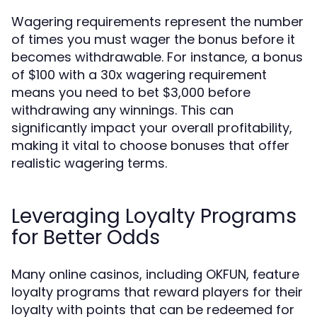
Wagering requirements represent the number
of times you must wager the bonus before it
becomes withdrawable. For instance, a bonus
of $100 with a 30x wagering requirement
means you need to bet $3,000 before
withdrawing any winnings. This can
significantly impact your overall profitability,
making it vital to choose bonuses that offer
realistic wagering terms.
Leveraging Loyalty Programs
for Better Odds
Many online casinos, including OKFUN, feature
loyalty programs that reward players for their
loyalty with points that can be redeemed for