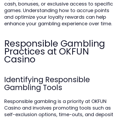
cash, bonuses, or exclusive access to specific
games. Understanding how to accrue points
and optimize your loyalty rewards can help
enhance your gambling experience over time.
Responsible Gambling
Practices at OKFUN
Casino
Identifying Responsible
Gambling Tools
Responsible gambling is a priority at OKFUN
Casino and involves promoting tools such as
self-exclusion options, time-outs, and deposit