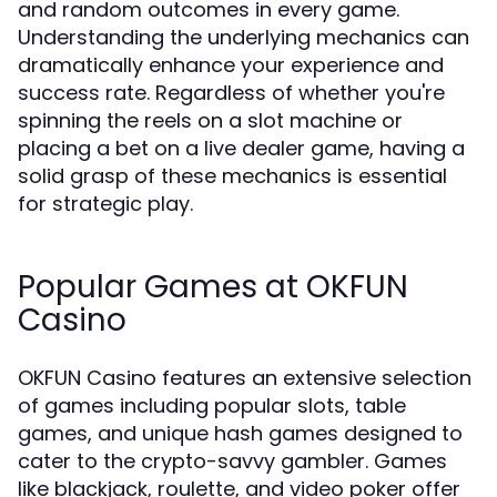
and random outcomes in every game.
Understanding the underlying mechanics can
dramatically enhance your experience and
success rate. Regardless of whether you're
spinning the reels on a slot machine or
placing a bet on a live dealer game, having a
solid grasp of these mechanics is essential
for strategic play.
Popular Games at OKFUN
Casino
OKFUN Casino features an extensive selection
of games including popular slots, table
games, and unique hash games designed to
cater to the crypto-savvy gambler. Games
like blackjack, roulette, and video poker offer