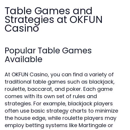
Table Games and
Strategies at OKFUN
Casino
Popular Table Games
Available
At OKFUN Casino, you can find a variety of
traditional table games such as blackjack,
roulette, baccarat, and poker. Each game
comes with its own set of rules and
strategies. For example, blackjack players
often use basic strategy charts to minimize
the house edge, while roulette players may
employ betting systems like Martingale or