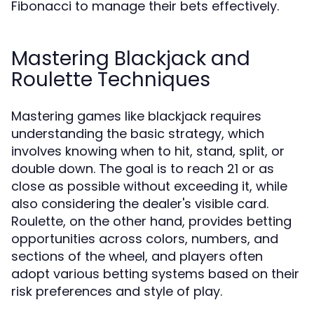
Fibonacci to manage their bets effectively.
Mastering Blackjack and
Roulette Techniques
Mastering games like blackjack requires
understanding the basic strategy, which
involves knowing when to hit, stand, split, or
double down. The goal is to reach 21 or as
close as possible without exceeding it, while
also considering the dealer's visible card.
Roulette, on the other hand, provides betting
opportunities across colors, numbers, and
sections of the wheel, and players often
adopt various betting systems based on their
risk preferences and style of play.