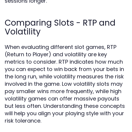
sessions longer.
Comparing Slots - RTP and
Volatility
When evaluating different slot games, RTP
(Return to Player) and volatility are key
metrics to consider. RTP indicates how much
you can expect to win back from your bets in
the long run, while volatility measures the risk
involved in the game. Low volatility slots may
pay smaller wins more frequently, while high
volatility games can offer massive payouts
but less often. Understanding these concepts
will help you align your playing style with your
risk tolerance.