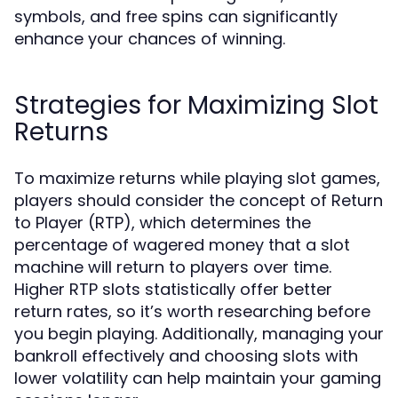
symbols, and free spins can significantly
enhance your chances of winning.
Strategies for Maximizing Slot
Returns
To maximize returns while playing slot games,
players should consider the concept of Return
to Player (RTP), which determines the
percentage of wagered money that a slot
machine will return to players over time.
Higher RTP slots statistically offer better
return rates, so it’s worth researching before
you begin playing. Additionally, managing your
bankroll effectively and choosing slots with
lower volatility can help maintain your gaming