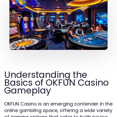
Understanding the
Basics of OKFUN Casino
Gameplay
OKFUN Casino is an emerging contender in the
online gambling space, offering a wide variety
of gaming options that cater to both novice