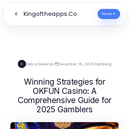
Kingoftheapps.Co
K
News
Debra Edwards
·
December 16, 2025
·
Gambling
D
Winning Strategies for
OKFUN Casino: A
Comprehensive Guide for
2025 Gamblers