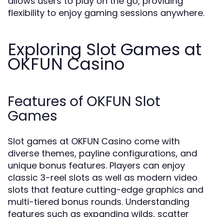
allows users to play on the go, providing
flexibility to enjoy gaming sessions anywhere.
Exploring Slot Games at
OKFUN Casino
Features of OKFUN Slot
Games
Slot games at OKFUN Casino come with
diverse themes, payline configurations, and
unique bonus features. Players can enjoy
classic 3-reel slots as well as modern video
slots that feature cutting-edge graphics and
multi-tiered bonus rounds. Understanding
features such as expanding wilds, scatter