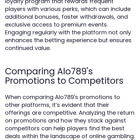
loyalty program that rewards frequent
players with various perks, which can include
additional bonuses, faster withdrawals, and
exclusive access to premium events.
Engaging regularly with the platform not only
enhances the betting experience but ensures
continued value.
Comparing Alo789's
Promotions to Competitors
When comparing Alo789's promotions to
other platforms, it’s evident that their
offerings are competitive. Analyzing the return
on promotions and how they stack against
competitors can help players find the best
deals within the landscape of online gambling.