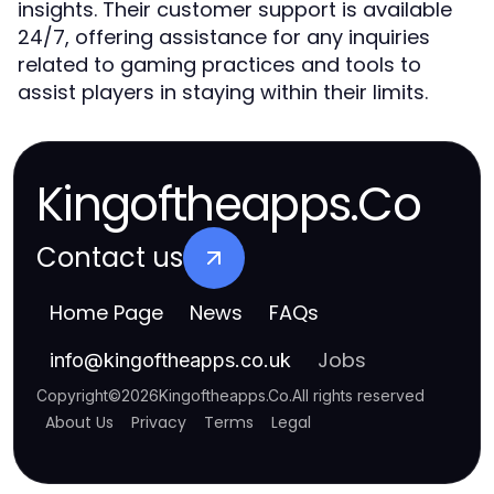
insights. Their customer support is available
24/7, offering assistance for any inquiries
related to gaming practices and tools to
assist players in staying within their limits.
Kingoftheapps.Co
Contact us
Home Page
News
FAQs
Jobs
info
@
kingoftheapps.co.uk
Copyright
©
2026
Kingoftheapps.Co
.
All rights reserved
About Us
Privacy
Terms
Legal