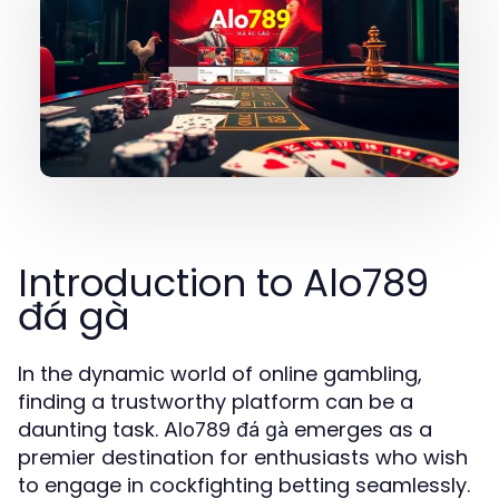
Introduction to Alo789
đá gà
In the dynamic world of online gambling,
finding a trustworthy platform can be a
daunting task.
emerges as a
Alo789 đá gà
premier destination for enthusiasts who wish
to engage in cockfighting betting seamlessly.