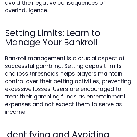
avoid the negative consequences of
overindulgence.
Setting Limits: Learn to
Manage Your Bankroll
Bankroll management is a crucial aspect of
successful gambling. Setting deposit limits
and loss thresholds helps players maintain
control over their betting activities, preventing
excessive losses. Users are encouraged to
treat their gambling funds as entertainment
expenses and not expect them to serve as
income.
Identifying and Avoiding