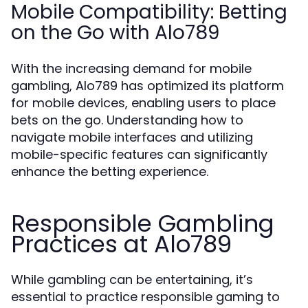
Mobile Compatibility: Betting
on the Go with Alo789
With the increasing demand for mobile
gambling, Alo789 has optimized its platform
for mobile devices, enabling users to place
bets on the go. Understanding how to
navigate mobile interfaces and utilizing
mobile-specific features can significantly
enhance the betting experience.
Responsible Gambling
Practices at Alo789
While gambling can be entertaining, it’s
essential to practice responsible gaming to