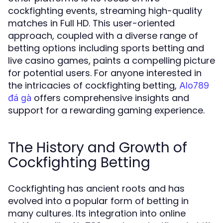
cockfighting events, streaming high-quality
matches in Full HD. This user-oriented
approach, coupled with a diverse range of
betting options including sports betting and
live casino games, paints a compelling picture
for potential users. For anyone interested in
the intricacies of cockfighting betting,
Alo789
offers comprehensive insights and
đá gà
support for a rewarding gaming experience.
The History and Growth of
Cockfighting Betting
Cockfighting has ancient roots and has
evolved into a popular form of betting in
many cultures. Its integration into online