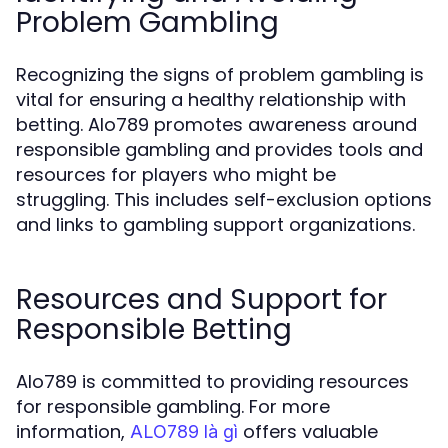
Problem Gambling
Recognizing the signs of problem gambling is
vital for ensuring a healthy relationship with
betting. Alo789 promotes awareness around
responsible gambling and provides tools and
resources for players who might be
struggling. This includes self-exclusion options
and links to gambling support organizations.
Resources and Support for
Responsible Betting
Alo789 is committed to providing resources
for responsible gambling. For more
information,
offers valuable
ALO789 là gì