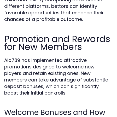
different platforms, bettors can identify
favorable opportunities that enhance their
chances of a profitable outcome.
Promotion and Rewards
for New Members
Alo789 has implemented attractive
promotions designed to welcome new
players and retain existing ones. New
members can take advantage of substantial
deposit bonuses, which can significantly
boost their initial bankrolls.
Welcome Bonuses and How