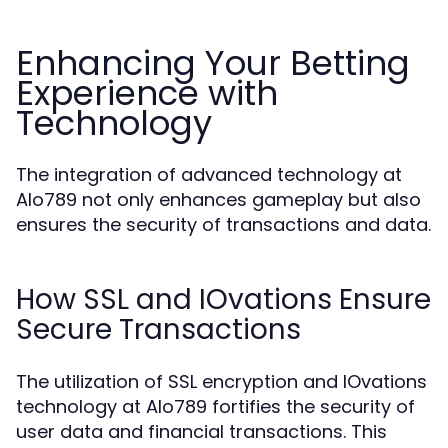
Enhancing Your Betting
Experience with
Technology
The integration of advanced technology at
Alo789 not only enhances gameplay but also
ensures the security of transactions and data.
How SSL and IOvations Ensure
Secure Transactions
The utilization of SSL encryption and IOvations
technology at Alo789 fortifies the security of
user data and financial transactions. This