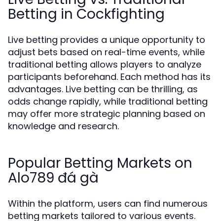
Betting in Cockfighting
Live betting provides a unique opportunity to
adjust bets based on real-time events, while
traditional betting allows players to analyze
participants beforehand. Each method has its
advantages. Live betting can be thrilling, as
odds change rapidly, while traditional betting
may offer more strategic planning based on
knowledge and research.
Popular Betting Markets on
Alo789 đá gà
Within the platform, users can find numerous
betting markets tailored to various events.