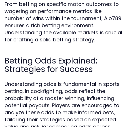
From betting on specific match outcomes to
wagering on performance metrics like
number of wins within the tournament, Alo789
ensures a rich betting environment.
Understanding the available markets is crucial
for crafting a solid betting strategy.
Betting Odds Explained:
Strategies for Success
Understanding odds is fundamental in sports
betting. In cockfighting, odds reflect the
probability of a rooster winning, influencing
potential payouts. Players are encouraged to
analyze these odds to make informed bets,
tailoring their strategies based on expected
value and risk. By comparing odds across