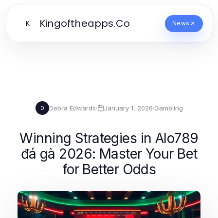
Kingoftheapps.Co
K
News
Debra Edwards
·
January 1, 2026
·
Gambling
D
Winning Strategies in Alo789
đá gà 2026: Master Your Bet
for Better Odds