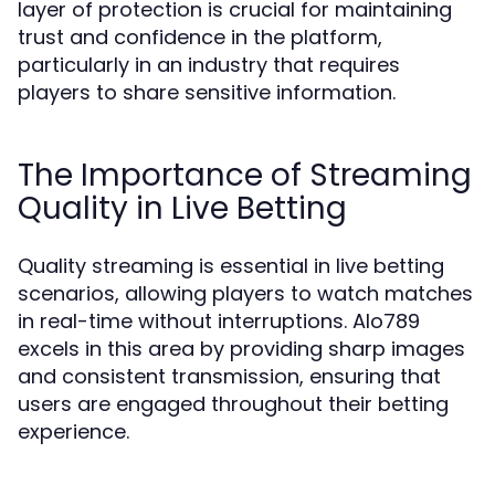
layer of protection is crucial for maintaining
trust and confidence in the platform,
particularly in an industry that requires
players to share sensitive information.
The Importance of Streaming
Quality in Live Betting
Quality streaming is essential in live betting
scenarios, allowing players to watch matches
in real-time without interruptions. Alo789
excels in this area by providing sharp images
and consistent transmission, ensuring that
users are engaged throughout their betting
experience.