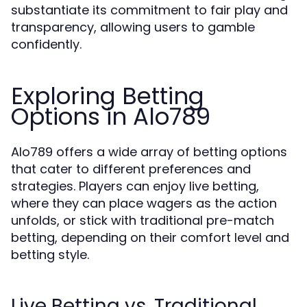
substantiate its commitment to fair play and
transparency, allowing users to gamble
confidently.
Exploring Betting
Options in Alo789
Alo789 offers a wide array of betting options
that cater to different preferences and
strategies. Players can enjoy live betting,
where they can place wagers as the action
unfolds, or stick with traditional pre-match
betting, depending on their comfort level and
betting style.
Live Betting vs. Traditional