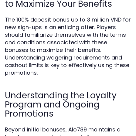
to Maximize Your Benefits
The 100% deposit bonus up to 3 million VND for
new sign-ups is an enticing offer. Players
should familiarize themselves with the terms
and conditions associated with these
bonuses to maximize their benefits.
Understanding wagering requirements and
cashout limits is key to effectively using these
promotions.
Understanding the Loyalty
Program and Ongoing
Promotions
Beyond initial bonuses, Alo789 maintains a