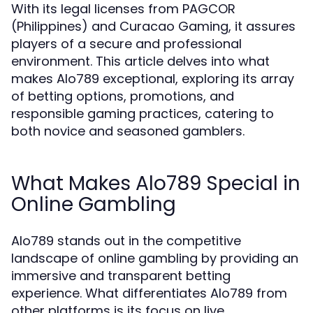
With its legal licenses from PAGCOR
(Philippines) and Curacao Gaming, it assures
players of a secure and professional
environment. This article delves into what
makes Alo789 exceptional, exploring its array
of betting options, promotions, and
responsible gaming practices, catering to
both novice and seasoned gamblers.
What Makes Alo789 Special in
Online Gambling
Alo789 stands out in the competitive
landscape of online gambling by providing an
immersive and transparent betting
experience. What differentiates Alo789 from
other platforms is its focus on live