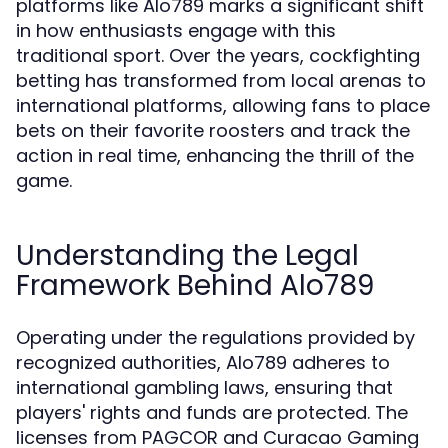
platforms like Alo789 marks a significant shift
in how enthusiasts engage with this
traditional sport. Over the years, cockfighting
betting has transformed from local arenas to
international platforms, allowing fans to place
bets on their favorite roosters and track the
action in real time, enhancing the thrill of the
game.
Understanding the Legal
Framework Behind Alo789
Operating under the regulations provided by
recognized authorities, Alo789 adheres to
international gambling laws, ensuring that
players' rights and funds are protected. The
licenses from PAGCOR and Curacao Gaming