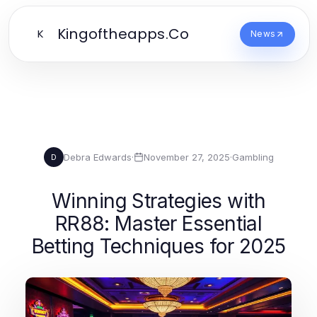
Kingoftheapps.Co
K
News
Debra Edwards
·
November 27, 2025
·
Gambling
D
Winning Strategies with
RR88: Master Essential
Betting Techniques for 2025