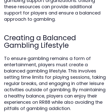
gambling support organizations. Utilizing
these resources can provide additional
support for players and ensure a balanced
approach to gambling.
Creating a Balanced
Gambling Lifestyle
To ensure gambling remains a form of
entertainment, players must create a
balanced gambling lifestyle. This involves
setting time limits for playing sessions, taking
regular breaks, and engaging in other leisure
activities outside of gambling. By maintaining
a healthy balance, players can enjoy their
experiences on RR88 while also avoiding the
pitfalls of gambling addiction.