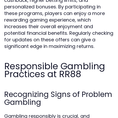
cashback, higher betting limits, and
personalized bonuses. By participating in
these programs, players can enjoy a more
rewarding gaming experience, which
increases their overall enjoyment and
potential financial benefits. Regularly checking
for updates on these offers can give a
significant edge in maximizing returns.
Responsible Gambling
Practices at RR88
Recognizing Signs of Problem
Gambling
Gambling responsibly is crucial, and