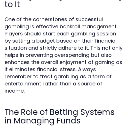
to It
One of the cornerstones of successful
gambling is effective bankroll management.
Players should start each gambling session
by setting a budget based on their financial
situation and strictly adhere to it. This not only
helps in preventing overspending but also
enhances the overall enjoyment of gaming as
it eliminates financial stress. Always
remember to treat gambling as a form of
entertainment rather than a source of
income.
The Role of Betting Systems
in Managing Funds