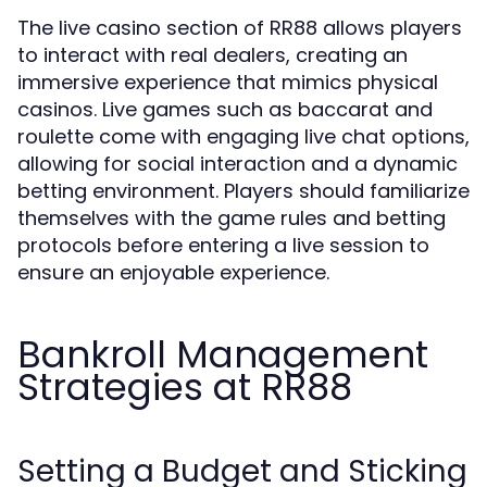
The live casino section of RR88 allows players
to interact with real dealers, creating an
immersive experience that mimics physical
casinos. Live games such as baccarat and
roulette come with engaging live chat options,
allowing for social interaction and a dynamic
betting environment. Players should familiarize
themselves with the game rules and betting
protocols before entering a live session to
ensure an enjoyable experience.
Bankroll Management
Strategies at RR88
Setting a Budget and Sticking