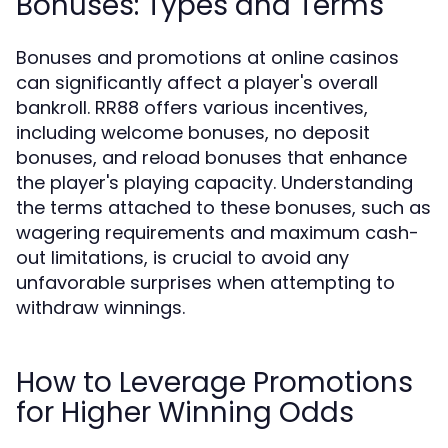
Bonuses: Types and Terms
Bonuses and promotions at online casinos
can significantly affect a player's overall
bankroll. RR88 offers various incentives,
including welcome bonuses, no deposit
bonuses, and reload bonuses that enhance
the player's playing capacity. Understanding
the terms attached to these bonuses, such as
wagering requirements and maximum cash-
out limitations, is crucial to avoid any
unfavorable surprises when attempting to
withdraw winnings.
How to Leverage Promotions
for Higher Winning Odds