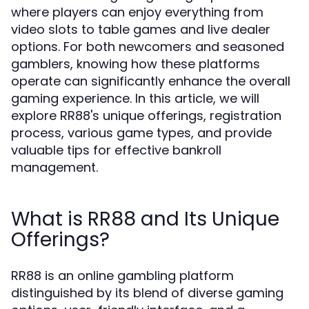
where players can enjoy everything from
video slots to table games and live dealer
options. For both newcomers and seasoned
gamblers, knowing how these platforms
operate can significantly enhance the overall
gaming experience. In this article, we will
explore RR88's unique offerings, registration
process, various game types, and provide
valuable tips for effective bankroll
management.
What is RR88 and Its Unique
Offerings?
RR88 is an online gambling platform
distinguished by its blend of diverse gaming