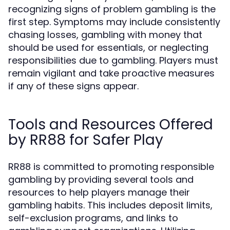
recognizing signs of problem gambling is the
first step. Symptoms may include consistently
chasing losses, gambling with money that
should be used for essentials, or neglecting
responsibilities due to gambling. Players must
remain vigilant and take proactive measures
if any of these signs appear.
Tools and Resources Offered
by RR88 for Safer Play
RR88 is committed to promoting responsible
gambling by providing several tools and
resources to help players manage their
gambling habits. This includes deposit limits,
self-exclusion programs, and links to