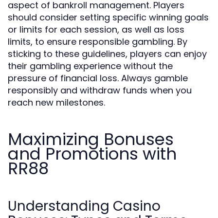
aspect of bankroll management. Players
should consider setting specific winning goals
or limits for each session, as well as loss
limits, to ensure responsible gambling. By
sticking to these guidelines, players can enjoy
their gambling experience without the
pressure of financial loss. Always gamble
responsibly and withdraw funds when you
reach new milestones.
Maximizing Bonuses
and Promotions with
RR88
Understanding Casino