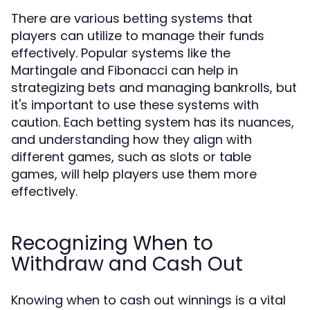
There are various betting systems that
players can utilize to manage their funds
effectively. Popular systems like the
Martingale and Fibonacci can help in
strategizing bets and managing bankrolls, but
it's important to use these systems with
caution. Each betting system has its nuances,
and understanding how they align with
different games, such as slots or table
games, will help players use them more
effectively.
Recognizing When to
Withdraw and Cash Out
Knowing when to cash out winnings is a vital