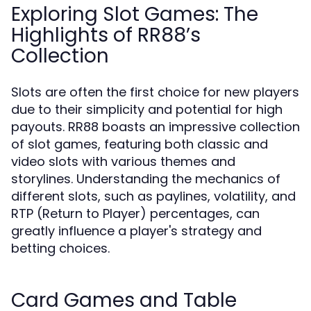
Exploring Slot Games: The
Highlights of RR88’s
Collection
Slots are often the first choice for new players
due to their simplicity and potential for high
payouts. RR88 boasts an impressive collection
of slot games, featuring both classic and
video slots with various themes and
storylines. Understanding the mechanics of
different slots, such as paylines, volatility, and
RTP (Return to Player) percentages, can
greatly influence a player's strategy and
betting choices.
Card Games and Table