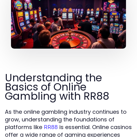
Understanding the
Basics of Online
Gambling with RR88
As the online gambling industry continues to
grow, understanding the foundations of
platforms like
is essential. Online casinos
RR88
offer a wide range of gaming experiences