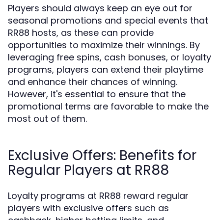
Players should always keep an eye out for
seasonal promotions and special events that
RR88 hosts, as these can provide
opportunities to maximize their winnings. By
leveraging free spins, cash bonuses, or loyalty
programs, players can extend their playtime
and enhance their chances of winning.
However, it's essential to ensure that the
promotional terms are favorable to make the
most out of them.
Exclusive Offers: Benefits for
Regular Players at RR88
Loyalty programs at RR88 reward regular
players with exclusive offers such as