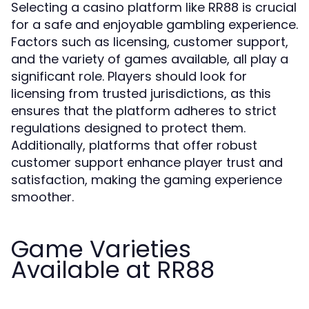
Selecting a casino platform like RR88 is crucial
for a safe and enjoyable gambling experience.
Factors such as licensing, customer support,
and the variety of games available, all play a
significant role. Players should look for
licensing from trusted jurisdictions, as this
ensures that the platform adheres to strict
regulations designed to protect them.
Additionally, platforms that offer robust
customer support enhance player trust and
satisfaction, making the gaming experience
smoother.
Game Varieties
Available at RR88