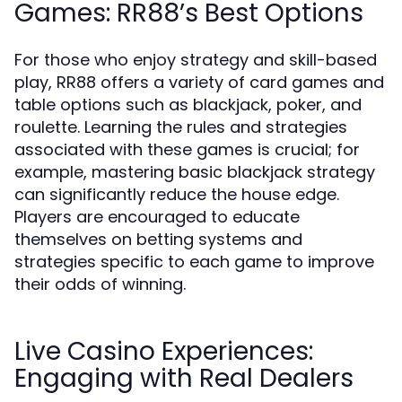
Games: RR88’s Best Options
For those who enjoy strategy and skill-based
play, RR88 offers a variety of card games and
table options such as blackjack, poker, and
roulette. Learning the rules and strategies
associated with these games is crucial; for
example, mastering basic blackjack strategy
can significantly reduce the house edge.
Players are encouraged to educate
themselves on betting systems and
strategies specific to each game to improve
their odds of winning.
Live Casino Experiences:
Engaging with Real Dealers