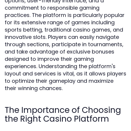
options, user-friendly interface, and a
commitment to responsible gaming
practices. The platform is particularly popular
for its extensive range of games including
sports betting, traditional casino games, and
innovative slots. Players can easily navigate
through sections, participate in tournaments,
and take advantage of exclusive bonuses
designed to improve their gaming
experiences. Understanding the platform's
layout and services is vital, as it allows players
to optimize their gameplay and maximize
their winning chances.
The Importance of Choosing
the Right Casino Platform