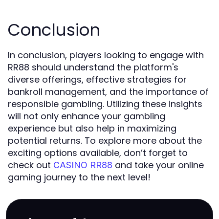
Conclusion
In conclusion, players looking to engage with
RR88 should understand the platform's
diverse offerings, effective strategies for
bankroll management, and the importance of
responsible gambling. Utilizing these insights
will not only enhance your gambling
experience but also help in maximizing
potential returns. To explore more about the
exciting options available, don’t forget to
check out
and take your online
CASINO RR88
gaming journey to the next level!